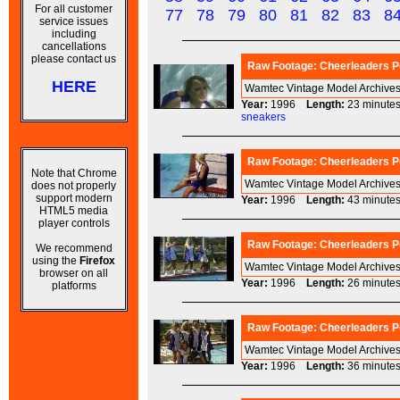
For all customer
77
78
79
80
81
82
83
8
service issues
including
cancellations
please contact us
Raw Footage: Cheerleaders Po
HERE
Wamtec Vintage Model Archives
Year:
1996
Length:
23 minu
sneakers
Raw Footage: Cheerleaders Po
Note that Chrome
Wamtec Vintage Model Archives
does not properly
support modern
Year:
1996
Length:
43 minu
HTML5 media
player controls
Raw Footage: Cheerleaders Po
We recommend
using the
Firefox
Wamtec Vintage Model Archives
browser on all
Year:
1996
Length:
26 minu
platforms
Raw Footage: Cheerleaders Po
Wamtec Vintage Model Archives
Year:
1996
Length:
36 minu