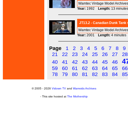
Wamtec Vintage Model Archives
Year:
1992
Length:
13 minu
JT13.2 - Canadian Dunk Tank s
Wamtec Vintage Model Archives
Year:
2001
Length:
4 minut
Page
1
2
3
4
5
6
7
8
9
21
22
23
24
25
26
27
28
4
40
41
42
43
44
45
46
59
60
61
62
63
64
65
66
78
79
80
81
82
83
84
85
© 2005 - 2026
Vidown TV
and
Wamvids Archives
- This site hosted at
The Mothership