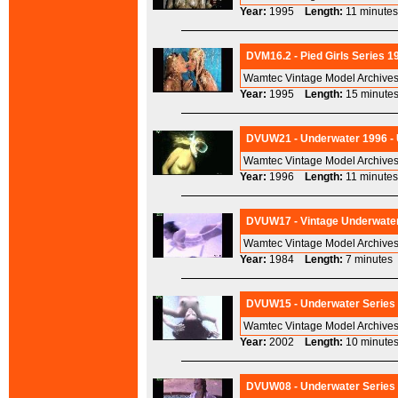
Year:
1995
Length:
11 minu
DVM16.2 - Pied Girls Series 1
Wamtec Vintage Model Archives
Year:
1995
Length:
15 minu
DVUW21 - Underwater 1996 - U
Wamtec Vintage Model Archives
Year:
1996
Length:
11 minu
DVUW17 - Vintage Underwater
Wamtec Vintage Model Archives
Year:
1984
Length:
7 minut
DVUW15 - Underwater Series 2
Wamtec Vintage Model Archives
Year:
2002
Length:
10 minu
DVUW08 - Underwater Series 