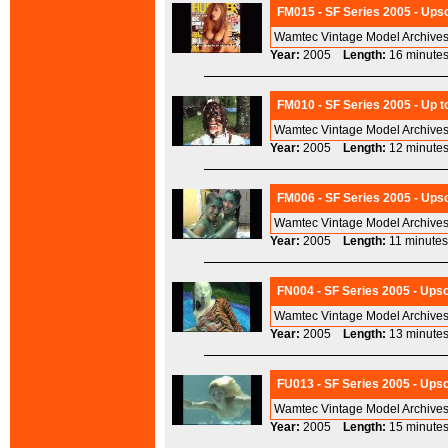
FM015 - SF Series 2005 - Upsc
Wamtec Vintage Model Archives
Year:
2005
Length:
16 minu
FM010 - SF Series 2005 - Up t
Wamtec Vintage Model Archives
Year:
2005
Length:
12 minu
FM006 - SF Series 2005 - Ups
Wamtec Vintage Model Archives
Year:
2005
Length:
11 minu
FN004 - SF Series 2005 - Ups
Wamtec Vintage Model Archives
Year:
2005
Length:
13 minu
FU013 - SF Series 2005 - Upsc
Wamtec Vintage Model Archives
Year:
2005
Length:
15 minu