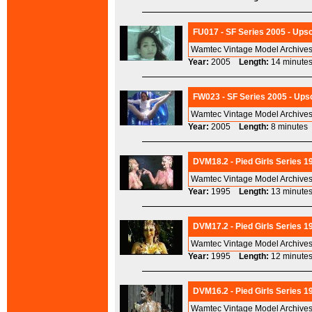
FU017 - SF Series 2005 - Upsc
Wamtec Vintage Model Archives 
Year:
2005
Length:
14 minu
FW023 - SF Series 2005 - Upsc
Wamtec Vintage Model Archives 
Year:
2005
Length:
8 minut
DVM18.2 - Pied Girls Series 1
Wamtec Vintage Model Archives
Year:
1995
Length:
13 minu
DVM17.2 - Pied Girls Series 19
Wamtec Vintage Model Archives
Year:
1995
Length:
12 minu
DVM16.2 - Pied Girls Series 1
Wamtec Vintage Model Archives