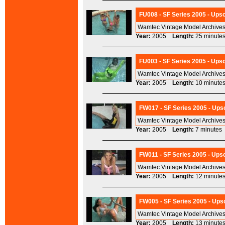
FU008 - SF Series 2005 - Upsc
Wamtec Vintage Model Archives
Year:
2005
Length:
25 minu
FU003 - SF Series 2005 - Upsc
Wamtec Vintage Model Archives
Year:
2005
Length:
10 minu
FW017 - SF Series 2005 - Upsc
Wamtec Vintage Model Archives
Year:
2005
Length:
7 minut
FW011 - SF Series 2005 - Upsc
Wamtec Vintage Model Archives
Year:
2005
Length:
12 minu
FW005 - SF Series 2005 - Ups
Wamtec Vintage Model Archives
Year:
2005
Length:
13 minu