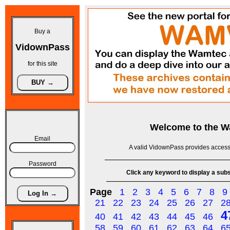
Buy a
VidownPass
for this site
Welcome to the
W
Email
A valid VidownPass provides access 
Password
Click any keyword to display a subse
Page
1
2
3
4
5
6
7
8
9
21
22
23
24
25
26
27
2
4
40
41
42
43
44
45
46
58
59
60
61
62
63
64
6