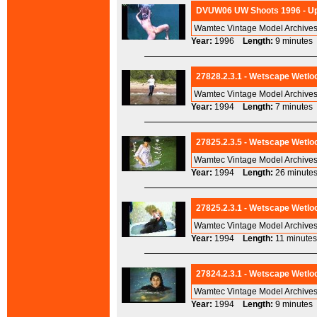
DVUW06 UW Shoots 1996 - Ups
Wamtec Vintage Model Archives
Year:
1996
Length:
9 minut
27828.2.3.1 - Wetscape Wetloo
Wamtec Vintage Model Archives
Year:
1994
Length:
7 minut
27825.2.3.5 - Wetscape Wetloo
Wamtec Vintage Model Archives
Year:
1994
Length:
26 minu
27825.2.3.1 - Wetscape Wetloo
Wamtec Vintage Model Archives
Year:
1994
Length:
11 minu
27824.2.3.1 - Wetscape Wetlo
Wamtec Vintage Model Archives
Year:
1994
Length:
9 minut