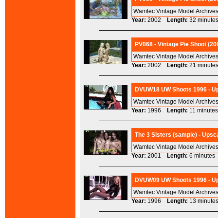
Wamtec Vintage Model Archives
Year:
2002
Length:
32 minu
PV068 - Vintage Pie Shoot (20
Wamtec Vintage Model Archives
Year:
2002
Length:
21 minu
DVUW18 UW Shoots 1996 - Ups
Wamtec Vintage Model Archives
Year:
1996
Length:
11 minu
The 3 Sisters (sample) - Upsc
Wamtec Vintage Model Archives
Year:
2001
Length:
6 minut
DVUW09 UW Shoots 1996 - Ups
Wamtec Vintage Model Archives
Year:
1996
Length:
13 minu