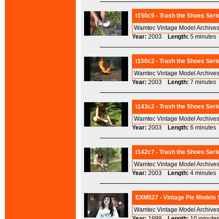
t150c9 - Trash the Shoes Seri
Wamtec Vintage Model Archives
Year:
2003
Length:
5 minut
t150c2 - Trash the Shoes Seri
Wamtec Vintage Model Archives
Year:
2003
Length:
7 minut
t143c2 - Trash the Shoes Seri
Wamtec Vintage Model Archives
Year:
2003
Length:
6 minut
t142c7 - Trash the Shoes Seri
Wamtec Vintage Model Archives
Year:
2003
Length:
4 minut
EXM027 - Vintage Pie Models S
Wamtec Vintage Model Archives
Year:
1999
Length:
10 minu