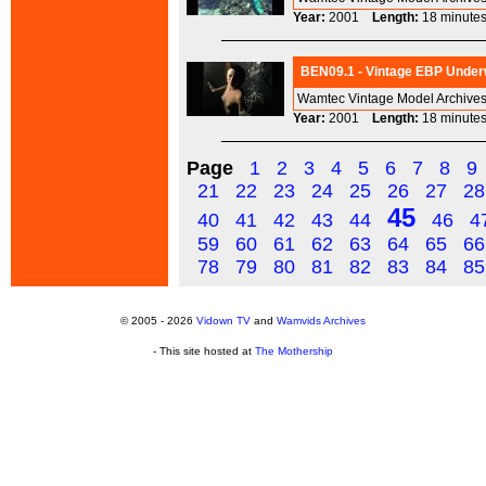
Year:
2001
Length:
18 minu
BEN09.1 - Vintage EBP Under
Wamtec Vintage Model Archives
Year:
2001
Length:
18 minu
Page
1
2
3
4
5
6
7
8
9
21
22
23
24
25
26
27
28
45
40
41
42
43
44
46
4
59
60
61
62
63
64
65
66
78
79
80
81
82
83
84
85
© 2005 - 2026
Vidown TV
and
Wamvids Archives
- This site hosted at
The Mothership