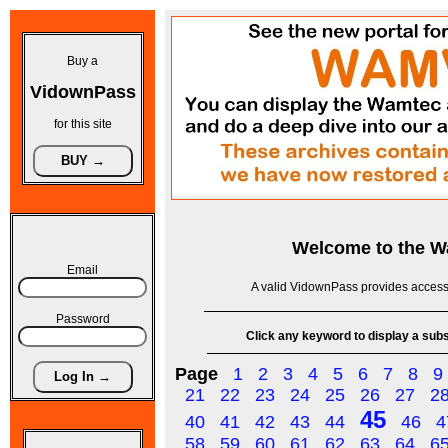
Buy a
VidownPass
for this site
Welcome to the
W
Email
A valid VidownPass provides access 
Password
Click any keyword to display a subse
Page
1
2
3
4
5
6
7
8
9
21
22
23
24
25
26
27
2
45
40
41
42
43
44
46
4
58
59
60
61
62
63
64
6