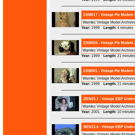
EXM017 - Vintage Pie Models Se
Wamtec Vintage Model Archives
Year:
1999
Length:
4 minut
EXM008 - Vintage Pie Models S
Wamtec Vintage Model Archives
Year:
1999
Length:
21 minu
EXM001 - Vintage Pie Models 
Wamtec Vintage Model Archives
Year:
1999
Length:
21 minu
BEN05.7 - Vintage EBP Under
Wamtec Vintage Model Archives
Year:
2001
Length:
10 minu
BEN15.4 - Vintage EBP Under
Wamtec Vintage Model Archives