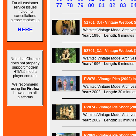
For all customer
77
78
79
80
81
82
83
8
service issues
including
cancellations
please contact us
52701_3.4 - Vintage Wetlook 
HERE
Wamtec Vintage Model Archives 
Year:
1996
Length:
8 minut
52701_3.1 - Vintage Wetlook (1
Wamtec Vintage Model Archives
Note that Chrome
does not properly
Year:
1996
Length:
9 minut
support modern
HTML5 media
player controls
PV078 - Vintage Pies (2002) in
We recommend
Wamtec Vintage Model Archives
using the
Firefox
Year:
2002
Length:
30 minu
browser on all
platforms
PV074 - Vintage Pie Shoot (200
Wamtec Vintage Model Archives
Year:
2002
Length:
33 minu
PV069 - Vintage Pie Shoot (20