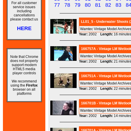
For all customer
77
78
79
80
81
82
83
8
service issues
including
cancellations
please contact us
LL01_5 - Underwater Shoots (
HERE
Wamtec Vintage Model Archives
Year:
2002
Length:
16 minu
166757A - Vintage LM Wetlook 
Wamtec Vintage Model Archives
Note that Chrome
does not properly
Year:
2002
Length:
21 minu
support modern
HTML5 media
player controls
166751A - Vintage LM Wetlook 
We recommend
Wamtec Vintage Model Archives
using the
Firefox
Year:
2002
Length:
22 minu
browser on all
platforms
166701B - Vintage LM Wetlook 
Wamtec Vintage Model Archives
Year:
2002
Length:
14 minu
166701A - Vintage LM Wetlook