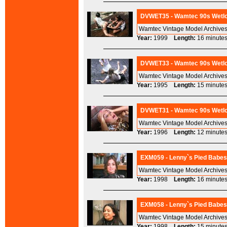
DVWET35 - Wamtec 90s Wetlo
Wamtec Vintage Model Archives
Year:
1999
Length:
16 minu
DVWET33 - Wamtec 90s Wetlook
Wamtec Vintage Model Archives
Year:
1995
Length:
15 minu
DVWET31 - Wamtec 90s Wetloo
Wamtec Vintage Model Archives
Year:
1996
Length:
12 minu
EXM059 - Lenny`s Pied Babes 
Wamtec Vintage Model Archives
Year:
1998
Length:
16 minu
EXM058 - Lenny`s Pied Babes 
Wamtec Vintage Model Archives
Year:
1998
Length:
15 minu