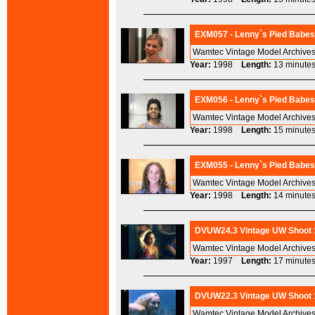
EXM057 - Lenny`s Pied Babes 
Wamtec Vintage Model Archives
Year:
1998
Length:
13 minu
EXM056 - Lenny`s Pied Babes 
Wamtec Vintage Model Archives
Year:
1998
Length:
15 minu
EXM055 - Lenny`s Pied Babes 
Wamtec Vintage Model Archives
Year:
1998
Length:
14 minu
DVUW24.3 Vintage UW Shoot 1
Wamtec Vintage Model Archives
Year:
1997
Length:
17 minu
DVUW22.3 Vintage UW Shoot 19
Wamtec Vintage Model Archives