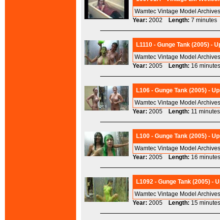
Wamtec Vintage Model Archives
Year:
2002
Length:
7 minut
L1110 - Gunge Tank (2005) - 
Wamtec Vintage Model Archives
Year:
2005
Length:
16 minu
L106 - Gunge Tank (2005) - Up
Wamtec Vintage Model Archives
Year:
2005
Length:
11 minu
L100 - Gunge Tank (2005) - Up
Wamtec Vintage Model Archives
Year:
2005
Length:
16 minu
L1092 - Gunge Tank (2005) - 
Wamtec Vintage Model Archives
Year:
2005
Length:
15 minu