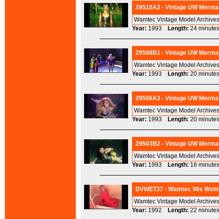
29510A2 - Vintage UW Mermai
Wamtec Vintage Model Archives
Year:
1993
Length:
24 minu
29508B1 - Vintage UW Mermai
Wamtec Vintage Model Archives
Year:
1993
Length:
20 minu
29506A3 - Vintage UW Mermai
Wamtec Vintage Model Archives
Year:
1993
Length:
20 minu
29503B2 - Vintage UW Mermai
Wamtec Vintage Model Archives
Year:
1993
Length:
16 minu
DVWET37 - Wamtec 90s Wetloo
Wamtec Vintage Model Archives
Year:
1992
Length:
22 minu