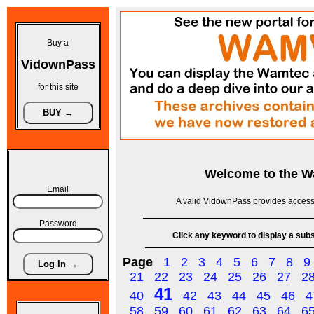
Buy a
VidownPass
for this site
Welcome to the
W
Email
A valid VidownPass provides access 
Password
Click any keyword to display a subse
Page
1
2
3
4
5
6
7
8
9
21
22
23
24
25
26
27
2
41
40
42
43
44
45
46
4
58
59
60
61
62
63
64
6