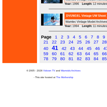
Year:
1996
Length:
12 minu
DVUW191. Vintage UW Shoot 1
Wamtec Vintage Model Archives
Year:
1994
Length:
11 minu
Page
1
2
3
4
5
6
7
8
9
21
22
23
24
25
26
27
28
41
40
42
43
44
45
46
4
59
60
61
62
63
64
65
66
78
79
80
81
82
83
84
85
© 2005 - 2026
Vidown TV
and
Wamvids Archives
- This site hosted at
The Mothership