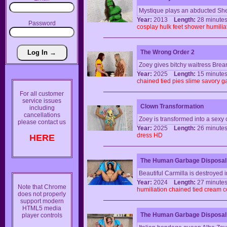
Mystique plays an abducted She
Year:
2013
Length:
28 minu
Password
cosplay
hulk
feet
shower
humilia
The Wrong Order 2
Zoey gives bitchy waitress Bre
Year:
2025
Length:
15 minu
chained
tied
pies
slime
savory
g
For all customer
service issues
Clown Transformation
including
cancellations
Zoey is transformed into a sexy 
please contact us
Year:
2025
Length:
26 minu
dress
HD
HERE
The Human Garbage Disposal:
Beautiful Carmilla is destroyed i
Year:
2024
Length:
27 minu
Note that Chrome
humiliation
chained
tied
cream
c
does not properly
support modern
HTML5 media
The Human Garbage Disposal
player controls