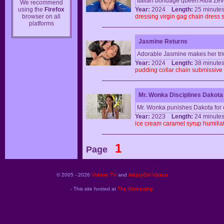
Italian bondage queen Alba Zev
We recommend
using the
Firefox
Year:
2024
Length:
25 minu
browser on all
dressing
virgin
gag
chain
dress
platforms
Jasmine Returns
Adorable Jasmine makes her triu
Year:
2024
Length:
38 minu
pudding
collar
chain
submissive
Mr. Wonka Disciplines Dakota
Mr. Wonka punishes Dakota for 
Year:
2023
Length:
24 minu
ice
cream
caramel
syrup
humilia
1
Page
© 2005 - 2026
Vidown TV
and
MessyGirl Videos
- This site hosted at
The Mothership