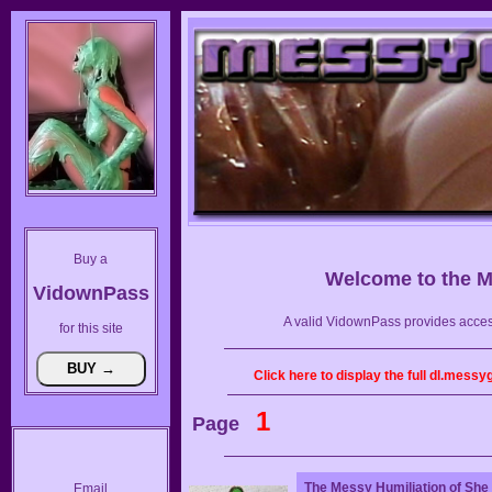
Buy a
Welcome to the
M
VidownPass
A valid VidownPass provides acces
for this site
Click here to display the full dl.mess
1
Page
The Messy Humiliation of She
Email