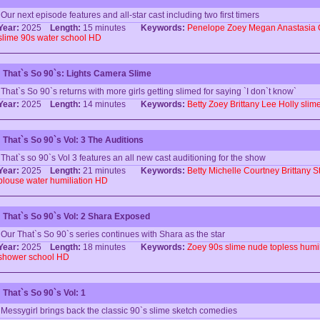
Our next episode features and all-star cast including two first timers
Year:
2025
Length:
15 minutes
Keywords:
Penelope
Zoey
Megan
Anastasia
slime
90s
water
school
HD
That`s So 90`s: Lights Camera Slime
That`s So 90`s returns with more girls getting slimed for saying `I don`t know`
Year:
2025
Length:
14 minutes
Keywords:
Betty
Zoey
Brittany
Lee
Holly
slim
That`s So 90`s Vol: 3 The Auditions
That`s so 90`s Vol 3 features an all new cast auditioning for the show
Year:
2025
Length:
21 minutes
Keywords:
Betty
Michelle
Courtney
Brittany
S
blouse
water
humiliation
HD
That`s So 90`s Vol: 2 Shara Exposed
Our That`s So 90`s series continues with Shara as the star
Year:
2025
Length:
18 minutes
Keywords:
Zoey
90s
slime
nude
topless
humil
shower
school
HD
That`s So 90`s Vol: 1
Messygirl brings back the classic 90`s slime sketch comedies