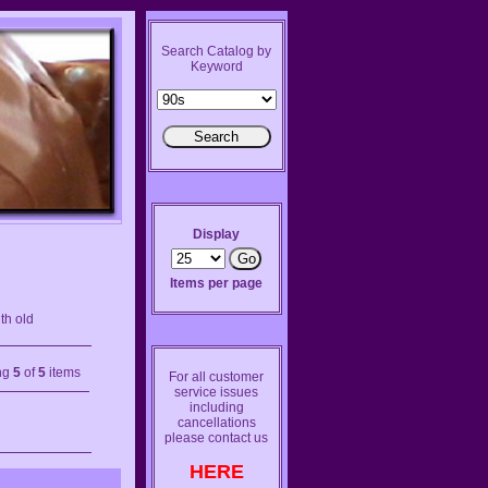
Search Catalog by
Keyword
Display
Items per page
th old
ng
5
of
5
items
For all customer
service issues
including
cancellations
please contact us
HERE