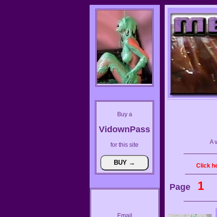
Buy a
VidownPass
A 
for this site
Click h
1
Page
Email