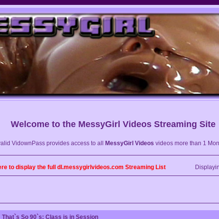
Welcome to the
MessyGirl Videos
Streaming Site
valid VidownPass provides access to all
MessyGirl Videos
videos more than 1 Mon
ere to display the full dl.messygirlvideos.com Streaming List
Displayi
That`s So 90`s: Class is in Session