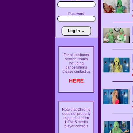
Password
For all customer
service issues
including
cancellations
please contact us
HERE
Note that Chrome
does not properly
support modern
HTML5 media
player controls