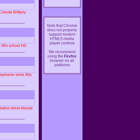
Celeste
Brittany
Note that Chrome
does not properly
support modern
HTML5 media
player controls
e
90s
school
HD
We recommend
using the
Firefox
browser on all
platforms
tephanie
slime
90s
iation
dress
blouse