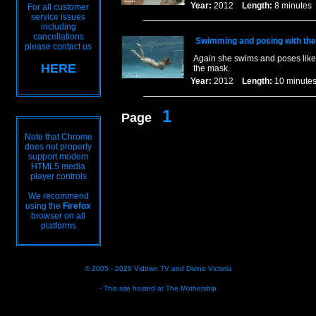
Year:
2012
Length:
8 minut
For all customer
service issues
including
cancellations
Swimming and posing with th
please contact us
Again she swims and poses like 
HERE
the mask.
Year:
2012
Length:
10 minu
1
Page
Note that Chrome
does not properly
support modern
HTML5 media
player controls
We recommend
using the
Firefox
browser on all
platforms
© 2005 - 2026
Vidown TV
and
Divine Victoria
- This site hosted at
The Mothership