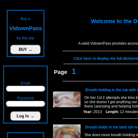
Buy a
Welcome to the
D
VidownPass
for this site
A valid VidownPass provides access
Click here to display the full divinev
1
Page
Email
Breath holding in the tub with
On her 1st 2 attempts she tries t
Password
so she doesn`t get anything out 
there caressing and helping ho
Year:
2013
Length:
12 minu
Breath holds in the bath tub 
She does more breath holding w