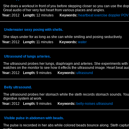
She does a workout in front of you before stepping closer so you can use the dop
Great audio of her very fast heart from various places and angles.
Year:
2012
Length:
12 minutes
Keywords:
heartbeat
exercise
doppler
POV
Underwater sexy posing with shells.
She stays under for as long as she can while smiling and posing seductively.
Year:
2012
Length:
11 minutes
Keywords:
water
Ultrasound of lungs arteries.
The ultrasound probes her lungs, diaphragm and arteries. She experiments with
watches on the monitor to see how it effects the ultrasound image. Heart beat aud
Year:
2012
Length:
9 minutes
Keywords:
ultrasound
Belly ultrasound.
The ultrasound probes her stomach while the steth records stomach sounds. You
digestive system at work.
Year:
2012
Length:
9 minutes
Keywords:
belly-noises
ultrasound
Visible pulse in abdomen with beads.
The pulse is recorded in her abs while colored beads bounce along. Steth captur