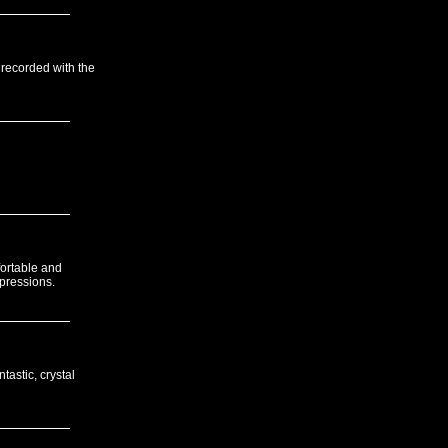
 recorded with the
fortable and
xpressions.
tastic, crystal