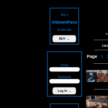
Buy a
VidownPass
for this site
A
Clic
Page
1
Email
Password