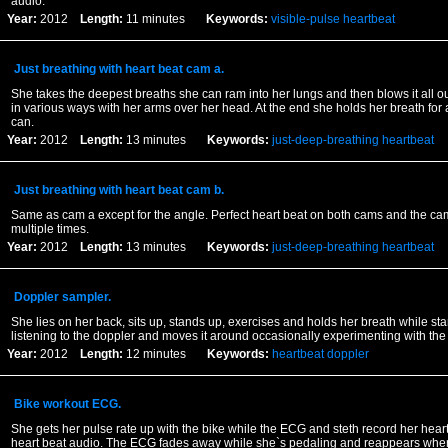
audio.
Year:
2012
Length:
11 minutes
Keywords:
visible-pulse
heartbeat
Just breathing with heart beat cam a.
She takes the deepest breaths she can ram into her lungs and then blows it all ou
in various ways with her arms over her head. At the end she holds her breath for 
can.
Year:
2012
Length:
13 minutes
Keywords:
just-deep-breathing
heartbeat
Just breathing with heart beat cam b.
Same as cam a except for the angle. Perfect heart beat on both cams and the c
multiple times.
Year:
2012
Length:
13 minutes
Keywords:
just-deep-breathing
heartbeat
Doppler sampler.
She lies on her back, sits up, stands up, exercises and holds her breath while st
listening to the doppler and moves it around occasionally experimenting with the
Year:
2012
Length:
12 minutes
Keywords:
heartbeat
doppler
Bike workout ECG.
She gets her pulse rate up with the bike while the ECG and steth record her heart
heart beat audio. The ECG fades away while she`s pedaling and reappears when