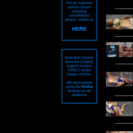
For all customer
service issues
including
cancellations
please contact us
HERE
Note that Chrome
does not properly
support modern
HTML5 media
player controls
We recommend
using the
Firefox
browser on all
platforms