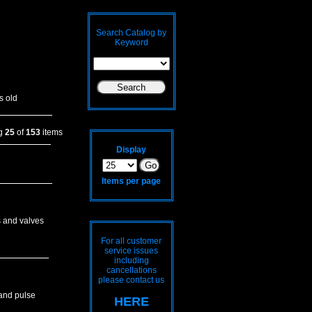
Search Catalog by
Keyword
s old
ng
25
of
153
items
Display
Items per page
s and valves
For all customer
service issues
including
cancellations
please contact us
 and pulse
HERE