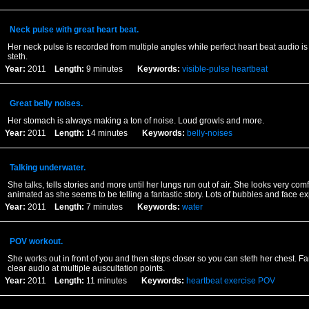
Neck pulse with great heart beat.
Her neck pulse is recorded from multiple angles while perfect heart beat audio is
steth.
Year:
2011
Length:
9 minutes
Keywords:
visible-pulse
heartbeat
Great belly noises.
Her stomach is always making a ton of noise. Loud growls and more.
Year:
2011
Length:
14 minutes
Keywords:
belly-noises
Talking underwater.
She talks, tells stories and more until her lungs run out of air. She looks very com
animated as she seems to be telling a fantastic story. Lots of bubbles and face e
Year:
2011
Length:
7 minutes
Keywords:
water
POV workout.
She works out in front of you and then steps closer so you can steth her chest. Fan
clear audio at multiple auscultation points.
Year:
2011
Length:
11 minutes
Keywords:
heartbeat
exercise
POV