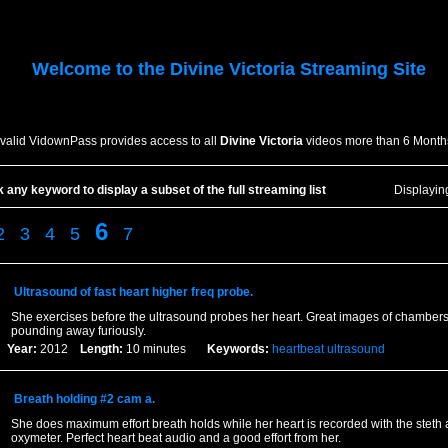
Welcome to the
Divine Victoria
Streaming Site
 valid VidownPass provides access to all
Divine Victoria
videos more than 6 Month
k any keyword to display a subset of the full streaming list
Displayi
6
2
3
4
5
7
Ultrasound of fast heart higher freq probe.
She exercises before the ultrasound probes her heart. Great images of chamber
pounding away furiously.
Year:
2012
Length:
10 minutes
Keywords:
heartbeat
ultrasound
Breath holding #2 cam a.
She does maximum effort breath holds while her heart is recorded with the steth
oxymeter. Perfect heart beat audio and a good effort from her.