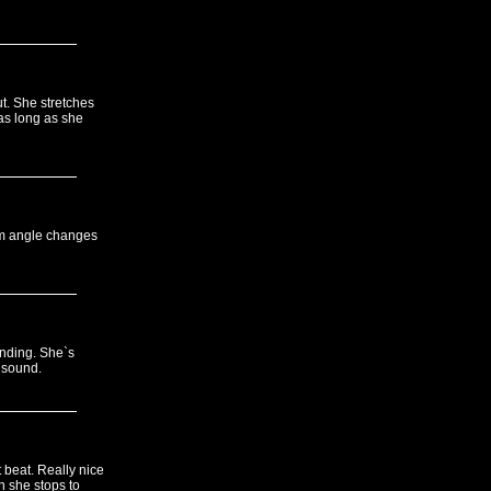
t. She stretches
as long as she
am angle changes
anding. She`s
 sound.
 beat. Really nice
 she stops to