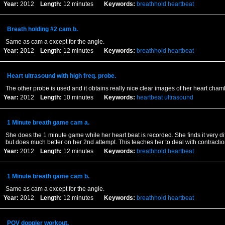
Year:
2012
Length:
12 minutes
Keywords:
breathhold
heartbeat
Breath holding #2 cam b.
Same as cam a except for the angle.
Year:
2012
Length:
12 minutes
Keywords:
breathhold
heartbeat
Heart ultrasound with high freq. probe.
The other probe is used and it obtains really nice clear images of her heart cha
Year:
2012
Length:
10 minutes
Keywords:
heartbeat
ultrasound
1 Minute breath game cam a.
She does the 1 minute game while her heart beat is recorded. She finds it very diff
but does much better on her 2nd attempt. This teaches her to deal with contractio
Year:
2012
Length:
12 minutes
Keywords:
breathhold
heartbeat
1 Minute breath game cam b.
Same as cam a except for the angle.
Year:
2012
Length:
12 minutes
Keywords:
breathhold
heartbeat
POV doppler workout.