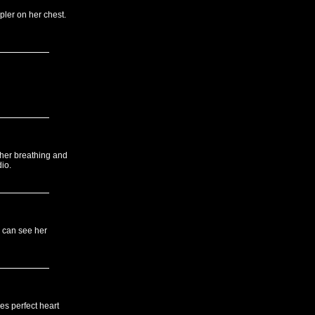
pler on her chest.
 her breathing and
io.
 can see her
es perfect heart