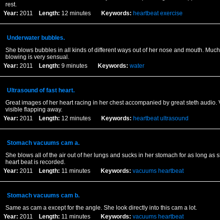
rest.
Year:
2011
Length:
12 minutes
Keywords:
heartbeat
exercise
Underwater bubbles.
She blows bubbles in all kinds of different ways out of her nose and mouth. Much
blowing is very sensual.
Year:
2011
Length:
9 minutes
Keywords:
water
Ultrasound of fast heart.
Great images of her heart racing in her chest accompanied by great steth audio. 
visible flapping away.
Year:
2011
Length:
12 minutes
Keywords:
heartbeat
ultrasound
Stomach vacuums cam a.
She blows all of the air out of her lungs and sucks in her stomach for as long as 
heart beat is recorded.
Year:
2011
Length:
11 minutes
Keywords:
vacuums
heartbeat
Stomach vacuums cam b.
Same as cam a except for the angle. She look directly into this cam a lot.
Year:
2011
Length:
11 minutes
Keywords:
vacuums
heartbeat