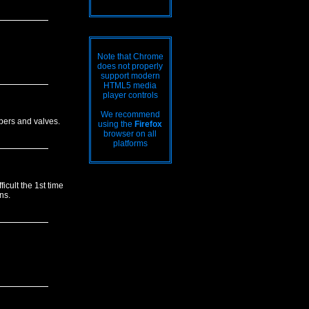
Note that Chrome
does not properly
support modern
HTML5 media
player controls
We recommend
mbers and valves.
using the
Firefox
browser on all
platforms
icult the 1st time
ns.