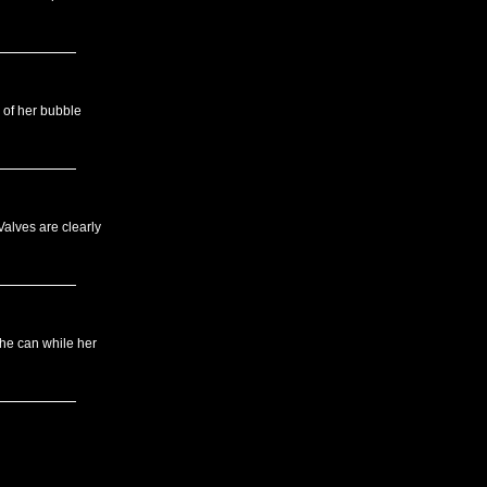
 of her bubble
Valves are clearly
she can while her