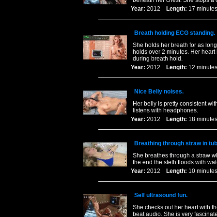
beneath her chest. She stops a c
Year:
2012
Length:
17 minu
Breath holding ECG standing.
She holds her breath for as long
holds over 2 minutes. Her heart i
during breath hold.
Year:
2012
Length:
12 minu
Nice Belly noises.
Her belly is pretty consistent w
listens with headphones.
Year:
2012
Length:
18 minu
Breathing through straw in tub
She breathes through a straw wh
the end the steth floods with wa
Year:
2012
Length:
10 minu
Self ultrasound fun.
She checks out her heart with th
beat audio. She is very fascinat