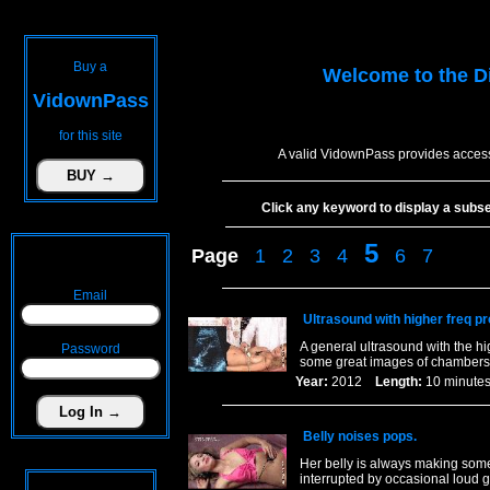
Buy a
Welcome to the
D
VidownPass
for this site
A valid VidownPass provides access
Click any keyword to display a subset 
5
Page
1
2
3
4
6
7
Email
Ultrasound with higher freq pr
A general ultrasound with the hi
Password
some great images of chambers a
Year:
2012
Length:
10 minu
Belly noises pops.
Her belly is always making some 
interrupted by occasional loud 