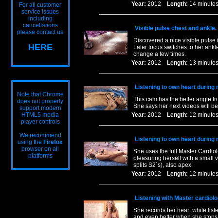
Year:
2012
Length:
14 minu
For all customer
service issues
including
cancellations
Visible pulse chest and ankle.
please contact us
Discovered a nice visible pulse i
HERE
Later focus switches to her ankl
change a few times.
Year:
2012
Length:
13 minu
Listening to own heart during
Note that Chrome
This cam has the better angle f
does not properly
She says her next videos will be 
support modern
HTML5 media
Year:
2012
Length:
12 minu
player controls
We recommend
Listening to own heart during
using the
Firefox
browser on all
She uses the full Master Cardiol
platforms
pleasuring herself with a small 
splits S2`s), also apex.
Year:
2012
Length:
12 minu
Listening with Master cardiol
She records her heart while list
and even better when she stops t