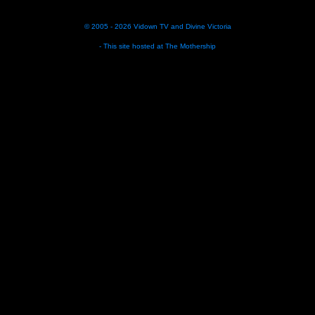
© 2005 - 2026
Vidown TV
and
Divine Victoria
- This site hosted at
The Mothership