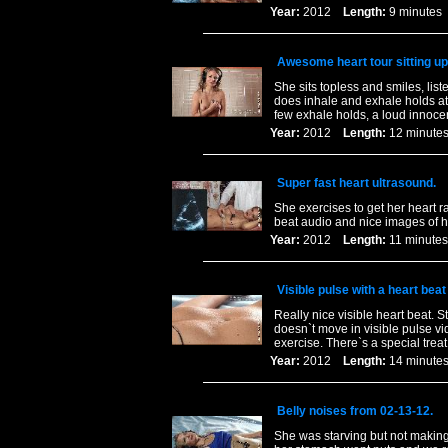
Year:
2012
Length:
9 minut
Awesome heart tour sitting up
She sits topless and smiles, lis
does inhale and exhale holds a
few exhale holds, a loud innoc
Year:
2012
Length:
12 minu
Super fast heart ultrasound.
She exercises to get her heart r
beat audio and nice images of 
Year:
2012
Length:
11 minu
Visible pulse with a heart beat 
Really nice visible heart beat. S
doesn`t move in visible pulse v
exercise. There`s a special treat 
Year:
2012
Length:
14 minu
Belly noises from 02-13-12.
She was starving but not making