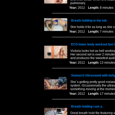
pulmonary.
Year:
2012
Length:
8 minut
Breath holding in the tub.
She holds it for as long as she 
Year:
2012
Length:
7 minut
ECG lower body workout fast h
Victoria looks hot as hell worki
Her second set is over 2 minute
and produces the sweetest audi
Year:
2012
Length:
13 minu
Stomach Ultrasound with belly
She`s getting pretty good noise
system. Occassionally the ultras
something moving at the momen
Year:
2012
Length:
17 minu
Breath holding cam a.
Great breath hold file featuring 