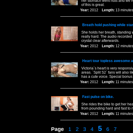
her stomach went nuts and we rec
of this is great.
Year:
2012
Length:
13 minu
Breath hold pushing while sta
She holds her breath, standing 
really hard. The audio recorded 
crystal clear afterwards.
Year:
2012
Length:
12 minu
Heart tour topless awesome a
Victoria`s heart is very respon
areas. `Split S2` fans will also l
has a cute voice. Special bonus a
Year:
2012
Length:
11 minu
Fast pulse on bike.
She rides the bike to get her he
from pounding hard and fast to 
Year:
2012
Length:
11 minu
5
Page
1
2
3
4
6
7