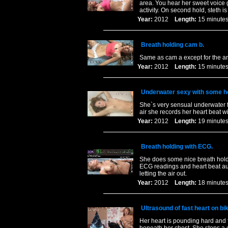
area. You hear her sweet voice 
activity. On second hold, steth is
Year:
2012
Length:
15 minu
Breath holding cam b.
Same as cam a except for the a
Year:
2012
Length:
15 minu
Underwater sexy with some he
She`s very sensual underwater 
air she records her heart beat wi
Year:
2012
Length:
19 minu
Breath holding with ECG.
She does some nice breath holdi
ECG readings and heart beat au
letting the air out.
Year:
2012
Length:
18 minu
Ultrasound of fast heart on bik
Her heart is pounding hard and 