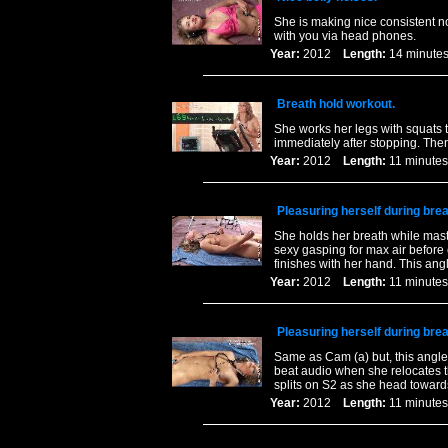
She is making nice consistent n
with you via head phones.
Year:
2012
Length:
14 minu
Breath hold workout.
She works her legs with squats t
immediately after stopping. Then
Year:
2012
Length:
11 minu
Pleasuring herself during bre
She holds her breath while mast
sexy gasping for max air before
finishes with her hand. This an
Year:
2012
Length:
11 minu
Pleasuring herself during bre
Same as Cam (a) but, this angle
beat audio when she relocates t
splits on S2 as she head toward
Year:
2012
Length:
11 minu