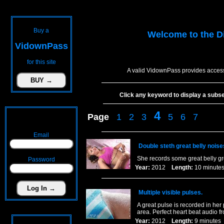
Buy a
Welcome to the
D
VidownPass
for this site
A valid VidownPass provides access
Click any keyword to display a subset 
4
Page
1
2
3
5
6
7
Email
Double steth great belly noise
She records some great belly gr
Password
Year:
2012
Length:
10 minu
Multiple visible pulses.
A great pulse is recorded in her
area. Perfect heart beat audio f
Year:
2012
Length:
9 minut