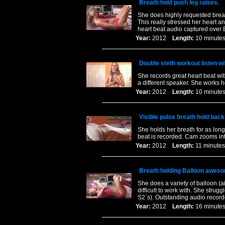
Breath hold push leg raises.
She does highly requested breat
This really stressed her heart a
heart beat audio captured over 
Year:
2012
Length:
10 minu
Double steth workout listen wit
She records great heart beat with
a different speaker. She works h
Year:
2012
Length:
10 minu
Visible pulse breath hold bac
She holds her breath for as lon
beat is recorded. Cam zooms into
Year:
2012
Length:
11 minu
Breath holding Balloon awes
She does a variety of balloon (a
difficult to work with. She strugg
S2`s). Outstanding audio recorde
Year:
2012
Length:
16 minu