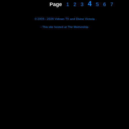
4
Page
1
2
3
5
6
7
© 2005 - 2026
Vidown TV
and
Divine Victoria
- This site hosted at
The Mothership