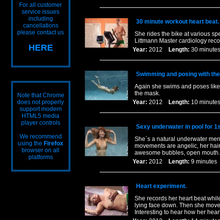
For all customer
service issues
including
30 minute workout heart beat.
cancellations
please contact us
She rides the bike at various spe
Littmann Master cardiology recor
HERE
Year:
2012
Length:
30 minu
Swimming and posing with th
Again she swims and poses like 
the mask.
Note that Chrome
does not properly
Year:
2012
Length:
10 minu
support modern
HTML5 media
player controls
Sexy underwater in pool for 1s
We recommend
She`s a natural underwater merm
using the
Firefox
movements are angelic, her hair 
browser on all
awesome bubbles, open mouth. 
platforms
Year:
2012
Length:
9 minut
Heart experiment.
She records her heart beat while
lying face down. Then she moves 
Interesting to hear how her hear