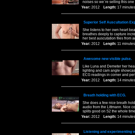
noises so we`re selling this one f
Year:
2012
Length:
17 minu
Superior Self Auscultation Ex
She listens to her own heart bea
breathes deeply to capture incre
her best auscutation files from 
Year:
2012
Length:
11 minu
Awesome new visible pulse.
Like Luna and Demeter her heart
lighting and cam angle showcase
ECG readings in corner and perf
Year:
2012
Length:
14 minu
Breath holding with ECG.
She does a few nice breath hol
audio from the Littmann. Nice c
splits good on S2 the whole time
Year:
2012
Length:
14 minu
Listening and experimenting w