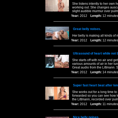
She listens intently to her own h
working out. She changes auscul
slight audible murmur over pulm
Year:
2012
Length:
12 minu
Great belly noises.
Her belly is making all kinds of 
Year:
2012
Length:
12 minu
Ultrasound of heart while not 
She starts off with no air and ge
various amounts of air in her l
Great audio from the Littmann. 
Year:
2012
Length:
14 minu
Super fast heart beat after lo
She works out for a long time to 
forwarded so you can see how long
the Littmann, recorded over pul
Year:
2012
Length:
11 minu
Nice belly noises.