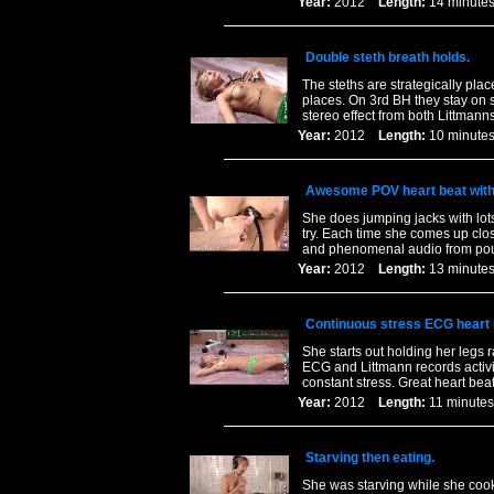
Year:
2012
Length:
14 minu
Double steth breath holds.
The steths are strategically pla
places. On 3rd BH they stay on 
stereo effect from both Littmanns
Year:
2012
Length:
10 minu
Awesome POV heart beat wit
She does jumping jacks with lots
try. Each time she comes up clos
and phenomenal audio from pou
Year:
2012
Length:
13 minu
Continuous stress ECG heart 
She starts out holding her legs r
ECG and Littmann records activi
constant stress. Great heart beat
Year:
2012
Length:
11 minu
Starving then eating.
She was starving while she cooke