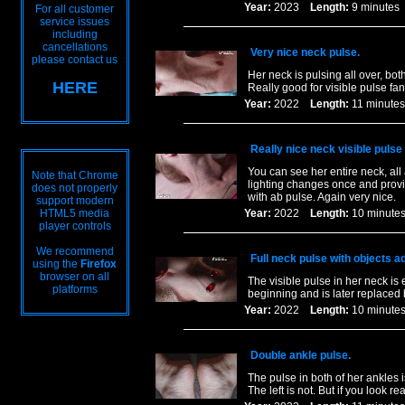
Year:
2023
Length:
9 minut
For all customer
service issues
including
cancellations
Very nice neck pulse.
please contact us
Her neck is pulsing all over, bo
HERE
Really good for visible pulse fan
Year:
2022
Length:
11 minu
Really nice neck visible pulse
You can see her entire neck, all
Note that Chrome
lighting changes once and provid
does not properly
with ab pulse. Again very nice.
support modern
HTML5 media
Year:
2022
Length:
10 minu
player controls
We recommend
Full neck pulse with objects a
using the
Firefox
browser on all
The visible pulse in her neck is
platforms
beginning and is later replaced
Year:
2022
Length:
10 minu
Double ankle pulse.
The pulse in both of her ankles i
The left is not. But if you look r