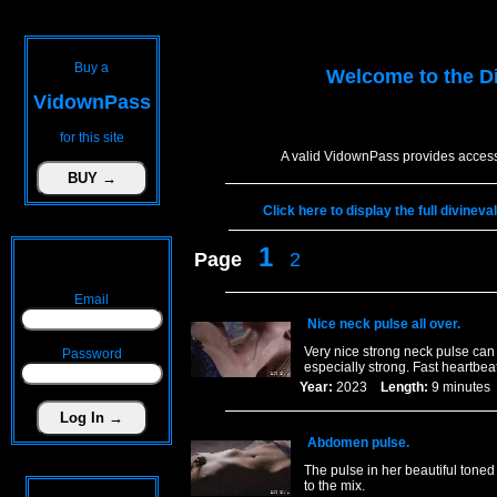
Buy a
Welcome to the
D
VidownPass
for this site
A valid VidownPass provides access
Click here to display the full divinev
1
Page
2
Email
Nice neck pulse all over.
Very nice strong neck pulse ca
Password
especially strong. Fast heartbeat
Year:
2023
Length:
9 minut
Abdomen pulse.
The pulse in her beautiful tone
to the mix.