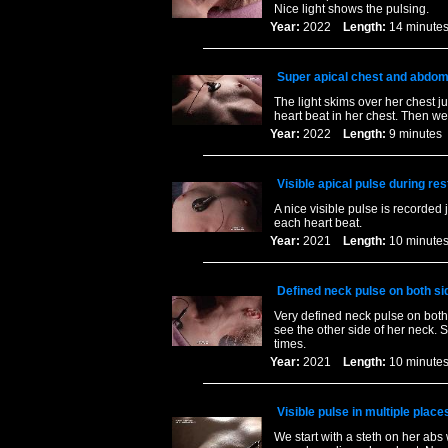
Nice light shows the pulsing.
Year:
2022
Length:
14 minu
Super apical chest and abdom
The light skims over her chest ju
heart beat in her chest. Then we
Year:
2022
Length:
9 minut
Visible apical pulse during res
A nice visible pulse is recorded 
each heart beat.
Year:
2021
Length:
10 minu
Defined neck pulse on both sid
Very defined neck pulse on both
see the other side of her neck. 
times.
Year:
2021
Length:
10 minu
Visible pulse in multiple place
We start with a steth on her abs