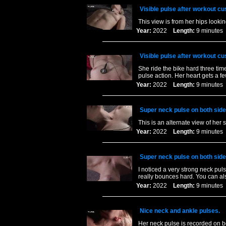
Visible pulse after workout c
This view is from her hips looki
Year:
2022
Length:
9 minut
Visible pulse after workout c
She ride the bike hard three time
pulse action. Her heart gets a 
Year:
2022
Length:
9 minut
Super neck pulse on both side
This is an alternate view of her 
Year:
2022
Length:
9 minut
Super neck pulse on both side
I noticed a very strong neck puls
really bounces hard. You can als
Year:
2022
Length:
9 minut
Nice neck and ankle pulses.
Her neck pulse is recorded on bo