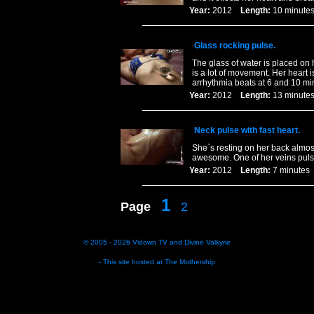
Year:
2012
Length:
10 minu
Glass rocking pulse.
The glass of water is placed on 
is a lot of movement. Her heart 
arrhythmia beats at 6 and 10 m
Year:
2012
Length:
13 minu
Neck pulse with fast heart.
She`s resting on her back almost
awesome. One of her veins pulses 
Year:
2012
Length:
7 minut
1
Page
2
© 2005 - 2026
Vidown TV
and
Divine Valkyrie
- This site hosted at
The Mothership