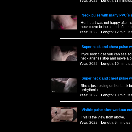
Year:
2022
Length:
11 minu
Neck pulse with many PVC`s an
Her heart was not happy after he
neck move to the sound of her h
Year:
2022
Length:
12 minu
Super neck and chest pulse wit
If you look close you can see so
neck arteries stop and move alo
Year:
2022
Length:
10 minu
Super neck and chest pulse wit
She`s just resting on her back b
arrhythmia.
Year:
2022
Length:
10 minu
Visible pulse after workout c
This is the view from above.
Year:
2022
Length:
9 minut