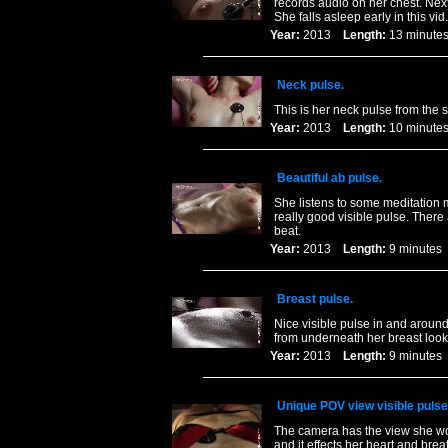
records audio on her chest. Next
She falls asleep early in this vid.
Year:
2013
Length:
13 minu
Neck pulse.
This is her neck pulse from the 
Year:
2013
Length:
10 minu
Beautiful ab pulse.
She listens to some meditation 
really good visible pulse. There
beat.
Year:
2013
Length:
9 minut
Breast pulse.
Nice visible pulse in and around
from underneath her breast loo
Year:
2013
Length:
9 minut
Unique POV view visible pulse
The camera has the view she wou
and it effects her heart and brea