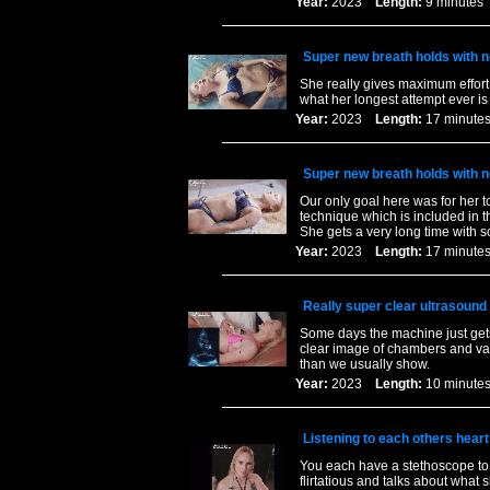
Year:
2023
Length:
9 minut
Super new breath holds with n
She really gives maximum effort
what her longest attempt ever is
Year:
2023
Length:
17 minu
Super new breath holds with n
Our only goal here was for her 
technique which is included in t
She gets a very long time with 
Year:
2023
Length:
17 minu
Really super clear ultrasound 
Some days the machine just gets 
clear image of chambers and valv
than we usually show.
Year:
2023
Length:
10 minu
Listening to each others heart 
You each have a stethoscope to l
flirtatious and talks about what