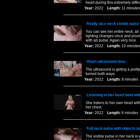
heart during this extremely diffi
Year:
2022
Length:
11 minu
Really nice neck visible pulse
You can see her entire neck, all
lighting changes once and provid
with ab pulse. Again very nice.
Year:
2022
Length:
10 minu
Heart ultrasound time.
The ultrasound is geting a prett
turned both ways.
Year:
2022
Length:
8 minut
Listening to her heart beat wit
She listens to her own heart with
her chest.
Year:
2022
Length:
6 minut
Full neck pulse with objects a
The visible pulse in her neck is