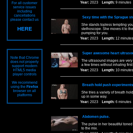
Year:
2023
Length:
9 minut
For all customer
service issues
including
cancellations
Sexy time with the Sprague s
please contact us
She stands topless tempting you 
HERE
stethoscope. She moves it to the
pumping for you.
Year:
2023
Length:
12 minu
Super awesome heart ultrasou
Note that Chrome
The ultrasound images are very 
does not properly
a few times without inhaling firs
support modern
HTML5 media
Year:
2023
Length:
10 minu
player controls
We recommend
Breath hold push experiments 
using the
Firefox
browser on all
She tries a variety of breath ho
platforms
up in some way.
Year:
2023
Length:
6 minut
Abdomen pulse.
The pulse in her beautiful tone
to the mix.