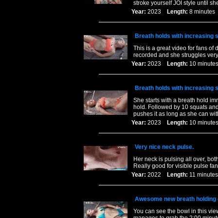
stroke yourself JOI style until sh
Year:
2023
Length:
8 minut
Breath holds with increasing
This is a great video for fans of 
recorded and she struggles very h
Year:
2023
Length:
10 minu
Breath holds with increasing
She starts with a breath hold im
hold. Followed by 10 squats and
pushes it as long as she can wit
Year:
2023
Length:
10 minu
Very nice neck pulse.
Her neck is pulsing all over, bo
Really good for visible pulse fan
Year:
2022
Length:
11 minu
Awesome new breath holding 
You can see the bowl in this v