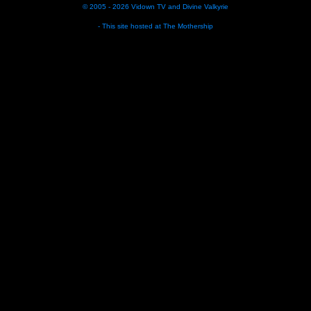
© 2005 - 2026
Vidown TV
and
Divine Valkyrie
- This site hosted at
The Mothership