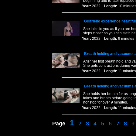
beginning and is later replaced
Year:
2022
Length:
10 minu
Girlfriend experience heart fu
She talks to you as if you are h
steps closer so you can steth her 
Year:
2022
Length:
9 minut
Breath holding and vacuums al
After her first breath hold and
She gets contractions during va
Year:
2022
Length:
11 minu
Breath holding and vacuums al
She holds her breath for as lon
takes one breath before going i
nonstop for over 9 minutes.
Year:
2022
Length:
11 minu
1
Page
2
3
4
5
6
7
8
9