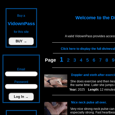
Buy a
Welcome to the
D
VidownPass
for this site
A valid VidownPass provides access
Click here to display the full divinev
1
Page
2
3
4
5
6
7
8
9
Email
Doppler and steth after exerc
She does exercise and then lies 
Password
the same time. Later she jumps 
Year:
2025
Length:
12 minu
Nice neck pulse all over.
Very nice strong neck pulse ca
especially strong. Fast heartbeat