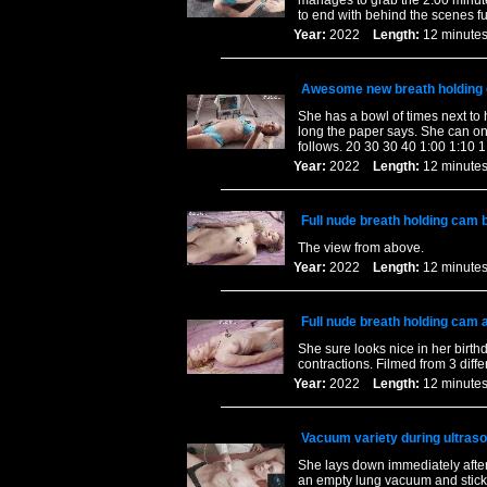
manages to grab the 2:00 minute 
to end with behind the scenes fu
Year:
2022
Length:
12 minu
Awesome new breath holding 
She has a bowl of times next to 
long the paper says. She can on
follows. 20 30 30 40 1:00 1:10 1
Year:
2022
Length:
12 minu
Full nude breath holding cam b
The view from above.
Year:
2022
Length:
12 minu
Full nude breath holding cam a
She sure looks nice in her birth
contractions. Filmed from 3 diff
Year:
2022
Length:
12 minu
Vacuum variety during ultraso
She lays down immediately after
an empty lung vacuum and sticki