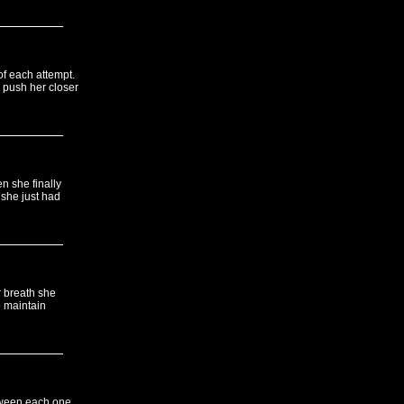
of each attempt.
u push her closer
n she finally
 she just had
r breath she
o maintain
tween each one.