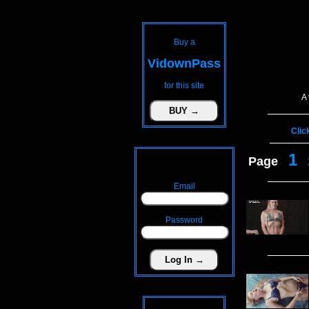
Buy a
VidownPass
for this site
A
Clic
1
Page
Email
Password