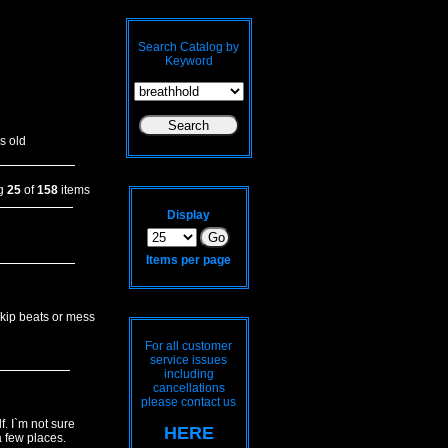
Search Catalog by
Keyword
s old
ng
25
of
158
items
Display
Items per page
skip beats or mess
For all customer
service issues
including
cancellations
please contact us
. I`m not sure
HERE
a few places.