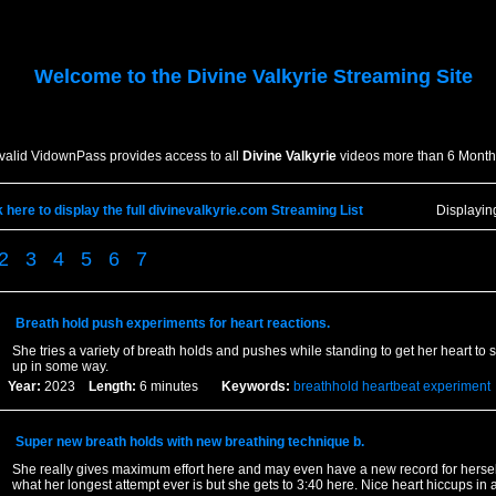
Welcome to the
Divine Valkyrie
Streaming Site
 valid VidownPass provides access to all
Divine Valkyrie
videos more than 6 Month
k here to display the full divinevalkyrie.com Streaming List
Displayi
2
3
4
5
6
7
Breath hold push experiments for heart reactions.
She tries a variety of breath holds and pushes while standing to get her heart to 
up in some way.
Year:
2023
Length:
6 minutes
Keywords:
breathhold
heartbeat
experiment
Super new breath holds with new breathing technique b.
She really gives maximum effort here and may even have a new record for herself
what her longest attempt ever is but she gets to 3:40 here. Nice heart hiccups in 