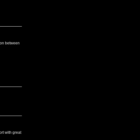
tion between
rt with great