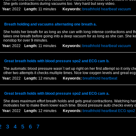
She gets contractions during vacuums too. Very hard but sexy video.
Year:
2022
Length:
11 minutes
Keywords:
breathhold
heartbeat
vacuum
Breath holding and vacuums alternating one breath a.
She holds her breath for as long as she can with long intense contractions and 
takes one breath before going into a deep vacuum for as long as she can. She ke
nonstop for over 9 minutes.
Year:
2022
Length:
11 minutes
Keywords:
breathhold
heartbeat
vacuum
Great breath holds with blood pressure spo2 and ECG cam b.
The automatic blood pressure wasn`t set up right on her first attempt so it only c
other two attempts it checks multiple times. Nice low oxygen levels and great ec
Year:
2022
Length:
12 minutes
Keywords:
breathhold
heartbeat
Great breath holds with blood pressure spo2 and ECG cam a.
She does maximum effort breath holds and gets great contractions. Watching her
motivates her to make them lower each time. Blood pressure auto checks every o
Year:
2022
Length:
12 minutes
Keywords:
breathhold
heartbeat
ECG
spo2
2
3
4
5
6
7