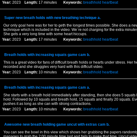
Year:
2023
Length:
17 minutes
Keywords:
breathhold
heartbeat
Super new breath holds with new breathing technique a.
Our only goal here was for her to geth the longest times possible. She does a ne
technique which is included in the video. We`re not charging for the extra minutes
She gets a very long time with some heart hiccups.
Year:
2023
Length:
17 minutes
Keywords:
breathhold
heartbeat
Breath holds with increasing squats game cam b.
This is a great video for fans of difficult breath holds or hearts under stress. Her h
recorded and she struggles very hard with this difficult video.
Year:
2023
Length:
10 minutes
Keywords:
breathhold
heartbeat
Breath holds with increasing squats game cam a.
She starts with a breath hold immediately after standing, then she does 5 squats 
hold. Followed by 10 squats and breath hold, 15 squats and finally 20 squats. Ev
pushes it as long as she can with strong contractions.
Year:
2023
Length:
10 minutes
Keywords:
breathhold
heartbeat
Awesome new breath holding game uncut with extras cam b.
You can see the bowl in this view which shows her grabbing the papers random
manages to grab the 2:00 minute time last and fails to make that time. Uncut vid