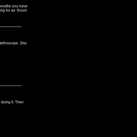
 breathe you have
ing for air. Room
 stethoscope. She
doing it. Then