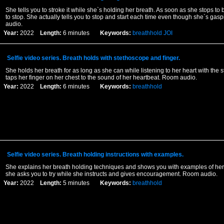
She tells you to stroke it while she`s holding her breath. As soon as she stops to
to stop. She actually tells you to stop and start each time even though she`s gasp
audio.
Year:
2022
Length:
6 minutes
Keywords:
breathhold
JOI
Selfie video series. Breath holds with stethoscope and finger.
She holds her breath for as long as she can while listening to her heart with the
taps her finger on her chest to the sound of her heartbeat. Room audio.
Year:
2022
Length:
6 minutes
Keywords:
breathhold
Selfie video series. Breath holding instructions with examples.
She explains her breath holding techniques and shows you with examples of her 
she asks you to try while she instructs and gives encouragement. Room audio.
Year:
2022
Length:
5 minutes
Keywords:
breathhold