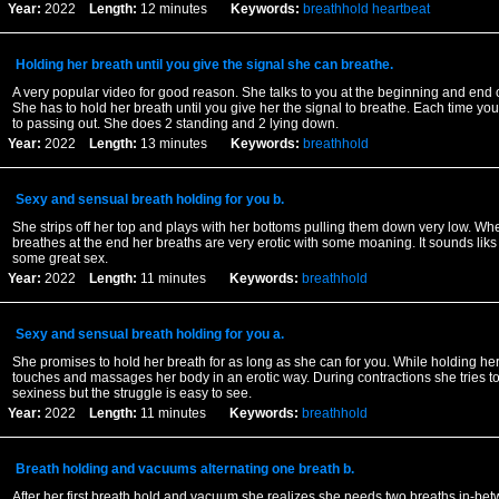
Year:
2022
Length:
12 minutes
Keywords:
breathhold
heartbeat
Holding her breath until you give the signal she can breathe.
A very popular video for good reason. She talks to you at the beginning and end 
She has to hold her breath until you give her the signal to breathe. Each time yo
to passing out. She does 2 standing and 2 lying down.
Year:
2022
Length:
13 minutes
Keywords:
breathhold
Sexy and sensual breath holding for you b.
She strips off her top and plays with her bottoms pulling them down very low. Whe
breathes at the end her breaths are very erotic with some moaning. It sounds liks
some great sex.
Year:
2022
Length:
11 minutes
Keywords:
breathhold
Sexy and sensual breath holding for you a.
She promises to hold her breath for as long as she can for you. While holding he
touches and massages her body in an erotic way. During contractions she tries t
sexiness but the struggle is easy to see.
Year:
2022
Length:
11 minutes
Keywords:
breathhold
Breath holding and vacuums alternating one breath b.
After her first breath hold and vacuum she realizes she needs two breaths in-be