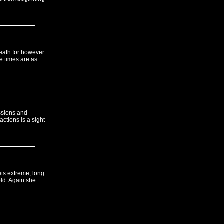
reath for however
e times are as
ssions and
ctions is a sight
ets extreme, long
old. Again she