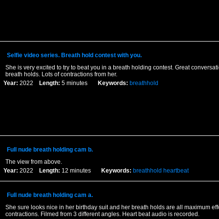
Selfie video series. Breath hold contest with you.
She is very excited to try to beat you in a breath holding contest. Great conversa
breath holds. Lots of contractions from her.
Year:
2022
Length:
5 minutes
Keywords:
breathhold
Full nude breath holding cam b.
The view from above.
Year:
2022
Length:
12 minutes
Keywords:
breathhold
heartbeat
Full nude breath holding cam a.
She sure looks nice in her birthday suit and her breath holds are all maximum effo
contractions. Filmed from 3 different angles. Heart beat audio is recorded.