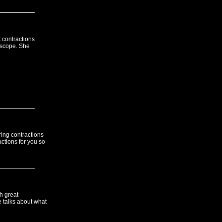
t contractions
hoscope. She
ring contractions
ctions for you so
h great
e talks about what