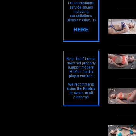
For all customer
service issues
including
cancellations
please contact us
HERE
Note that Chrome
does not properly
support modern
HTML5 media
player controls
We recommend
using the
Firefox
browser on all
platforms