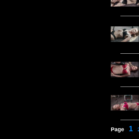
1
Page