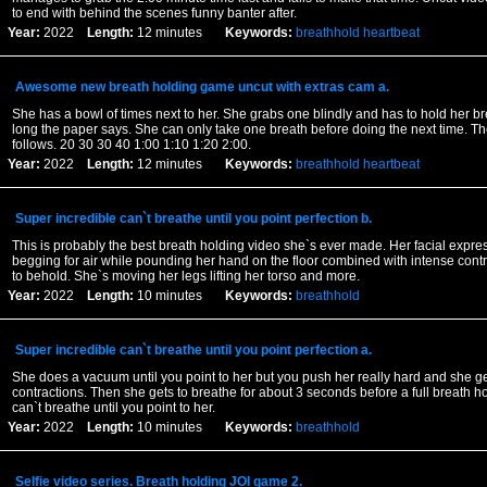
to end with behind the scenes funny banter after.
Year:
2022
Length:
12 minutes
Keywords:
breathhold
heartbeat
Awesome new breath holding game uncut with extras cam a.
She has a bowl of times next to her. She grabs one blindly and has to hold her b
long the paper says. She can only take one breath before doing the next time. Th
follows. 20 30 30 40 1:00 1:10 1:20 2:00.
Year:
2022
Length:
12 minutes
Keywords:
breathhold
heartbeat
Super incredible can`t breathe until you point perfection b.
This is probably the best breath holding video she`s ever made. Her facial expre
begging for air while pounding her hand on the floor combined with intense contra
to behold. She`s moving her legs lifting her torso and more.
Year:
2022
Length:
10 minutes
Keywords:
breathhold
Super incredible can`t breathe until you point perfection a.
She does a vacuum until you point to her but you push her really hard and she g
contractions. Then she gets to breathe for about 3 seconds before a full breath h
can`t breathe until you point to her.
Year:
2022
Length:
10 minutes
Keywords:
breathhold
Selfie video series. Breath holding JOI game 2.