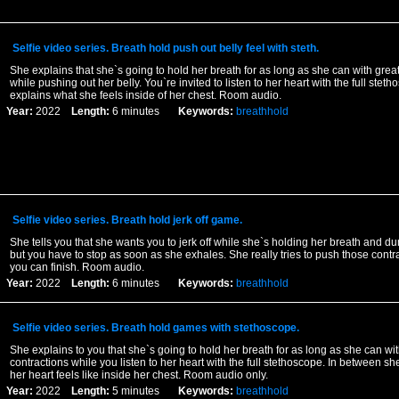
Selfie video series. Breath hold push out belly feel with steth.
She explains that she`s going to hold her breath for as long as she can with grea
while pushing out her belly. You`re invited to listen to her heart with the full stet
explains what she feels inside of her chest. Room audio.
Year:
2022
Length:
6 minutes
Keywords:
breathhold
Selfie video series. Breath hold jerk off game.
She tells you that she wants you to jerk off while she`s holding her breath and du
but you have to stop as soon as she exhales. She really tries to push those contra
you can finish. Room audio.
Year:
2022
Length:
6 minutes
Keywords:
breathhold
Selfie video series. Breath hold games with stethoscope.
She explains to you that she`s going to hold her breath for as long as she can wit
contractions while you listen to her heart with the full stethoscope. In between sh
her heart feels like inside her chest. Room audio only.
Year:
2022
Length:
5 minutes
Keywords:
breathhold