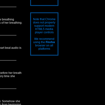
Note that Chrome
w breathing
does not properly
 of her breathing.
support modern
HTML5 media
player controls
We recommend
using the
Firefox
browser on all
eart beat audio is
platforms
before her breath
ery time she
ly. Somehow she
eo from beginning