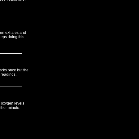
then exhales and
eps doing this
hecks once but the
g readings.
 oxygen levels
ther minute.