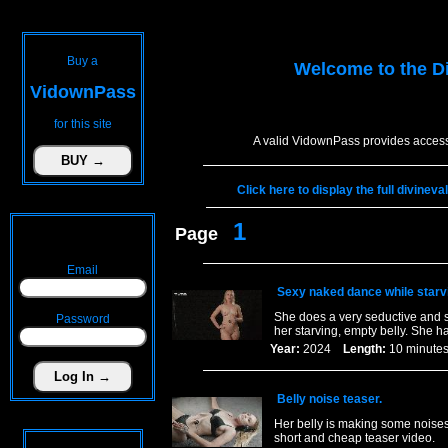
Buy a
Welcome to the
D
VidownPass
for this site
A valid VidownPass provides access
Click here to display the full divinev
1
Page
Email
Sexy naked dance while starvi
She does a very seductive and s
Password
her starving, empty belly. She h
Year:
2024
Length:
10 minu
Belly noise teaser.
Her belly is making some noises 
short and cheap teaser video.