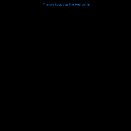
- This site hosted at
The Mothership