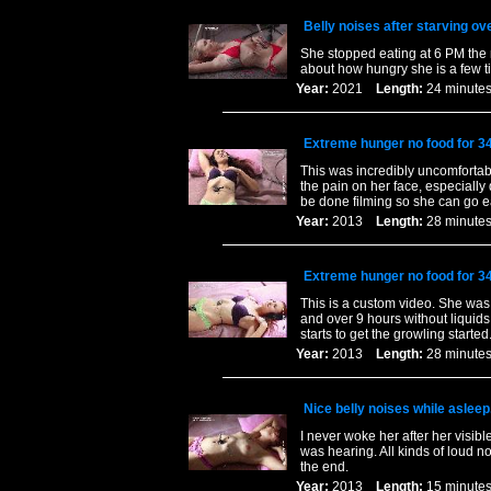
Belly noises after starving ov
She stopped eating at 6 PM the 
about how hungry she is a few ti
Year:
2021
Length:
24 minu
Extreme hunger no food for 3
This was incredibly uncomfortabl
the pain on her face, especially
be done filming so she can go e
Year:
2013
Length:
28 minu
Extreme hunger no food for 3
This is a custom video. She was 
and over 9 hours without liquids
starts to get the growling started
Year:
2013
Length:
28 minu
Nice belly noises while asleep
I never woke her after her visibl
was hearing. All kinds of loud no
the end.
Year:
2013
Length:
15 minu