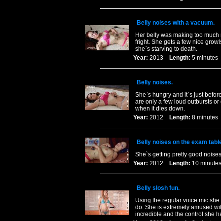
Belly noises with a vacuum.
Her belly was making too much no
fright. She gets a few nice gro
she`s starving to death.
Year:
2013
Length:
5 minut
Belly noises.
She`s hungry and it`s just befor
are only a few loud outbursts 
when it dies down.
Year:
2012
Length:
8 minut
Belly noises on the exam tabl
She`s getting pretty good noises
Year:
2012
Length:
10 minu
Belly slosh fun.
Using the regular voice mic sh
do. She is extremely amused with
incredible and the control she 