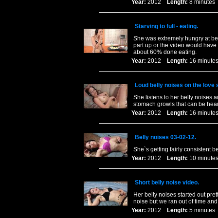
Year:
2012
Length:
8 minut
Starving to full - eating.
She was extremely hungry at begi
part up or the video would have
about 60% done eating.
Year:
2012
Length:
16 minu
Loud belly noises on the love 
She listens to her belly noises 
stomach growls that can be hear
Year:
2012
Length:
16 minu
Belly noises 03-02-12.
She`s getting fairly consistent be
Year:
2012
Length:
10 minu
Short belly noise video.
Her belly noises started out pr
noise but we ran out of time and 
Year:
2012
Length:
5 minut