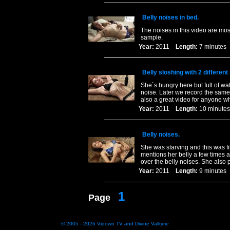
Belly noises in bed.
The noises in this video are mos
sample.
Year:
2011
Length:
7 minut
Belly sloshing with 2 differen
She`s hungry here but full of wa
noise. Later we record the same 
also a great video for anyone 
Year:
2011
Length:
10 minu
Belly noises.
She was starving and this was f
mentions her belly a few times a
over the belly noises. She also p
Year:
2011
Length:
9 minut
1
Page
© 2005 - 2026
Vidown TV
and
Divine Valkyrie