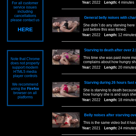
Year:
2022
Length:
4 minut
For all customer
service issues
including
cancellations
General belly noises with charc
please contact us
She didn`t do any starving here 
HERE
just before this was filmed.
Year:
2022
Length:
12 minu
Starving to death after over 2
This time she was paid more mon
Note that Chrome
complains about how hungry she 
does not properly
support modern
Year:
2022
Length:
20 minu
HTML5 media
player controls
Starving during 26 hours fast
We recommend
using the
Firefox
She is starving to death becaus
browser on all
how hungry she is and says she 
platforms
Year:
2022
Length:
18 minu
Belly noises after starving ov
This is the same video but it ha
Year:
2021
Length:
24 minu