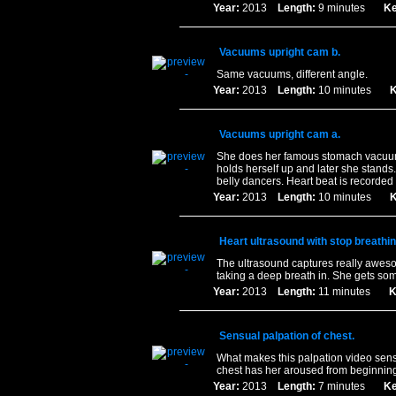
Year:
2013
Length:
9 minutes
Ke
Vacuums upright cam b.
Same vacuums, different angle.
Year:
2013
Length:
10 minutes
K
Vacuums upright cam a.
She does her famous stomach vacuums 
holds herself up and later she stands.
belly dancers. Heart beat is recorded
Year:
2013
Length:
10 minutes
K
Heart ultrasound with stop breathin
The ultrasound captures really aweso
taking a deep breath in. She gets som
Year:
2013
Length:
11 minutes
K
Sensual palpation of chest.
What makes this palpation video sensu
chest has her aroused from beginning t
Year:
2013
Length:
7 minutes
Ke