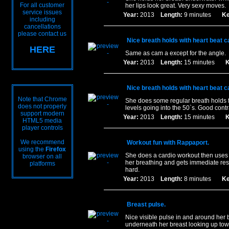
For all customer
her lips look great. Very sexy moves.
service issues
Year:
2013
Length:
9 minutes
Ke
including
cancellations
please contact us
Nice breath holds with heart beat c
HERE
Same as cam a except for the angle.
Year:
2013
Length:
15 minutes
K
Nice breath holds with heart beat c
Note that Chrome
She does some regular breath holds 
does not properly
levels going into the 50`s. Good contr
support modern
Year:
2013
Length:
15 minutes
K
HTML5 media
player controls
We recommend
Workout fun with Rappaport.
using the
Firefox
She does a cardio workout then uses 
browser on all
her breathing and gets immediate res
platforms
hard.
Year:
2013
Length:
8 minutes
Ke
Breast pulse.
Nice visible pulse in and around her b
underneath her breast looking up to