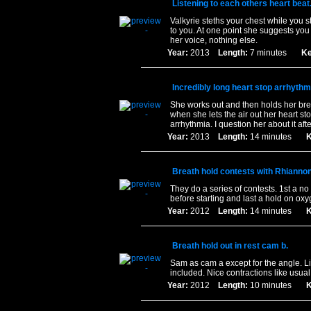
Listening to each others heart beat
Valkyrie steths your chest while you s
to you. At one point she suggests you
her voice, nothing else.
Year:
2013
Length:
7 minutes
Ke
Incredibly long heart stop arrhythm
She works out and then holds her brea
when she lets the air out her heart st
arrhythmia. I question her about it aft
Year:
2013
Length:
14 minutes
K
Breath hold contests with Rhiannon
They do a series of contests. 1st a no
before starting and last a hold on oxy
Year:
2012
Length:
14 minutes
K
Breath hold out in rest cam b.
Sam as cam a except for the angle. L
included. Nice contractions like usual
Year:
2012
Length:
10 minutes
K