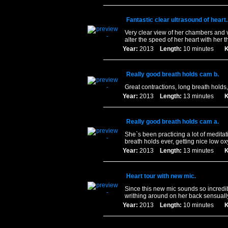
Fantastic clear ultrasound of heart.
Very clear view of her chambers and 
alter the speed of her heart with her 
Year:
2013
Length:
10 minutes
K
Really good breath holds cam b.
Great contractions, long breath holds
Year:
2013
Length:
13 minutes
K
Really good breath holds cam a.
She`s been practicing a lot of medita
breath holds ever, getting nice low o
Year:
2013
Length:
13 minutes
K
Heart tour with new mic.
Since this new mic sounds so incredi
writhing around on her back sensually
Year:
2013
Length:
10 minutes
K