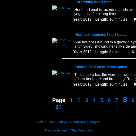
Stretching heart beat.
Her heart beat is recorded as she do
yoga pose for a long time.
Year:
2012
Length:
10 minutes
K
Goofball bouncing heart beat.
She bounces around in a goofy, playful
a fun video, showing her silly side an
Year:
2012
Length:
8 minutes
Ke
Unique POV view visible pulse.
The camera has the view she would se
effects her heart and breathing. Reall
Year:
2012
Length:
10 minutes
K
8
Page
1
2
3
4
5
6
7
9
20
© 2005 - 2026
Vidown TV
and
Divine Valkyrie
- This site hosted at
The Mothership