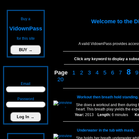
Buy a
Welcome to the
D
VidownPass
for this site
A valid VidownPass provides access
Click any keyword to display a subset 
8
Page
1
2
3
4
5
6
7
9
20
Email
Workout then breath hold standing.
Password
She does a workout and then during th
heart. This breath play yields the exp
Year:
2013
Length:
6 minutes
Ke
Underwater in the tub with mask.
She holds her breath underwater whil