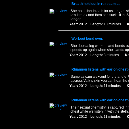
Breath hold out in rest cam a.
She holds her breath for as long as s
lets it relax and then she sucks it in.
longer.
Year:
2012
Length:
10 minutes
K
Workout bend over.
She does a leg workout and bends ove
speeds up again when she stands up
Year:
2012
Length:
8 minutes
Ke
Rhiannon listens with ear on chest
Same as cam a except for the angle.
accross Valk`s skin you can hear the 
Year:
2012
Length:
11 minutes
K
Rhiannon listens with ear on chest
Their sexual chemistry is captured in 
chest while we listen in with the steth
Year:
2012
Length:
11 minutes
K