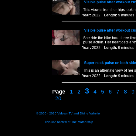
Visible pulse after workout c
This view is from her hips looki
Year:
2022
Length:
9 minut
Visible pulse after workout c
She ride the bike hard three time
pulse action. Her heart gets a 
Year:
2022
Length:
9 minut
Super neck pulse on both side
This is an alternate view of her 
Year:
2022
Length:
9 minut
3
Page
1
2
4
5
6
7
8
9
20
© 2005 - 2026
Vidown TV
and
Divine Valkyrie
- This site hosted at
The Mothership