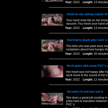
Year:
2022
Length:
13 minu
Hand on abs during regular b
Your hand rests flat on her ton
vacuum. You move your hand aro
Year:
2022
Length:
13 minu
Starving to death after over 2
This time she was paid more mon
complains about how hungry she 
Year:
2022
Length:
20 minu
Neck pulse with many PVC`s an
Her heart was not happy after he
neck move to the sound of her h
Year:
2022
Length:
12 minu
Vacuums in and out cam b.
She does a great job sucking in a
extra hard to transition between
PVC`s.