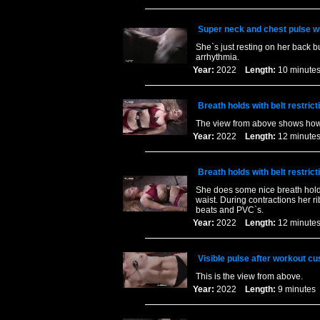
Super neck and chest pulse wit
She`s just resting on her back b
arrhythmia.
Year:
2022
Length:
10 minu
Breath holds with belt restric
The view from above shows how mu
Year:
2022
Length:
12 minu
Breath holds with belt restric
She does some nice breath holds f
waist. During contractions her r
beats and PVC`s.
Year:
2022
Length:
12 minu
Visible pulse after workout c
This is the view from above.
Year:
2022
Length:
9 minut