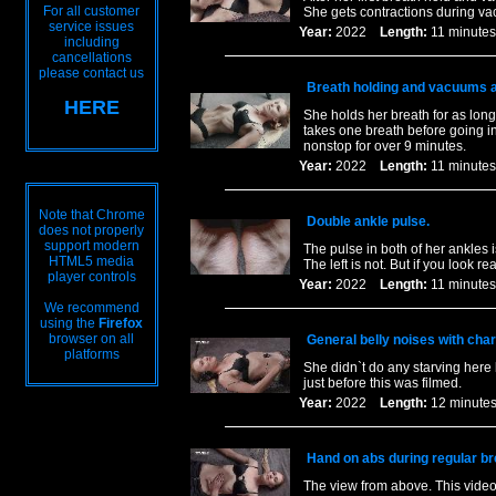
For all customer
She gets contractions during va
service issues
Year:
2022
Length:
11 minu
including
cancellations
please contact us
Breath holding and vacuums al
HERE
She holds her breath for as lon
takes one breath before going i
nonstop for over 9 minutes.
Year:
2022
Length:
11 minu
Note that Chrome
Double ankle pulse.
does not properly
support modern
The pulse in both of her ankles i
HTML5 media
The left is not. But if you look r
player controls
Year:
2022
Length:
11 minu
We recommend
using the
Firefox
browser on all
General belly noises with charc
platforms
She didn`t do any starving here 
just before this was filmed.
Year:
2022
Length:
12 minu
Hand on abs during regular b
The view from above. This video