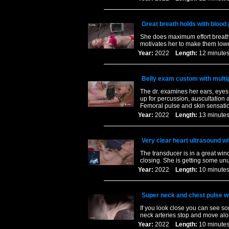
Great breath holds with bloo
She does maximum effort breath 
motivates her to make them lowe
Year:
2022
Length:
12 minu
Belly exam custom with multip
The dr. examines her ears, eyes 
up for percussion, auscultation 
Femoral pulse and skin sensatio
Year:
2022
Length:
13 minu
Very clear heart ultrasound wit
The transducer is in a great w
closing. She is getting some un
Year:
2022
Length:
10 minu
Super neck and chest pulse wit
If you look close you can see so
neck arteries stop and move alo
Year:
2022
Length:
10 minu