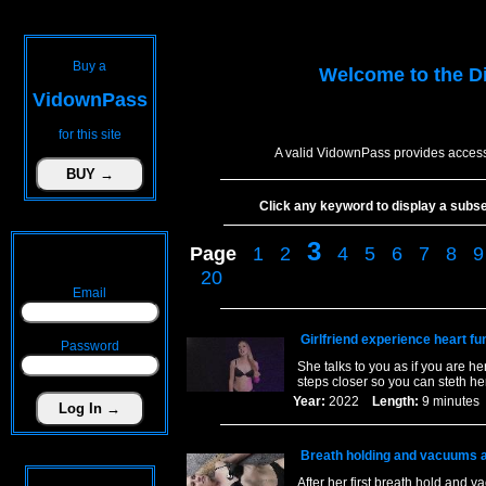
Buy a
Welcome to the
D
VidownPass
for this site
A valid VidownPass provides access
Click any keyword to display a subset 
3
Page
1
2
4
5
6
7
8
9
20
Email
Girlfriend experience heart fu
Password
She talks to you as if you are h
steps closer so you can steth her 
Year:
2022
Length:
9 minut
Breath holding and vacuums al
After her first breath hold and