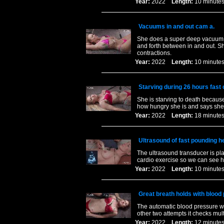
Year:
2022
Length:
10 minu
Vacuums in and out cam a.
She does a super deep vacuum an
and forth between in and out. S
contractions.
Year:
2022
Length:
10 minu
Starving during 26 hours fast
She is starving to death becaus
how hungry she is and says she 
Year:
2022
Length:
18 minu
Ultrasound of fast pounding he
The ultrasound transducer is pla
cardio exercise so we can see he
Year:
2022
Length:
10 minu
Great breath holds with bloo
The automatic blood pressure was
other two attempts it checks mul
Year:
2022
Length:
12 minu