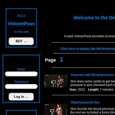
Buy a
Welcome to the
Di
VidownPass
for this site
A valid VidownPass provides access 
Click here to display the full diviner
1
Page
Email
Exercise with Blood pressure
She does some cardio to get her
Password
pressure is also checked each 
Year:
2022
Length:
7 minut
Blood pressure fun.
She records her blood pressure in
the end we included a funny blo