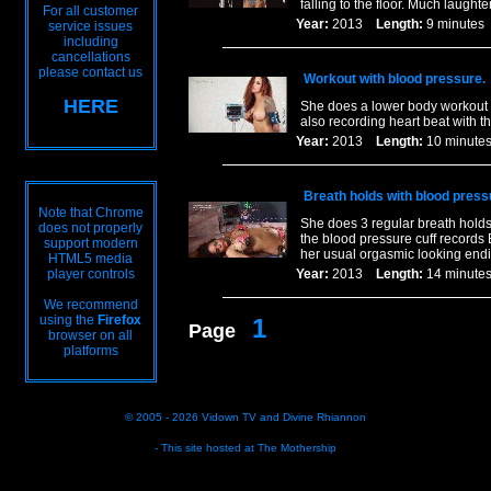
falling to the floor. Much laught
For all customer
Year:
2013
Length:
9 minut
service issues
including
cancellations
please contact us
Workout with blood pressure.
HERE
She does a lower body workout a
also recording heart beat with t
Year:
2013
Length:
10 minu
Breath holds with blood press
Note that Chrome
She does 3 regular breath holds 
does not properly
the blood pressure cuff records 
support modern
her usual orgasmic looking end
HTML5 media
player controls
Year:
2013
Length:
14 minu
We recommend
using the
Firefox
1
Page
browser on all
platforms
© 2005 - 2026
Vidown TV
and
Divine Rhiannon
- This site hosted at
The Mothership