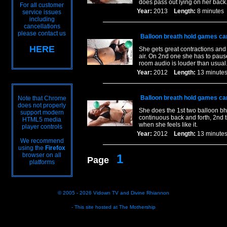
does pass out lying on her back
For all customer
Year:
2013
Length:
8 minut
service issues
including
cancellations
please contact us
Balloon breath hold games ca
HERE
She gets great contractions and 
air. On 2nd one she has to pause
room audio is louder than usual
Year:
2012
Length:
13 minu
Balloon breath hold games ca
Note that Chrome
does not properly
She does the 1st two balloon bh`
support modern
continuous back and forth, 2nd t
HTML5 media
when she feels like it.
player controls
Year:
2012
Length:
13 minu
We recommend
using the
Firefox
browser on all
1
Page
platforms
© 2005 - 2026
Vidown TV
and
Divine Rhiannon
- This site hosted at
The Mothership