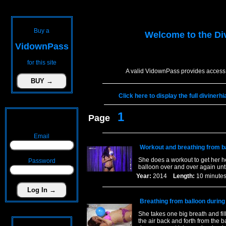
Buy a
Welcome to the
Di
VidownPass
for this site
A valid VidownPass provides access 
Click here to display the full diviner
1
Page
Email
Workout and breathing from ba
She does a workout to get her he
Password
balloon over and over again unti
Year:
2014
Length:
10 minu
Breathing from balloon during
She takes one big breath and fil
the air back and forth from the 