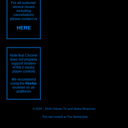
For all customer
service issues
including
cancellations
please contact us
HERE
Note that Chrome
does not properly
support modern
HTML5 media
player controls
We recommend
using the
Firefox
browser on all
platforms
© 2005 - 2026
Vidown TV
and
Divine Rhiannon
- This site hosted at
The Mothership