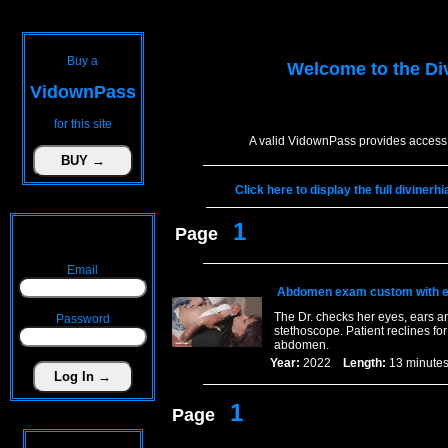
Buy a
Welcome to the
Di
VidownPass
for this site
A valid VidownPass provides access 
Click here to display the full diviner
1
Page
Email
Abdomen exam custom with e
The Dr. checks her eyes, ears an
Password
stethoscope. Patient reclines fo
abdomen.
Year:
2022
Length:
13 minu
1
Page