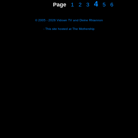
4
Page
1
2
3
5
6
© 2005 - 2026
Vidown TV
and
Divine Rhiannon
- This site hosted at
The Mothership