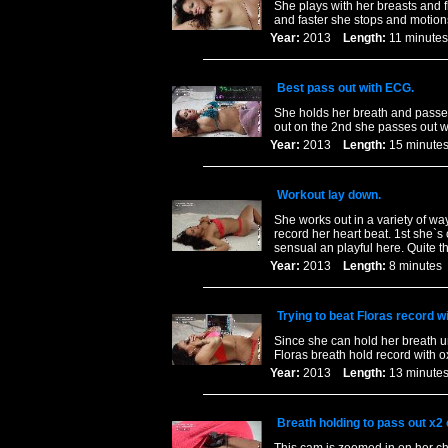
She plays with her breasts and fl
and faster she stops and motions
Year:
2013
Length:
11 minu
Best pass out with ECG.
She holds her breath and passes 
out on the 2nd she passes out wh
Year:
2013
Length:
15 minu
Workout lay down.
She works out in a variety of way
record her heart beat. 1st she`s 
sensual an playful here. Quite 
Year:
2013
Length:
8 minut
Trying to beat Floras record w
Since she can hold her breath un
Floras breath hold record with o
Year:
2013
Length:
13 minu
Breath holding to pass out x2