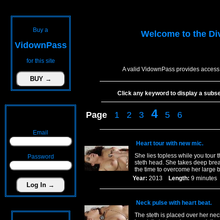
Buy a
Welcome to the
Di
VidownPass
for this site
A valid VidownPass provides access 
Click any keyword to display a subset 
4
Page
1
2
3
5
6
Email
Heart tour with new mic.
She lies topless while you tour 
Password
steth head. She takes deep breat
the time to overcome her large 
Year:
2013
Length:
9 minut
Neck pulse with heart beat.
The steth is placed over her ne