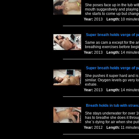
She poses face up in the tub wit
mouth suggestively and playin
she starts to come up but chang
Year:
2013
Length:
10 minu
Super breath holds verge of p
Same as cam a except for the an
breathing exercises before begi
Year:
2013
Length:
14 minu
Super breath holds verge of p
She pushes it super hard and is 
similar. Oxygen levels go very 
exhale.
Year:
2013
Length:
14 minu
Breath holds in tub with straw.
She stays underwater for over 1
has to breathe she does it throu
she`s dying for air when she pu
Year:
2012
Length:
11 minu