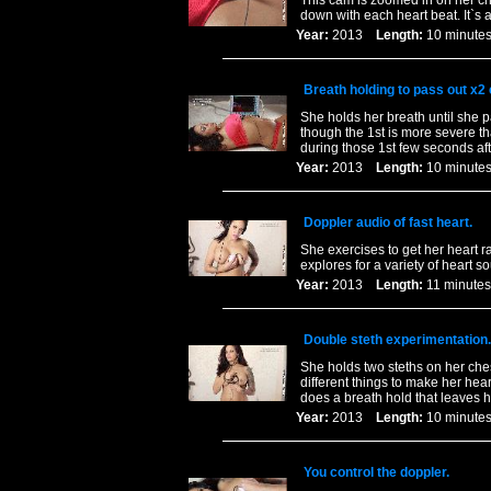
This cam is zoomed in on her ch
down with each heart beat. It`s
Year:
2013
Length:
10 minu
Breath holding to pass out x2
She holds her breath until she 
though the 1st is more severe t
during those 1st few seconds aft
Year:
2013
Length:
10 minu
Doppler audio of fast heart.
She exercises to get her heart r
explores for a variety of heart s
Year:
2013
Length:
11 minu
Double steth experimentation.
She holds two steths on her chest.
different things to make her hea
does a breath hold that leaves 
Year:
2013
Length:
10 minu
You control the doppler.