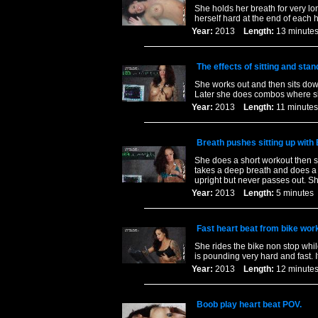
She holds her breath for very l
herself hard at the end of each
Year:
2013
Length:
13 minu
The effects of sitting and stan
She works out and then sits down 
Later she does combos where she
Year:
2013
Length:
11 minu
Breath pushes sitting up with
She does a short workout then si
takes a deep breath and does a 
upright but never passes out. Sh
Year:
2013
Length:
5 minut
Fast heart beat from bike wor
She rides the bike non stop whil
is pounding very hard and fast. I
Year:
2013
Length:
12 minu
Boob play heart beat POV.