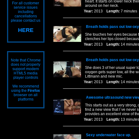
heart. It starts on lower neck t
For all customer
around on her neck.
service issues
Year:
2013
Length:
7 minut
including
cancellations
please contact us
Breath holds pass out low ox
HERE
She touches her eyes because th
clenches her lips closed becaus
Year:
2013
Length:
14 minu
Breath holds pass out low ox
Note that Chrome
does not properly
She does 3 of her usual super l
support modern
oxygen gets super low, all the wa
HTML5 media
Littmann and new mic.
player controls
Year:
2013
Length:
14 minu
We recommend
using the
Firefox
browser on all
Awesome ultrasound new vie
platforms
This starts out as a very strong,
find a new view that I`ve never 
provides an excellent view of th
Year:
2013
Length:
13 minu
Sexy underwater face up.