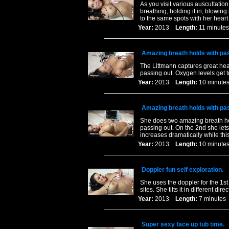
As you visit various auscultatio
breathing, holding it in, blowing 
to the same spots with her heart
Year:
2013
Length:
11 minu
Amazing breath holds with pa
The Littmann captures great hear
passing out. Oxygen levels get t
Year:
2013
Length:
10 minu
Amazing breath holds with pa
She does two amazing breath hol
passing out. On the 2nd she lets
increases dramatically while thi
Year:
2013
Length:
10 minu
Doppler fun self exploration.
She uses the doppler for the 1st
sites. She tilts it in different d
Year:
2013
Length:
7 minut
Super sexy face up tub time.