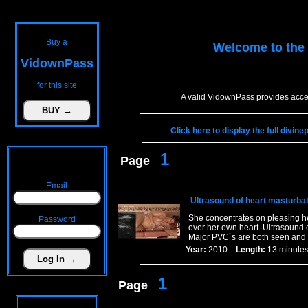
Buy a
Welcome to the
VidownPass
for this site
A valid VidownPass provides acce
Click here to display the full divin
1
Page
Email
Ultrasound of heart masturbat
She concentrates on pleasing hers
Password
over her own heart. Ultrasound c
Major PVC`s are both seen and 
Year:
2010
Length:
13 minu
1
Page