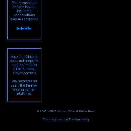
For all customer
service issues
including
cancellations
please contact us
HERE
Note that Chrome
does not properly
support modern
HTML5 media
player controls
We recommend
using the
Firefox
browser on all
platforms
© 2005 - 2026
Vidown TV
and
Divine Pele
- This site hosted at
The Mothership