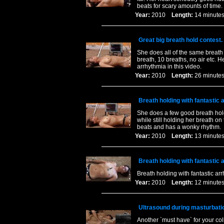
beats for scary amounts of time
Year:
2010
Length:
14 minu
Great big breath hold contest
She does all of the same breath 
breath, 10 breaths, no air etc. 
arrhythmia in this video.
Year:
2010
Length:
26 minu
Breath holding with fantastic
She does a few good breath hold
while still holding her breath on
beats and has a wonky rhythm.
Year:
2010
Length:
13 minu
Breath holding with fantastic
Breath holding with fantastic ar
Year:
2010
Length:
12 minu
Ultrasound during masturbati
Another `must have` for your col