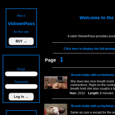
Buy a
Welcome to the
VidownPass
for this site
A valid VidownPass provides acce
Click here to display the full divin
1
Page
Email
Breath holds with arrhythmia
She does two nice breath holds 
Password
contractions. Right on the contra
breath hold she also coughs a f
Year:
2010
Length:
8 minut
Breath holds with arrhythmia
Same as cam a except for the a