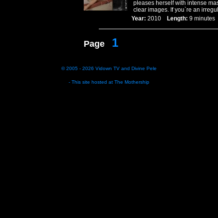
pleases herself with intense mas
clear images. If you`re an irregu
Year:
2010
Length:
9 minut
1
Page
© 2005 - 2026
Vidown TV
and
Divine Pele
- This site hosted at
The Mothership