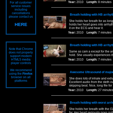
Year:
2010
Length:
8 minut
For all customer
service issues
including
cancellations
Breath holding with HB arrhy
please contact us
She holds her breath for as long
HERE
holds her heart goes into arrhyt
it on the ECG and hear it.
Year:
2010
Length:
7 minut
Breath holding with HB arrhy
Note that Chrome
Same as cam a except for the ang
does not properly
hold. She usually experiences it a 
support modern
HTML5 media
Year:
2010
Length:
7 minut
player controls
We recommend
Awesome Ultrasound of major
using the
Firefox
browser on all
She does lots of inhale and exh
platforms
Excellent audio from the steth o
skipping beat. Nice, long file fo
Year:
2010
Length:
27 minu
Breath holding with worst arrh
She holds her breath with the O2
far. Her heart seriously goes nut