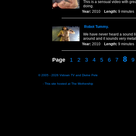
This is a sensual video with gre
doing.
Year:
2010
Length:
9 minut
Robot Tummy.
We have never heard a sound li
around and it sounds very metal
Year:
2010
Length:
9 minut
8
Page
1
2
3
4
5
6
7
9
© 2005 - 2026
Vidown TV
and
Divine Pele
- This site hosted at
The Mothership