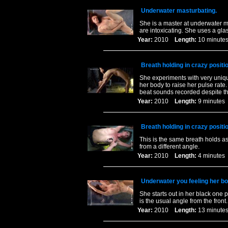
Underwater masturbating.
She is a master at underwater m
are intoxicating. She uses a glas
Year:
2010
Length:
10 minu
Breath holding in crazy posit
She experiments with very uniqu
her body to raise her pulse rat
beat sounds recorded despite th
Year:
2010
Length:
9 minut
Breath holding in crazy posit
This is the same breath holds a
from a different angle.
Year:
2010
Length:
4 minut
Underwater you feeling her bo
She starts out in her black one 
is the usual angle from the front.
Year:
2010
Length:
13 minu