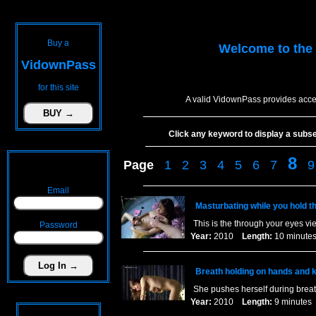
Buy a
Welcome to the
VidownPass
for this site
A valid VidownPass provides acce
Click any keyword to display a subset 
8
Page
1
2
3
4
5
6
7
9
Email
Masturbating while you hold t
This is the through your eyes vi
Password
Year:
2010
Length:
10 minu
Breath holding on hands and 
She pushes herself during breat
Year:
2010
Length:
9 minut