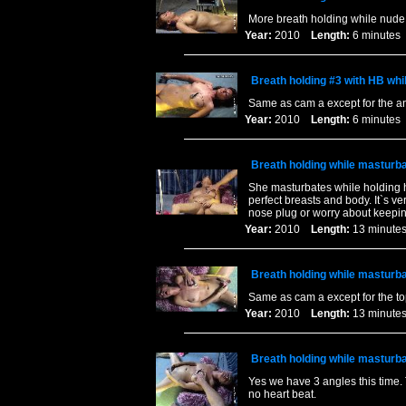
More breath holding while nude
Year:
2010
Length:
6 minut
Breath holding #3 with HB whi
Same as cam a except for the a
Year:
2010
Length:
6 minut
Breath holding while masturbat
She masturbates while holding he
perfect breasts and body. It`s v
nose plug or worry about keepi
Year:
2010
Length:
13 minu
Breath holding while masturbat
Same as cam a except for the t
Year:
2010
Length:
13 minu
Breath holding while masturbat
Yes we have 3 angles this time. 
no heart beat.