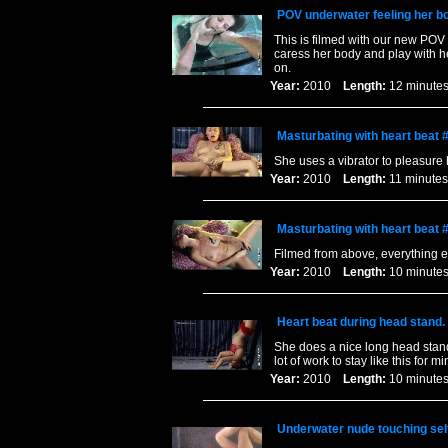
POV underwater feeling her b
This is filmed with our new POV 
caress her body and play with h
on.
Year:
2010
Length:
12 minu
Masturbating with heart beat 
She uses a vibrator to pleasure 
Year:
2010
Length:
11 minu
Masturbating with heart beat 
Filmed from above, everything e
Year:
2010
Length:
10 minu
Heart beat during head stand.
She does a nice long head stand 
lot of work to stay like this for m
Year:
2010
Length:
10 minu
Underwater nude touching sel