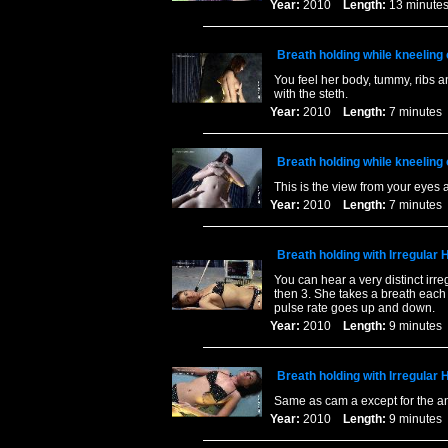
Year:
2010
Length:
13 minu
Breath holding while kneeling 
You feel her body, tummy, ribs a
with the steth.
Year:
2010
Length:
7 minut
Breath holding while kneeling
This is the view from your eyes 
Year:
2010
Length:
7 minut
Breath holding with Irregular
You can hear a very distinct irre
then 3. She takes a breath each 
pulse rate goes up and down.
Year:
2010
Length:
9 minut
Breath holding with Irregular
Same as cam a except for the a
Year:
2010
Length:
9 minut