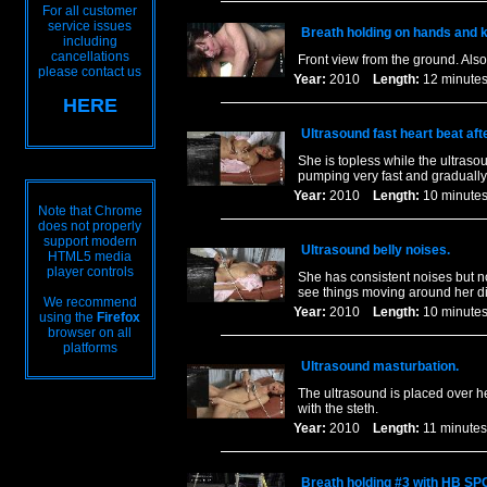
For all customer
service issues
Breath holding on hands and 
including
cancellations
Front view from the ground. Als
please contact us
Year:
2010
Length:
12 minu
HERE
Ultrasound fast heart beat aft
She is topless while the ultrasou
pumping very fast and gradually
Year:
2010
Length:
10 minu
Note that Chrome
does not properly
support modern
Ultrasound belly noises.
HTML5 media
player controls
She has consistent noises but n
see things moving around her di
We recommend
Year:
2010
Length:
10 minu
using the
Firefox
browser on all
platforms
Ultrasound masturbation.
The ultrasound is placed over he
with the steth.
Year:
2010
Length:
11 minu
Breath holding #3 with HB SP