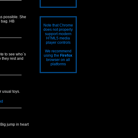
s possible. She
e bag. HB
Note that Chrome
does not properly
support modern
HTML5 media
player controls
We recommend
ete to see who`s
using the
Firefox
e they rest and
browser on all
platforms
 usual toys.
nd
 Big jump in heart