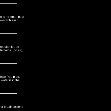
e is no Heart beat
down with each
regularities so
e holds` (no air),
traw. You place
 water is in the
her breath as long