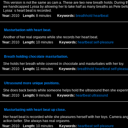
This version is not the same as cam a. These are two new breath holds. During th
we handicapped Lyssa by allowing her to take half as many breaths as Pele befor
Lyssa` s heart beat is recorded.
Year:
2010
Length:
8 minutes
Keywords:
breathhold
heartbeat
Masturbation with heart beat.
Another of her real orgasms while she records her heart beat.
Year:
2010
Length:
10 minutes
Keywords:
heartbeat
self-pleasure
Breath holding chocolate masturbation.
She holds her breath while covered in chocolate and masturbates with her toy.
Year:
2010
Length:
11 minutes
Keywords:
breathhold
heartbeat
self-pleasu
Ultrasound more unique positions.
She does back bends while someone helps hold the ultrasound then she experim
Year:
2010
Length:
9 minutes
Keywords:
heartbeat
ultrasound
Masturbating with heart beat up close.
Her heart beat is recorded while she pleasures herself with her toys. Camera an
action better. She always has real orgasms.
Year:
2010
Length:
10 minutes
Keywords:
heartbeat
self-pleasure