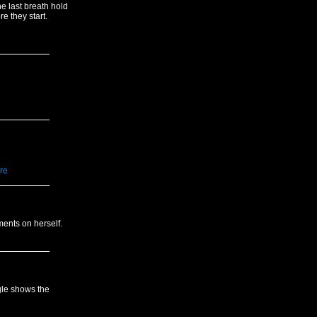
e last breath hold
e they start.
re
ents on herself.
gle shows the