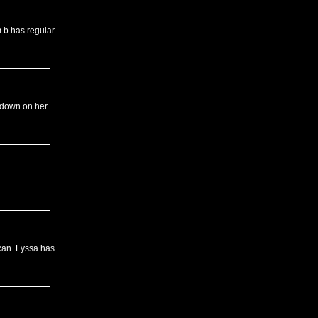
m b has regular
 down on her
can. Lyssa has