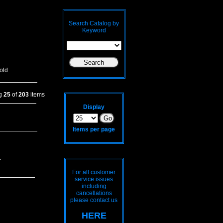
Search Catalog by
Keyword
old
ng
25
of
203
items
Display
Items per page
.
For all customer
service issues
including
cancellations
please contact us
HERE