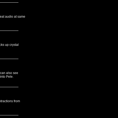
beat audio at same
cks up crystal
 can also see
into Pele.
tractions from