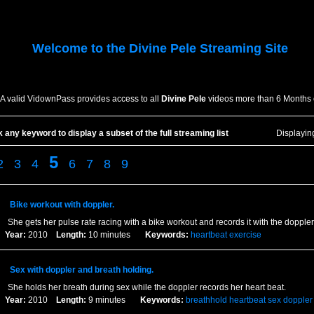
Welcome to the
Divine Pele
Streaming Site
A valid VidownPass provides access to all
Divine Pele
videos more than 6 Months 
k any keyword to display a subset of the full streaming list
Displayi
5
2
3
4
6
7
8
9
Bike workout with doppler.
She gets her pulse rate racing with a bike workout and records it with the doppler
Year:
2010
Length:
10 minutes
Keywords:
heartbeat
exercise
Sex with doppler and breath holding.
She holds her breath during sex while the doppler records her heart beat.
Year:
2010
Length:
9 minutes
Keywords:
breathhold
heartbeat
sex
doppler