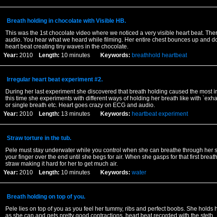
Breath holding in chocolate with Visible HB.
This was the 1st chocolate video where we noticed a very visible heart beat. Ther
audio. You hear what we heard while filming. Her entire chest bounces up and 
heart beat creating tiny waves in the chocolate.
Year:
2010
Length:
10 minutes
Keywords:
breathhold
heartbeat
Irregular heart beat experiment #2.
During her last experiment she discovered that breath holding caused the most ir
this time she experiments with different ways of holding her breath like with `exhal
or single breath etc. Heart goes crazy on ECG and audio.
Year:
2010
Length:
13 minutes
Keywords:
heartbeat
experiment
Straw torture in the tub.
Pele must stay underwater while you control when she can breathe through her s
your finger over the end until she begs for air. When she gasps for that first breath
straw making it hard for her to get much air.
Year:
2010
Length:
10 minutes
Keywords:
water
Breath holding on top of you.
Pele lies on top of you as you feel her tummy, ribs and perfect boobs. She holds 
as she can and gets pretty good contractions. heart beat recorded with the steth.