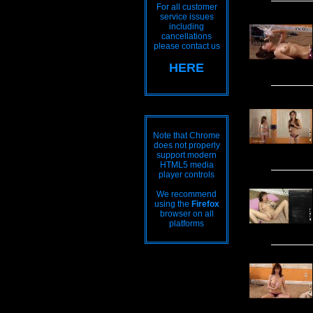
For all customer
service issues
including
cancellations
please contact us
HERE
Note that Chrome
does not properly
support modern
HTML5 media
player controls
We recommend
using the
Firefox
browser on all
platforms