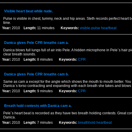
Visible heart beat while nude.
Pulse is visible in chest, tummy, neck and hip areas. Steth records perfect heart 
time.
Year:
2010
Length:
11 minutes
Keywords:
visible-pulse
heartbeat
Danica gives Pele CPR breaths cam a.
Danica blows full lungs full of air into Pele. A hidden microphone in Pele`s hair pi
clear breath sounds.
Year:
2010
Length:
8 minutes
Keywords:
CPR
Danica gives Pele CPR breaths cam b.
Same as cam a except for the angle which shows the mouth to mouth better. You
Danica`s torso contracting and expanding with each breath she takes and blows 
Year:
2010
Length:
9 minutes
Keywords:
CPR
Breath hold contests with Danica cam a.
Pele`s heart beat is recorded as they have two breath holding contests. Great con
Danica.
Year:
2010
Length:
7 minutes
Keywords:
breathhold
heartbeat