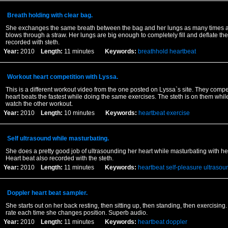
Breath holding with clear bag.
She exchanges the same breath between the bag and her lungs as many times a
blows through a straw. Her lungs are big enough to completely fill and deflate th
recorded with steth.
Year:
2010
Length:
11 minutes
Keywords:
breathhold
heartbeat
Workout heart competition with Lyssa.
This is a different workout video from the one posted on Lyssa`s site. They comp
heart beats the fastest while doing the same exercises. The steth is on them whil
watch the other workout.
Year:
2010
Length:
10 minutes
Keywords:
heartbeat
exercise
Self ultrasound while masturbating.
She does a pretty good job of ultrasounding her heart while masturbating with her
Heart beat also recorded with the steth.
Year:
2010
Length:
11 minutes
Keywords:
heartbeat
self-pleasure
ultrasou
Doppler heart beat sampler.
She starts out on her back resting, then sitting up, then standing, then exercising.
rate each time she changes position. Superb audio.
Year:
2010
Length:
11 minutes
Keywords:
heartbeat
doppler