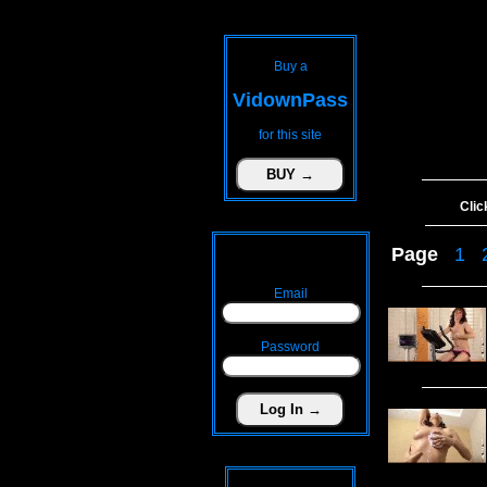
Buy a
VidownPass
for this site
Clic
Page
1
Email
Password