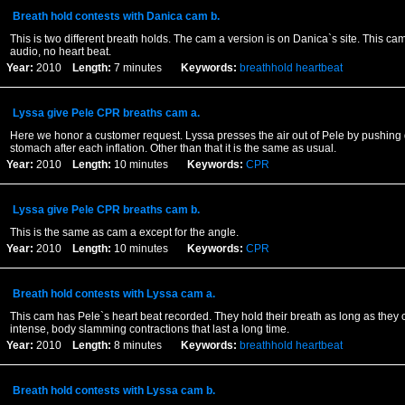
Breath hold contests with Danica cam b.
This is two different breath holds. The cam a version is on Danica`s site. This ca
audio, no heart beat.
Year:
2010
Length:
7 minutes
Keywords:
breathhold
heartbeat
Lyssa give Pele CPR breaths cam a.
Here we honor a customer request. Lyssa presses the air out of Pele by pushing
stomach after each inflation. Other than that it is the same as usual.
Year:
2010
Length:
10 minutes
Keywords:
CPR
Lyssa give Pele CPR breaths cam b.
This is the same as cam a except for the angle.
Year:
2010
Length:
10 minutes
Keywords:
CPR
Breath hold contests with Lyssa cam a.
This cam has Pele`s heart beat recorded. They hold their breath as long as they 
intense, body slamming contractions that last a long time.
Year:
2010
Length:
8 minutes
Keywords:
breathhold
heartbeat
Breath hold contests with Lyssa cam b.