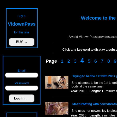
Buy a
Welcome to the
VidownPass
for this site
A valid VidownPass provides acce
Click any keyword to display a subset 
4
Page
1
2
3
5
6
7
8
9
Email
Trying to be the 1st with 200+ 
She attempts to be the 1st to g
Password
body at the same time.
Year:
2010
Length:
11 minu
Masturbating with new vibrato
She uses her newest toy to pleas
Year:
2010
Length:
9 minut