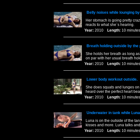
Belly noises while lounging by
Her stomach is going pretty craz
reacts to what she`s hearing.
Year:
2010
Length:
10 minu
Breath holding outside by the 
She holds her breath as long as 
on par with her usual breath hol
Year:
2010
Length:
10 minu
Lower body workout outside.
She does squats and lunges on th
heard over the perfect heart bea
Year:
2010
Length:
10 minu
Underwater in tank while Lun
Luna is on the outside of the tan
kisses and more. Luna talks and
Year:
2010
Length:
10 minu