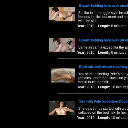
Breath holding bent over stoo
Similar to the doggie style brea
her ribs to stick out more and 
with the steth.
Year:
2010
Length:
6 minut
Breath holding bent over stoo
Same as cam a except for the a
Year:
2010
Length:
6 minut
Bath tub underwater touching.
You start out feeling Pele`s body
remains under. She sucks on your
her to touch herself.
Year:
2010
Length:
10 minu
Sex with Pele on bottom Doppl
She gets things started with a 
collapse on the bed next to her.
Year:
2010
Length:
10 minu