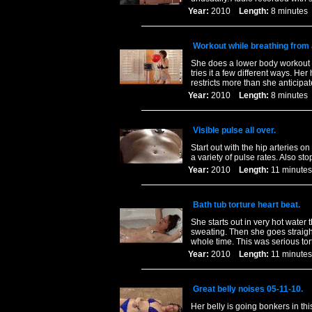
Year:
2010
Length:
8 minut
Workout while breathing from 
She does a lower body workout wh
tries it a few different ways. He
restricts more than she anticipa
Year:
2010
Length:
8 minut
Visible pulse all over.
Start out with the hip arteries 
a variety of pulse rates. Also 
Year:
2010
Length:
11 minu
Bath tub torture heart beat.
She starts out in very hot water 
sweating. Then she goes straigh
whole time. This was serious tor
Year:
2010
Length:
11 minu
Great belly noises 05-11-10.
Her belly is going bonkers in th