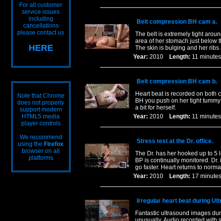
For all customer
service issues
including
Belt compression BH cam a.
cancellations
please contact us
The belt is extremely tight arou
area of her stomach just below t
HERE
The skin is bulging and her ribs 
Year:
2010
Length:
11 minu
Belt compression BH cam b.
Heart beat is recorded on both c
Note that Chrome
BH you push on her tight tummy a
does not properly
a bit for herself.
support modern
HTML5 media
Year:
2010
Length:
11 minu
player controls
We recommend
Stress test at the Dr. office.
using the
Firefox
browser on all
The Dr. has her hooked up to 5 
platforms
BP is continually monitored. Dr. 
go faster. Heart returns to norm
Year:
2010
Length:
17 minu
Irregular heart beat during Ul
Fantastic ultrasound images duri
unusually. Audio recorded with s