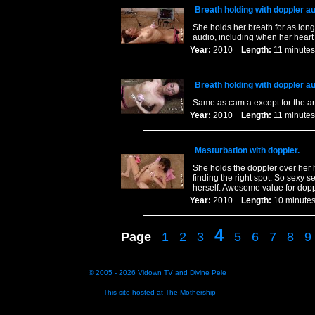
Breath holding with doppler a
She holds her breath for as long
audio, including when her heart
Year:
2010
Length:
11 minu
Breath holding with doppler a
Same as cam a except for the a
Year:
2010
Length:
11 minu
Masturbation with doppler.
She holds the doppler over her 
finding the right spot. So sexy 
herself. Awesome value for dop
Year:
2010
Length:
10 minu
4
Page
1
2
3
5
6
7
8
9
© 2005 - 2026
Vidown TV
and
Divine Pele
- This site hosted at
The Mothership