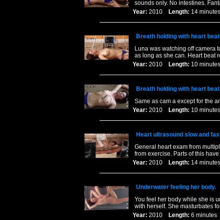
sounds only. No intestines. Fanta
Year:
2010
Length:
14 minu
Breath holding with heart bea
Luna was watching off camera to
as long as she can. Heart beat 
Year:
2010
Length:
10 minu
Breath holding with heart bea
Same as cam a except for the a
Year:
2010
Length:
10 minu
Heart ultrasound slow and fas
General heart exam from multiple
from exercise. Parts of this ha
Year:
2010
Length:
14 minu
Underwater feeling her body.
You feel her body while she is u
with herself. She masturbates fo
Year:
2010
Length:
6 minut