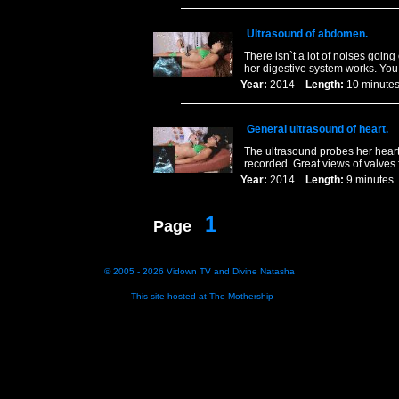
Ultrasound of abdomen.
There isn`t a lot of noises goin
her digestive system works. Yo
Year:
2014
Length:
10 minu
General ultrasound of heart.
The ultrasound probes her heart
recorded. Great views of valves
Year:
2014
Length:
9 minut
1
Page
© 2005 - 2026
Vidown TV
and
Divine Natasha
- This site hosted at
The Mothership