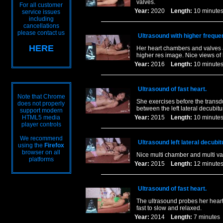
valves.
For all customer
Year:
2020
Length:
10 minu
service issues
including
cancellations
please contact us
Ultrasound with higher freque
HERE
Her heart chambers and valves 
higher res image. Nice views of 
Year:
2016
Length:
10 minu
Ultrasound of fast heart.
Note that Chrome
She exercises before the transdu
does not properly
between the left lateral decubit
support modern
HTML5 media
Year:
2015
Length:
10 minu
player controls
We recommend
Ultrasound left lateral decubit
using the
Firefox
browser on all
Nice multi chamber and multi va
platforms
Year:
2015
Length:
12 minu
Ultrasound of fast heart.
The ultrasound probes her heart 
fast to slow and relaxed.
Year:
2014
Length:
7 minut