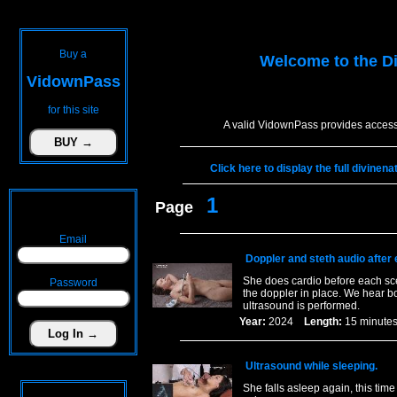
Buy a
Welcome to the
D
VidownPass
for this site
A valid VidownPass provides access 
Click here to display the full divine
1
Page
Email
Doppler and steth audio after
She does cardio before each sce
Password
the doppler in place. We hear bo
ultrasound is performed.
Year:
2024
Length:
15 minu
Ultrasound while sleeping.
She falls asleep again, this tim