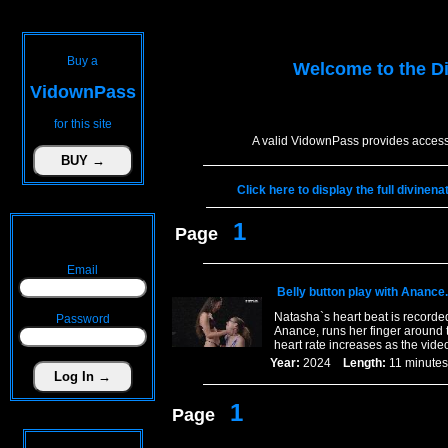
Buy a
Welcome to the
D
VidownPass
for this site
A valid VidownPass provides access 
Click here to display the full divine
1
Page
Email
Belly button play with Anance.
Natasha`s heart beat is recorde
Password
Anance, runs her finger around t
heart rate increases as the vide
Year:
2024
Length:
11 minu
1
Page