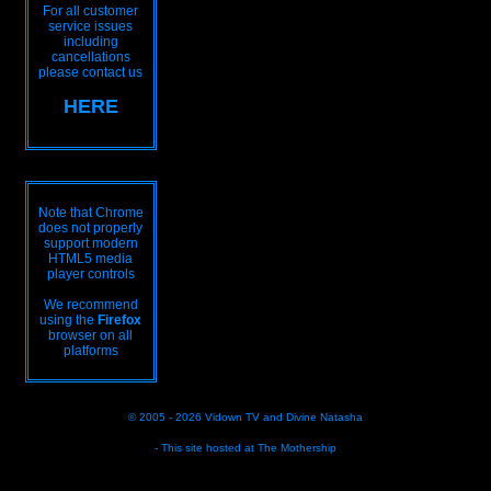
For all customer
service issues
including
cancellations
please contact us
HERE
Note that Chrome
does not properly
support modern
HTML5 media
player controls
We recommend
using the
Firefox
browser on all
platforms
© 2005 - 2026
Vidown TV
and
Divine Natasha
- This site hosted at
The Mothership