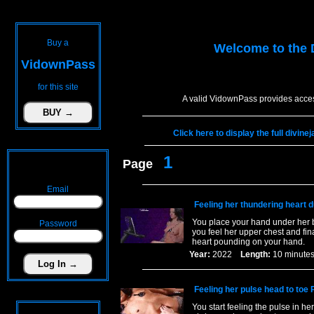
Buy a
Welcome to the
VidownPass
for this site
A valid VidownPass provides acces
Click here to display the full divin
1
Page
Email
Feeling her thundering heart d
You place your hand under her b
Password
you feel her upper chest and fina
heart pounding on your hand.
Year:
2022
Length:
10 minu
Feeling her pulse head to toe 
You start feeling the pulse in he