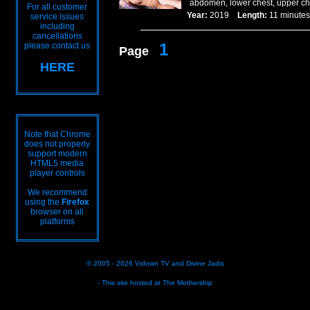
abdomen, lower chest, upper che
For all customer
Year:
2019
Length:
11 minu
service issues
including
cancellations
1
please contact us
Page
HERE
Note that Chrome
does not properly
support modern
HTML5 media
player controls
We recommend
using the
Firefox
browser on all
platforms
© 2005 - 2026
Vidown TV
and
Divine Jadis
- This site hosted at
The Mothership