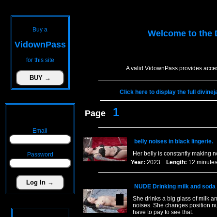
Buy a
Welcome to the
VidownPass
for this site
A valid VidownPass provides acces
Click here to display the full divin
1
Page
Email
belly noises in black lingerie.
Her belly is constantly making 
Password
Year:
2023
Length:
12 minu
NUDE Drinking milk and soda t
She drinks a big glass of milk an
noises. She changes position nu
have to pay to see that.