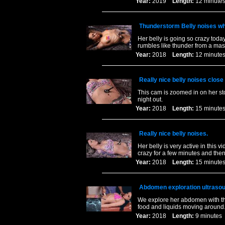
Year:
2019
Length:
12 minu
Thunderstorm Belly noises whi
Her belly is going so crazy today
rumbles like thunder from a massi
Year:
2018
Length:
12 minu
Really nice belly noises close
This cam is zoomed in on her st
night out.
Year:
2018
Length:
15 minu
Really nice belly noises.
Her belly is very active in this v
crazy for a few minutes and then 
Year:
2018
Length:
15 minu
Abdomen exploration ultrasou
We explore her abdomen with th
food and liquids moving around
Year:
2018
Length:
9 minut