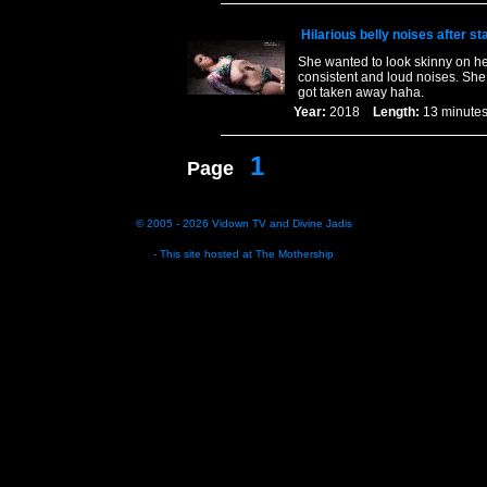
Hilarious belly noises after s
She wanted to look skinny on her
consistent and loud noises. She 
got taken away haha.
Year:
2018
Length:
13 minu
1
Page
© 2005 - 2026
Vidown TV
and
Divine Jadis
- This site hosted at
The Mothership