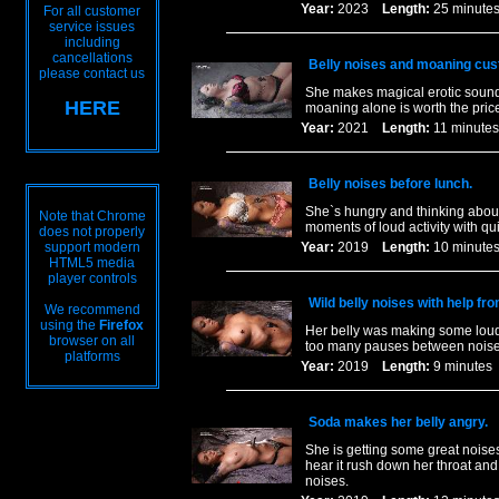
Year:
2023
Length:
25 minu
For all customer
service issues
including
cancellations
Belly noises and moaning cus
please contact us
She makes magical erotic sounds
HERE
moaning alone is worth the price
Year:
2021
Length:
11 minu
Belly noises before lunch.
She`s hungry and thinking about
Note that Chrome
moments of loud activity with q
does not properly
support modern
Year:
2019
Length:
10 minu
HTML5 media
player controls
Wild belly noises with help fr
We recommend
using the
Firefox
Her belly was making some loud 
browser on all
too many pauses between noises. A
platforms
Year:
2019
Length:
9 minut
Soda makes her belly angry.
She is getting some great noise
hear it rush down her throat and 
noises.