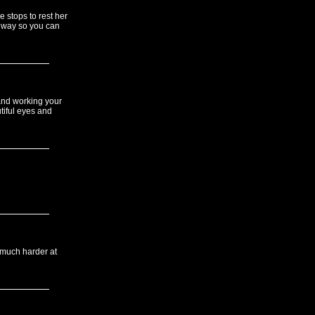
 stops to rest her
t way so you can
 and working your
tiful eyes and
 much harder at