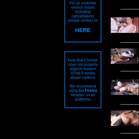
For all customer
service issues
including
cancellations
please contact us
HERE
Note that Chrome
does not properly
support modern
HTML5 media
player controls
We recommend
using the
Firefox
browser on all
platforms