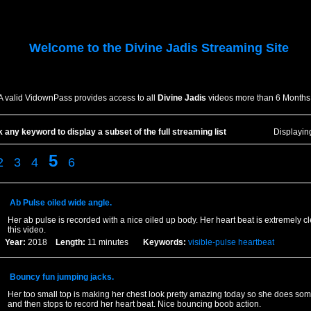
Welcome to the
Divine Jadis
Streaming Site
A valid VidownPass provides access to all
Divine Jadis
videos more than 6 Months
k any keyword to display a subset of the full streaming list
Displayi
5
2
3
4
6
Ab Pulse oiled wide angle.
Her ab pulse is recorded with a nice oiled up body. Her heart beat is extremely c
this video.
Year:
2018
Length:
11 minutes
Keywords:
visible-pulse
heartbeat
Bouncy fun jumping jacks.
Her too small top is making her chest look pretty amazing today so she does so
and then stops to record her heart beat. Nice bouncing boob action.