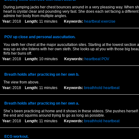
During jumping jacks her chest bounces around in a very pleasing way. When she
heart is crystal clear and pounding very fast. She does each set facing a differen
admire her body from multiple angles.
Year:
2018
Length:
11 minutes
Keywords:
heartbeat
exercise
POV up close and personal auscultation.
You steth her chest at the major auscultation sites. Starting at the lowest section
way up as she listens with her own steth. She looks up at you with those big beau
flirts her buns off.
Year:
2018
Length:
10 minutes
Keywords:
heartbeat
POV
Breath holds after practicing on her own b.
The view from above.
Year:
2018
Length:
11 minutes
Keywords:
breathhold
heartbeat
Breath holds after practicing on her own a.
She`s been practicing at home and it shows in these videos. She pushes herself
the end and squirms around trying to go as long as possible.
Year:
2018
Length:
11 minutes
Keywords:
breathhold
heartbeat
ECG workout.