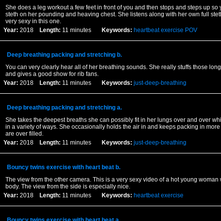
She does a leg workout a few feet in front of you and then stops and steps up so
steth on her pounding and heaving chest. She listens along with her own full st
very sexy in this one.
Year:
2018
Length:
11 minutes
Keywords:
heartbeat
exercise
POV
Deep breathing packing and stretching b.
You can very clearly hear all of her breathing sounds. She really stuffs those longs
and gives a good show for rib fans.
Year:
2018
Length:
11 minutes
Keywords:
just-deep-breathing
Deep breathing packing and stretching a.
She takes the deepest breaths she can possibly fit in her lungs over and over whi
in a variety of ways. She occasionally holds the air in and keeps packing in more 
are over filled.
Year:
2018
Length:
11 minutes
Keywords:
just-deep-breathing
Bouncy twins exercise with heart beat b.
The view from the other camera. This is a very sexy video of a hot young woman
body. The view from the side is especially nice.
Year:
2018
Length:
11 minutes
Keywords:
heartbeat
exercise
Bouncy twins exercise with heart beat a.