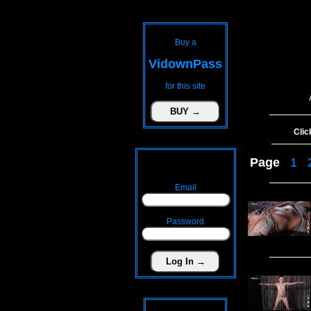
Buy a
VidownPass
for this site
Clic
Page
1
Email
Password