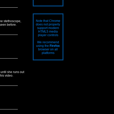
Note that Chrome
 the stethoscope,
does not properly
 seen before.
support modern
HTML5 media
player controls
We recommend
using the
Firefox
browser on all
platforms
until she runs out
his video.