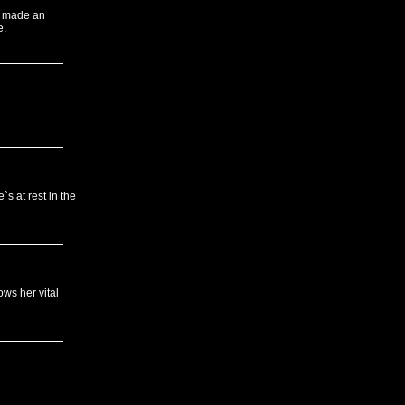
 I made an
e.
`s at rest in the
ws her vital