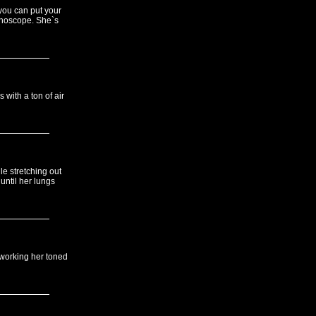
 you can put your
ethoscope. She`s
 with a ton of air
le stretching out
until her lungs
 working her toned