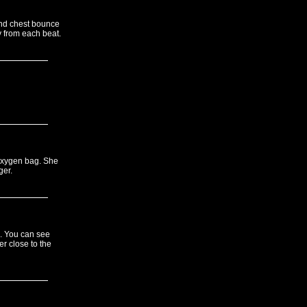
 and chest bounce
y from each beat.
 oxygen bag. She
ger.
s. You can see
r close to the