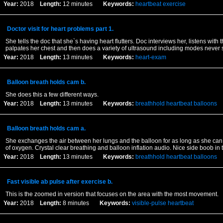
Year:
2018
Length:
12 minutes
Keywords:
heartbeat
exercise
Doctor visit for heart problems part 1.
She tells the doc that she`s having heart flutters. Doc interviews her, listens with
palpates her chest and then does a variety of ultrasound including modes never
Year:
2018
Length:
13 minutes
Keywords:
heart-exam
Balloon breath holds cam b.
She does this a few different ways.
Year:
2018
Length:
13 minutes
Keywords:
breathhold
heartbeat
balloons
Balloon breath holds cam a.
She exchanges the air between her lungs and the balloon for as long as she can 
of oxygen. Crystal clear breathing and balloon inflation audio. Nice side boob in t
Year:
2018
Length:
13 minutes
Keywords:
breathhold
heartbeat
balloons
Fast visible ab pulse after exercise b.
This is the zoomed in version that focuses on the area with the most movement.
Year:
2018
Length:
8 minutes
Keywords:
visible-pulse
heartbeat