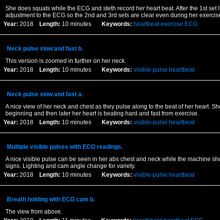
She does squats while the ECG and steth record her heart beat. After the 1st set
adjustment to the ECG so the 2nd and 3rd sets are clear even during her exercis
Year:
2018
Length:
10 minutes
Keywords:
heartbeat
exercise
ECG
Neck pulse slow and fast b.
This version is zoomed in further on her neck.
Year:
2018
Length:
10 minutes
Keywords:
visible-pulse
heartbeat
Neck pulse slow and fast a.
A nice view of her neck and chest as they pulse along to the beat of her heart. She
beginning and then later her heart is beating hard and fast from exercise.
Year:
2018
Length:
10 minutes
Keywords:
visible-pulse
heartbeat
Multiple visible pulses with ECG readings.
A nice visible pulse can be seen in her abs chest and neck while the machine sho
signs. Lighting and cam angle change for variety.
Year:
2018
Length:
10 minutes
Keywords:
visible-pulse
heartbeat
Breath holding with ECG cam b.
The view from above.