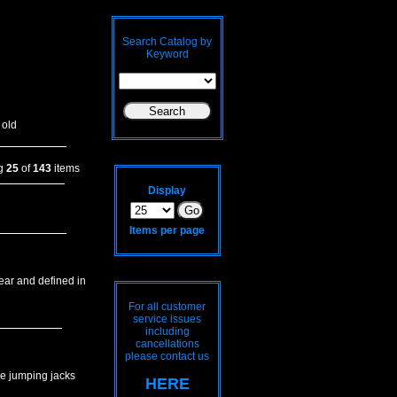
Search Catalog by
Keyword
 old
ng
25
of
143
items
Display
Items per page
lear and defined in
For all customer
service issues
including
cancellations
please contact us
me jumping jacks
HERE