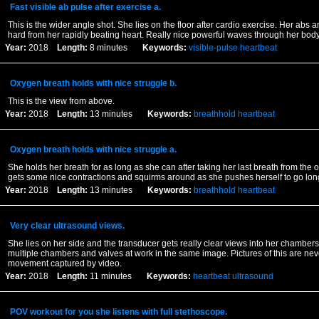
Fast visible ab pulse after exercise a.
This is the wider angle shot. She lies on the floor after cardio exercise. Her abs
hard from her rapidly beating heart. Really nice powerful waves through her bod
Year:
2018
Length:
8 minutes
Keywords:
visible-pulse
heartbeat
Oxygen breath holds with nice struggle b.
This is the view from above.
Year:
2018
Length:
13 minutes
Keywords:
breathhold
heartbeat
Oxygen breath holds with nice struggle a.
She holds her breath for as long as she can after taking her last breath from the
gets some nice contractions and squirms around as she pushes herself to go lon
Year:
2018
Length:
13 minutes
Keywords:
breathhold
heartbeat
Very clear ultrasound views.
She lies on her side and the transducer gets really clear views into her chamber
multiple chambers and valves at work in the same image. Pictures of this are neve
movement captured by video.
Year:
2018
Length:
11 minutes
Keywords:
heartbeat
ultrasound
POV workout for you she listens with full stethoscope.