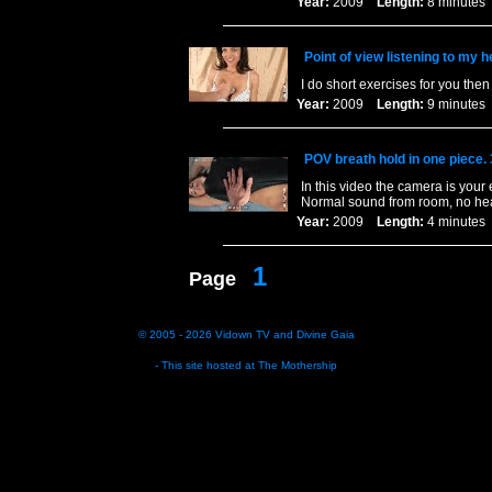
Year:
2009
Length:
8 minut
Point of view listening to my h
I do short exercises for you th
Year:
2009
Length:
9 minut
POV breath hold in one piece.
In this video the camera is your
Normal sound from room, no hea
Year:
2009
Length:
4 minut
1
Page
© 2005 - 2026
Vidown TV
and
Divine Gaia
- This site hosted at
The Mothership