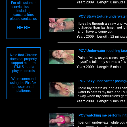
Year:
2009
Length:
8 minut
For all customer
service issues
including
cancellations
POV Straw torture underwater
please contact us
I breathe through a straw until
HERE
lot harder than last time. I get
and I have to come up.
Year:
2009
Length:
12 minu
POV Underwater touching face
Note that Chrome
Point of view as you caress my fa
does not properly
myself to full body shakes a few 
support modern
HTML5 media
Year:
2009
Length:
5 minut
player controls
We recommend
POV Sexy underwater posing a
using the
Firefox
browser on all
I hold my breath as long as I ca
platforms
water to caress my face and I su
away when my convulsions get t
Year:
2009
Length:
9 minut
POV watching me perform in t
I perform underwater while you 