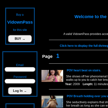
Buy a
Welcome to the
VidownPass
for this site
A valid VidownPass provides acces
Click here to display the full divin
1
Page
Email
POV heart beat on stairs.
She shows off her phenomenal L
Password
walks up to you to catch her brea
Year:
2009
Length:
11 minu
POV Breath holding over you 
She seductively explains that s
her breath as long as she can wh