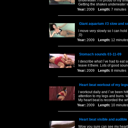
underwater. I`m proud of my time 
Getting the shakes underwater 
Year:
2009
Length:
7 minut
Giant aquarium #3 slow and 
I move very slowly so I can hold 
;0)
Year:
2009
Length:
12 minu
Stomach sounds 03-11-09
I describe what I`ve had to eat 
leave it there. Lots of good soun
Year:
2009
Length:
8 minut
Heart beat workout of my leg
I workout daily and I`ve been hi
attention to my legs and buns. W
My heart beat is recorded the w
Year:
2009
Length:
10 minu
Heart beat visible and audible
Wow you sure can see my heart b