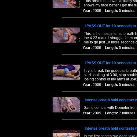
This breath hold was actually s
shows my face better. I get the fu
Year:
2009
Length:
5 minut
I PASS OUT for 10 seconds at 
This is the most intense breath 
the 4:23 mark. I struggle for mo
me to go just 10 more seconds 
Year:
2009
Length:
5 minut
I PASS OUT for 10 seconds at 
I try to break the goddess breat
start shaking at 3:00, stop shak
losing control of my arms at 3:46
Year:
2009
Length:
5 minut
Intense breath hold contests
Same contest with Demeter from 
Year:
2009
Length:
7 minut
Intense breath hold contests
In the first contest we each tak