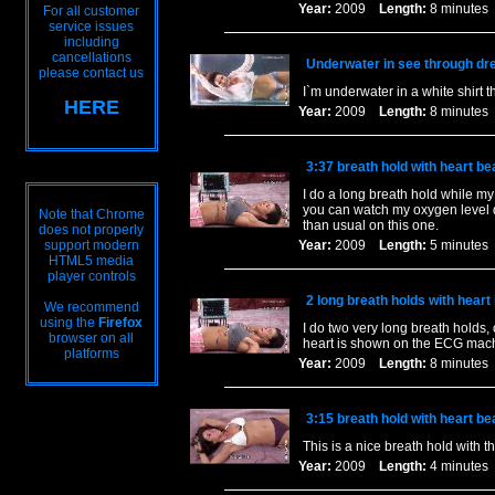
Year:
2009
Length:
8 minut
For all customer
service issues
including
cancellations
Underwater in see through dre
please contact us
I`m underwater in a white shirt
HERE
Year:
2009
Length:
8 minut
3:37 breath hold with heart 
I do a long breath hold while m
you can watch my oxygen level dro
Note that Chrome
than usual on this one.
does not properly
support modern
Year:
2009
Length:
5 minut
HTML5 media
player controls
2 long breath holds with hear
We recommend
using the
Firefox
I do two very long breath holds,
browser on all
heart is shown on the ECG machi
platforms
Year:
2009
Length:
8 minut
3:15 breath hold with heart b
This is a nice breath hold with t
Year:
2009
Length:
4 minut