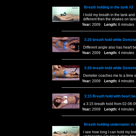
Breath holding in the tank #2
I hold my breath in the tank and 
different then the shakes on lan
Year:
2009
Length:
6 minut
3:20 breath hold while Demet
Different angle also has heart b
Year:
2009
Length:
4 minut
3:20 breath hold while Demet
Demeter coaches me to a time of
Year:
2009
Length:
4 minut
3:15 Breath hold with heart b
a 3:15 breath hold from 02-06-0
Year:
2009
Length:
4 minut
Breath holding underwater in
I see how long I can hold my bre