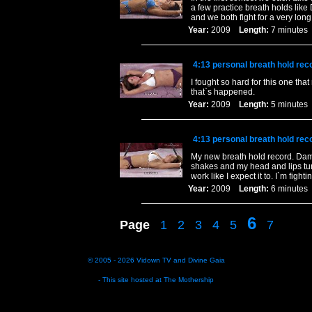
a few practice breath holds like
and we both fight for a very long
Year:
2009
Length:
7 minut
4:13 personal breath hold rec
I fought so hard for this one that
that`s happened.
Year:
2009
Length:
5 minut
4:13 personal breath hold rec
My new breath hold record. Damn I
shakes and my head and lips turn
work like I expect it to. I`m fight
Year:
2009
Length:
6 minut
6
Page
1
2
3
4
5
7
© 2005 - 2026
Vidown TV
and
Divine Gaia
- This site hosted at
The Mothership