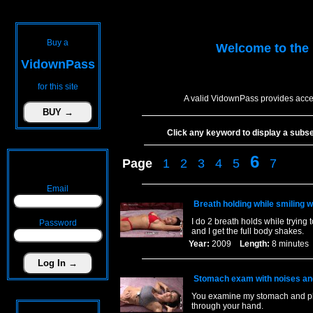
Buy a
Welcome to the
VidownPass
for this site
A valid VidownPass provides acces
Click any keyword to display a subset 
6
Page
1
2
3
4
5
7
Email
Breath holding while smiling w
I do 2 breath holds while trying
Password
and I get the full body shakes.
Year:
2009
Length:
8 minut
Stomach exam with noises an
You examine my stomach and pla
through your hand.