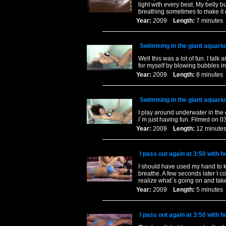
light with every beat. My belly b
breathing sometimes to make it 
Year:
2009
Length:
7 minut
Swimming in the giant aquari
Well this was a lot of fun. I talk
for myself by blowing bubbles i
Year:
2009
Length:
8 minut
Swimming in the giant aquari
I play around underwater in the
I`m just having fun. Filmed on 0
Year:
2009
Length:
12 minu
I pass out again at 3:50 with 
I should have used my hand to kee
breathe. A few seconds later I co
realize what`s going on and take 
Year:
2009
Length:
5 minut
I pass out again at 3:50 with 