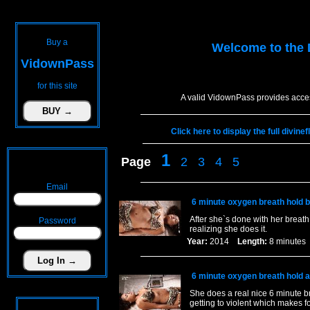
Buy a
Welcome to the
VidownPass
for this site
A valid VidownPass provides acces
Click here to display the full divin
1
Page
2
3
4
5
Email
6 minute oxygen breath hold b
After she`s done with her breath
Password
realizing she does it.
Year:
2014
Length:
8 minut
6 minute oxygen breath hold a
She does a real nice 6 minute 
getting to violent which makes fo