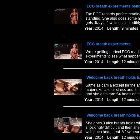
ECG breath experiments bend
The ECG records perfect readings
standing. She also does some n
gets dizzy a few times. Incredibl
Year:
2014
Length:
9 minut
ECG breath experiments.
We`re getting perfect ECG readi
experiments to see what happen
Year:
2014
Length:
12 minu
Welcome back breath holds b.
Same as cam a except for the an
major exercise or stress and the 
and she gets rare S4 beats on he
Year:
2014
Length:
12 minu
Welcome back breath holds a.
She does 3 nice breath holds wh
shockingly difficult and then sh
with each heart beat. A few hear
Year:
2014
Length:
12 minu