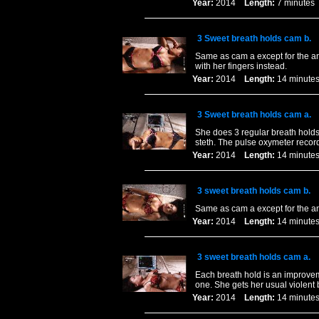
Year:
2014
Length:
7 minut
3 Sweet breath holds cam b.
Same as cam a except for the ang
with her fingers instead.
Year:
2014
Length:
14 minu
3 Sweet breath holds cam a.
She does 3 regular breath holds 
steth. The pulse oxymeter recor
Year:
2014
Length:
14 minu
3 sweet breath holds cam b.
Same as cam a except for the a
Year:
2014
Length:
14 minu
3 sweet breath holds cam a.
Each breath hold is an improvem
one. She gets her usual violent
Year:
2014
Length:
14 minu