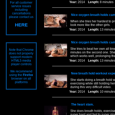
Year:
2014
Length:
8 minut
For all customer
service issues
including
cancellations
Nice oxygen breath holds cam
please contact us
When she tries her hardest to pre
HERE
look more like the other girls.
Year:
2014
Length:
13 minu
Nice oxygen breath holds cam
She tries to beat her own all ti
Note that Chrome
minutes on the second one. She a
does not properly
which works well, prolonging th
support modern
HTML5 media
Year:
2014
Length:
13 minu
player controls
We recommend
New breath hold workout expe
using the
Firefox
browser on all
She starts doing a breath hold w
platforms
exercising while still holding h
during this very difficult video.
Year:
2014
Length:
10 minu
The heart slam.
She does breath holds, exercis
super hard and fast to super sl