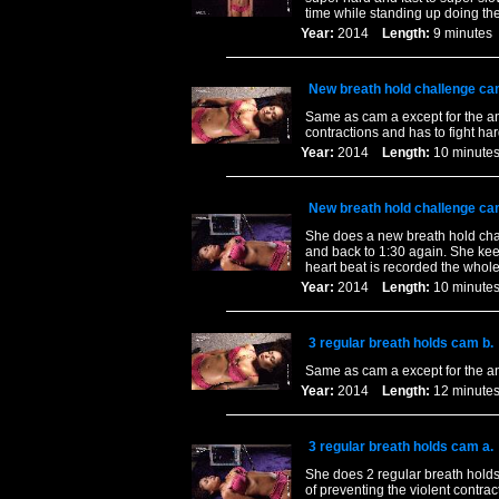
time while standing up doing the
Year:
2014
Length:
9 minut
New breath hold challenge ca
Same as cam a except for the angl
contractions and has to fight har
Year:
2014
Length:
10 minu
New breath hold challenge ca
She does a new breath hold chal
and back to 1:30 again. She keep
heart beat is recorded the whole
Year:
2014
Length:
10 minu
3 regular breath holds cam b.
Same as cam a except for the a
Year:
2014
Length:
12 minu
3 regular breath holds cam a.
She does 2 regular breath holds 
of preventing the violent contrac