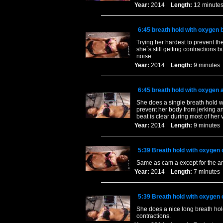
Year:
2014
Length:
12 minu
6:45 breath hold with oxygen b
Trying her hardest to prevent t
she`s still getting contractions 
noise.
Year:
2014
Length:
9 minut
6:45 breath hold with oxygen a
She does a single breath hold wi
prevent her body from jerking a
beat is clear during most of her 
Year:
2014
Length:
9 minut
5:39 Breath hold with oxygen 
Same as cam a except for the a
Year:
2014
Length:
7 minut
5:39 Breath hold with oxygen 
She does a nice long breath hol
contractions.