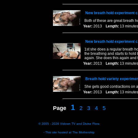
New breath hold experiment c
Both of these are great breath h
Year:
2013
Length:
13 minu
New breath hold experiment c
1st she does a regular breath ho
the breathing and starts to hold 
again. She does this again and t
Year:
2013
Length:
13 minu
Breath hold variety experimen
She gets good contractions on al
Year:
2013
Length:
13 minu
1
Page
2
3
4
5
© 2005 - 2026
Vidown TV
and
Divine Flora
- This site hosted at
The Mothership