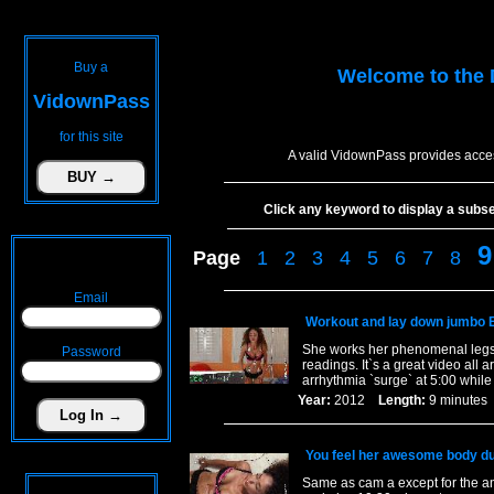
Buy a
Welcome to the
VidownPass
for this site
A valid VidownPass provides acces
Click any keyword to display a subset 
9
Page
1
2
3
4
5
6
7
8
Email
Workout and lay down jumbo 
She works her phenomenal legs a
Password
readings. It`s a great video all
arrhythmia `surge` at 5:00 while
Year:
2012
Length:
9 minut
You feel her awesome body dur
Same as cam a except for the ang