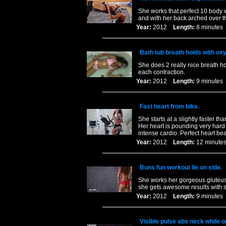
She works that perfect 10 body w
and with her back arched over t
Year:
2012
Length:
8 minut
Bath tub breath holds with ox
She does 2 really nice breath h
each contraction.
Year:
2012
Length:
9 minut
Fast heart from bike.
She starts at a slightly faster t
Her heart is pounding very hard 
intense cardio. Perfect heart bea
Year:
2012
Length:
12 minu
Buns fun workout lie on side.
She works her gorgeous gluteus 
she gets awesome results with s
Year:
2012
Length:
9 minut
Visible pulse abs neck while on