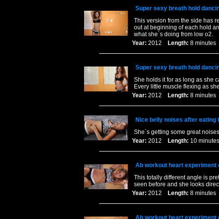
Super sexy breath hold danci
This version from the side has 
out at beginning of each hold an
what she`s doing from low o2.
Year:
2012
Length:
8 minut
Super sexy breath hold danci
She holds it for as long as she
Every little muscle flexing as s
Year:
2012
Length:
8 minut
Nice belly noises after eating
She`s getting some great noises
Year:
2012
Length:
10 minu
Ab workout heart experiment 
This totally different angle is 
seen before and she looks direc
Year:
2012
Length:
8 minut
Ab workout heart experiment 