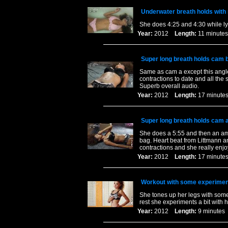
Underwater breath holds with
She does 4:25 and 4:30 while lyi
Year:
2012
Length:
11 minu
Super long breath holds cam b
Same as cam a except this angle
contractions to date and all the 
Superb overall audio.
Year:
2012
Length:
17 minu
Super long breath holds cam a
She does a 5:55 and then an ama
bag. Heart beat from Littmann 
contractions and she really enjo
Year:
2012
Length:
17 minu
Workout with some experimen
She tones up her legs with some
rest she experiments a bit with 
Year:
2012
Length:
9 minut