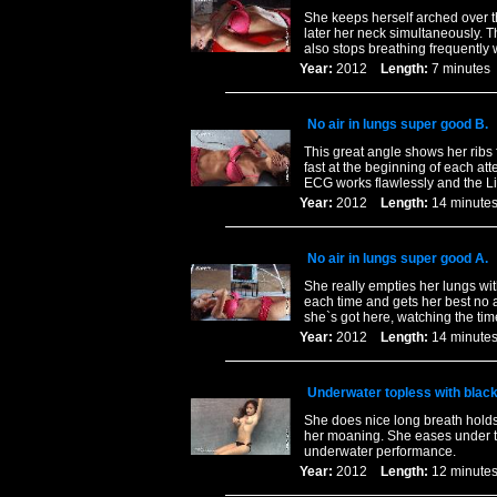
She keeps herself arched over th
later her neck simultaneously. Th
also stops breathing frequently 
Year:
2012
Length:
7 minut
No air in lungs super good B.
This great angle shows her ribs 
fast at the beginning of each at
ECG works flawlessly and the L
Year:
2012
Length:
14 minu
No air in lungs super good A.
She really empties her lungs wit
each time and gets her best no ai
she`s got here, watching the ti
Year:
2012
Length:
14 minu
Underwater topless with blac
She does nice long breath hold
her moaning. She eases under th
underwater performance.
Year:
2012
Length:
12 minu