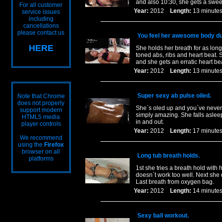
and also 10:30, she gets a sweet 
For all customer
Year:
2012
Length:
13 minu
service issues
including
cancellations
please contact us
You feel her awesome body dur
HERE
She holds her breath for as long
toned abs, ribs and heart beat. 
and she gets an erratic heart be
Year:
2012
Length:
13 minu
Super sexy ab pulse oiled.
Note that Chrome
does not properly
She`s oled up and you`ve never s
support modern
simply amazing. She falls aslee
HTML5 media
in and out.
player controls
Year:
2012
Length:
17 minu
We recommend
using the
Firefox
browser on all
Long tub breath holds.
platforms
1st she tries a breath hold wit
doesn`t work too well. Next she 
Last breath from oxygen bag.
Year:
2012
Length:
14 minu
Sexy ball workout.