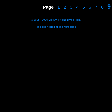
9
Page
1
2
3
4
5
6
7
8
© 2005 - 2026
Vidown TV
and
Divine Flora
- This site hosted at
The Mothership