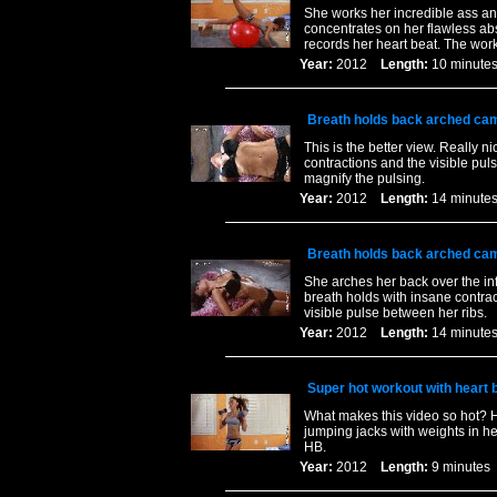
She works her incredible ass and
concentrates on her flawless abs
records her heart beat. The work
Year:
2012
Length:
10 minu
Breath holds back arched cam
This is the better view. Really 
contractions and the visible pul
magnify the pulsing.
Year:
2012
Length:
14 minu
Breath holds back arched cam
She arches her back over the in
breath holds with insane contra
visible pulse between her ribs.
Year:
2012
Length:
14 minu
Super hot workout with heart 
What makes this video so hot? H
jumping jacks with weights in he
HB.
Year:
2012
Length:
9 minut