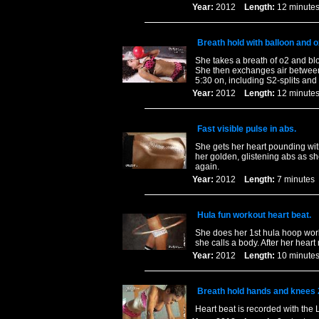
Year:
2012
Length:
12 minu
Breath hold with balloon and 
She takes a breath of o2 and blo
She then exchanges air between 
5:30 on, including S2-splits and
Year:
2012
Length:
12 minu
Fast visible pulse in abs.
She gets her heart pounding with
her golden, glistening abs as s
again.
Year:
2012
Length:
7 minut
Hula fun workout heart beat.
She does her 1st hula hoop worko
she calls a body. After her heart
Year:
2012
Length:
10 minu
Breath hold hands and knees 
Heart beat is recorded with the