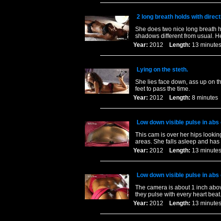
2 long breath holds with direct
She does two nice long breath ho
shadows different from usual. H
Year:
2012
Length:
13 minu
Lying on the steth.
She lies face down, ass up on th
feet to pass the time.
Year:
2012
Length:
8 minut
Low down visible pulse in abs
This cam is over her hips lookin
areas. She falls asleep and has 
Year:
2012
Length:
13 minu
Low down visible pulse in abs
The camera is about 1 inch abo
they pulse with every heart bea
Year:
2012
Length:
13 minu