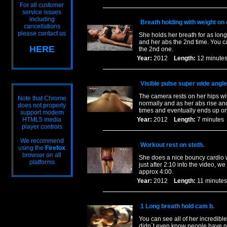
For all customer
service issues
including
Breath holding with weight on 
cancellations
please contact us
She holds her breath for as long
and her abs the 2nd time. You c
HERE
the 2nd one.
Year:
2012
Length:
12 minu
Visible pulse super wide angle
The camera rests on her hips wi
Note that Chrome
normally and as her abs rise an
does not properly
times and eventually ends up o
support modern
HTML5 media
Year:
2012
Length:
7 minut
player controls
We recommend
Workout rest on steth.
using the
Firefox
browser on all
She does a nice bouncy cardio wo
platforms
just after 2:10 into the video, w
approx 4:00.
Year:
2012
Length:
11 minu
1 Long breath hold cam b.
You can see all of her incredibl
didn`t even know people have n