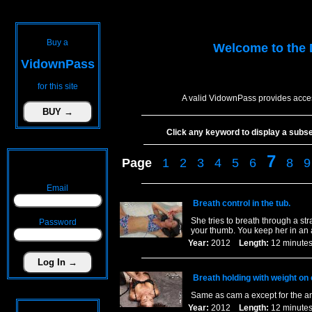
Buy a
Welcome to the
VidownPass
for this site
A valid VidownPass provides acces
Click any keyword to display a subset 
7
Page
1
2
3
4
5
6
8
9
Email
Breath control in the tub.
She tries to breath through a st
Password
your thumb. You keep her in an a
Year:
2012
Length:
12 minu
Breath holding with weight on 
Same as cam a except for the a
Year:
2012
Length:
12 minu