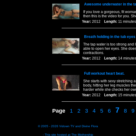
Awesome underwater in the t
If you love a gorgeous, fit woman
then this is the video for you. 
Year:
2012
Length:
11 minu
Breath holding in the tub eyes
The tap water is too strong and I
able to open her eyes. She does
contractions.
Year:
2012
Length:
14 minu
Full workout heart beat.
She starts with sexy stretching
body, hitting her leg muscles th
harder while she checks her ow
Year:
2012
Length:
15 minu
7
Page
1
2
3
4
5
6
8
9
© 2005 - 2026
Vidown TV
and
Divine Flora
- This site hosted at
The Mothership