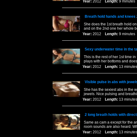
Year:
2012
Length:
9 minut
Breath hold hands and knees 
She does the 1st breath hold on
and on the 2nd one her whole b
Year:
2012
Length:
9 minut
Sexy underwater time in the t
This is the rest of her 1st time 
plays with her bottoms and does 
Year:
2012
Length:
13 minu
Visible pulse in abs with jewel
She has the sexiest abs in the 
jewels. Nice pulsing and breathi
Year:
2012
Length:
13 minu
2 long breath holds with direct
Same as cam a except for the an
room sounds are also heard. When
Year:
2012
Length:
13 minu