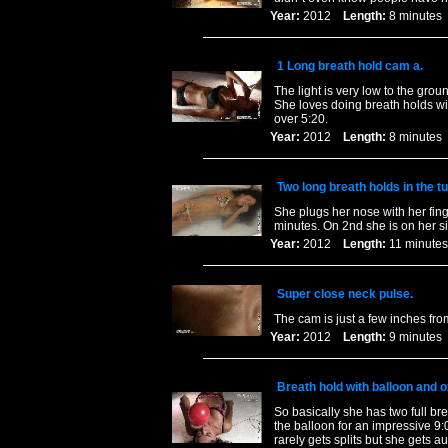
Year:
2012
Length:
8 minut
1 Long breath hold cam a.
The light is very low to the grou
She loves doing breath holds wi
over 5:20.
Year:
2012
Length:
8 minut
Two long breath holds in the tu
She plugs her nose with her fing
minutes. On 2nd she is on her si
Year:
2012
Length:
11 minu
Super close neck pulse.
The cam is just a few inches from
Year:
2012
Length:
9 minut
Breath hold with balloon and 
So basically she has two full b
the balloon for an impressive 9
rarely gets splits but she gets a