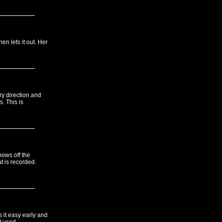
en lets it out. Her
y direction and
s. This is
hows off the
t is recorded.
s it easy early and