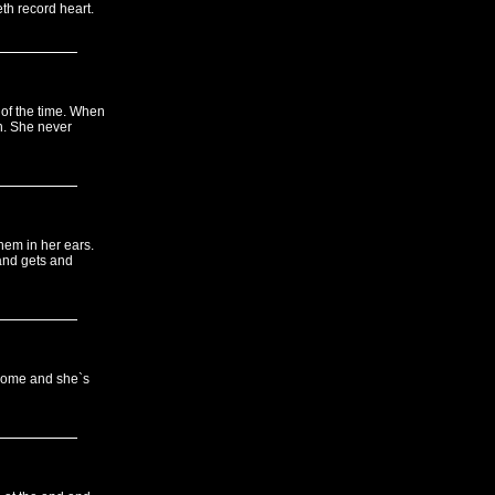
th record heart.
 of the time. When
n. She never
them in her ears.
 and gets and
esome and she`s