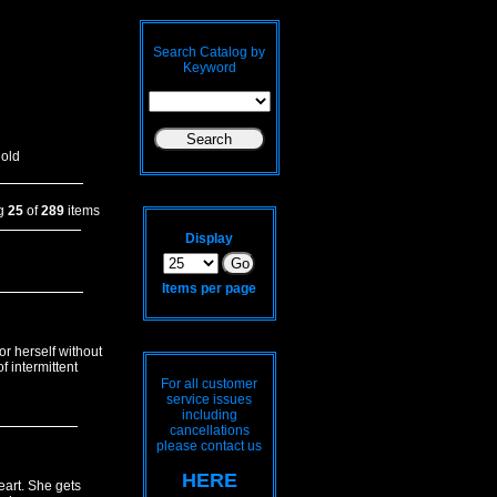
Search Catalog by
Keyword
old
ng
25
of
289
items
Display
Items per page
or herself without
f intermittent
For all customer
service issues
including
cancellations
please contact us
HERE
art. She gets