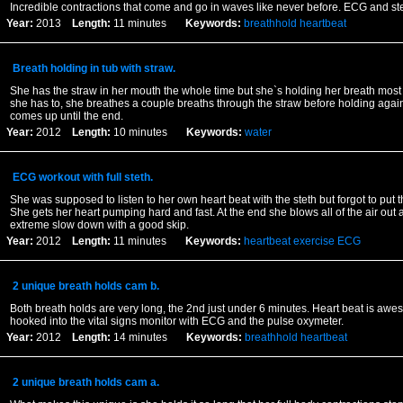
Incredible contractions that come and go in waves like never before. ECG and ste
Year:
2013
Length:
11 minutes
Keywords:
breathhold
heartbeat
Breath holding in tub with straw.
She has the straw in her mouth the whole time but she`s holding her breath most
she has to, she breathes a couple breaths through the straw before holding agai
comes up until the end.
Year:
2012
Length:
10 minutes
Keywords:
water
ECG workout with full steth.
She was supposed to listen to her own heart beat with the steth but forgot to put 
She gets her heart pumping hard and fast. At the end she blows all of the air out
extreme slow down with a good skip.
Year:
2012
Length:
11 minutes
Keywords:
heartbeat
exercise
ECG
2 unique breath holds cam b.
Both breath holds are very long, the 2nd just under 6 minutes. Heart beat is aw
hooked into the vital signs monitor with ECG and the pulse oxymeter.
Year:
2012
Length:
14 minutes
Keywords:
breathhold
heartbeat
2 unique breath holds cam a.