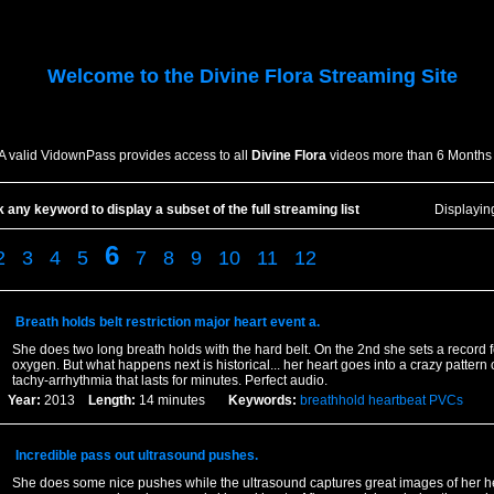
Welcome to the
Divine Flora
Streaming Site
A valid VidownPass provides access to all
Divine Flora
videos more than 6 Months 
k any keyword to display a subset of the full streaming list
Displayi
6
2
3
4
5
7
8
9
10
11
12
Breath holds belt restriction major heart event a.
She does two long breath holds with the hard belt. On the 2nd she sets a record f
oxygen. But what happens next is historical... her heart goes into a crazy pattern o
tachy-arrhythmia that lasts for minutes. Perfect audio.
Year:
2013
Length:
14 minutes
Keywords:
breathhold
heartbeat
PVCs
Incredible pass out ultrasound pushes.
She does some nice pushes while the ultrasound captures great images of her he