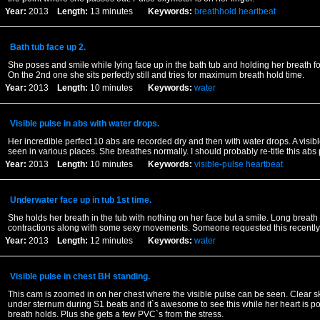
Year:
2013
Length:
13 minutes
Keywords:
breathhold
heartbeat
Bath tub face up 2.
She poses and smile while lying face up in the bath tub and holding her breath fo
On the 2nd one she sits perfectly still and tries for maximum breath hold time.
Year:
2013
Length:
10 minutes
Keywords:
water
Visible pulse in abs with water drops.
Her incredible perfect 10 abs are recorded dry and then with water drops. A visib
seen in various places. She breathes normally. I should probably re-title this abs 
Year:
2013
Length:
10 minutes
Keywords:
visible-pulse
heartbeat
Underwater face up in tub 1st time.
She holds her breath in the tub with nothing on her face but a smile. Long breath
contractions along with some sexy movements. Someone requested this recently.
Year:
2013
Length:
12 minutes
Keywords:
water
Visible pulse in chest BH standing.
This cam is zoomed in on her chest where the visible pulse can be seen. Clear s
under sternum during S1 beats and it`s awesome to see this while her heart is p
breath holds. Plus she gets a few PVC`s from the stress.