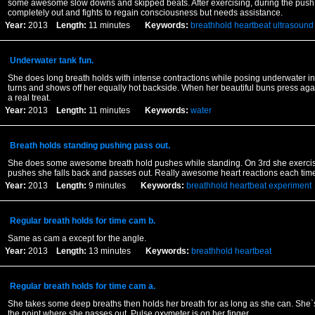
some awesome slow downs and skipped beats. After exercising, during the pus
completely out and fights to regain consciousness but needs assistance.
Year:
2013
Length:
11 minutes
Keywords:
breathhold
heartbeat
ultrasound
Underwater tank fun.
She does long breath holds with intense contractions while posing underwater in
turns and shows off her equally hot backside. When her beautiful buns press again
a real treat.
Year:
2013
Length:
11 minutes
Keywords:
water
Breath holds standing pushing pass out.
She does some awesome breath hold pushes while standing. On 3rd she exerci
pushes she falls back and passes out. Really awesome heart reactions each time
Year:
2013
Length:
9 minutes
Keywords:
breathhold
heartbeat
experiment
Regular breath holds for time cam b.
Same as cam a except for the angle.
Year:
2013
Length:
13 minutes
Keywords:
breathhold
heartbeat
Regular breath holds for time cam a.
She takes some deep breaths then holds her breath for as long as she can. She`s 
the point where she passes out. Pulse oxymeter is on her finger.