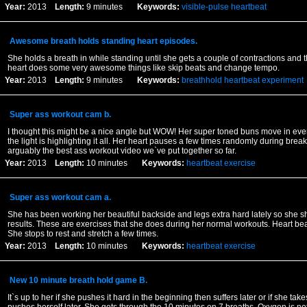
Year:
2013
Length:
9 minutes
Keywords:
visible-pulse
heartbeat
Awesome breath holds standing heart episodes.
She holds a breath in while standing until she gets a couple of contractions and th
heart does some very awesome things like skip beats and change tempo.
Year:
2013
Length:
9 minutes
Keywords:
breathhold
heartbeat
experiment
Super ass workout cam b.
I thought this might be a nice angle but WOW! Her super toned buns move in ever
the light is highlighting it all. Her heart pauses a few times randomly during break
arguably the best ass workout video we`ve put together so far.
Year:
2013
Length:
10 minutes
Keywords:
heartbeat
exercise
Super ass workout cam a.
She has been working her beautiful backside and legs extra hard lately so she s
results. These are exercises that she does during her normal workouts. Heart bea
She stops to rest and stretch a few times.
Year:
2013
Length:
10 minutes
Keywords:
heartbeat
exercise
New 10 minute breath hold game B.
It`s up to her if she pushes it hard in the beginning then suffers later or if she take