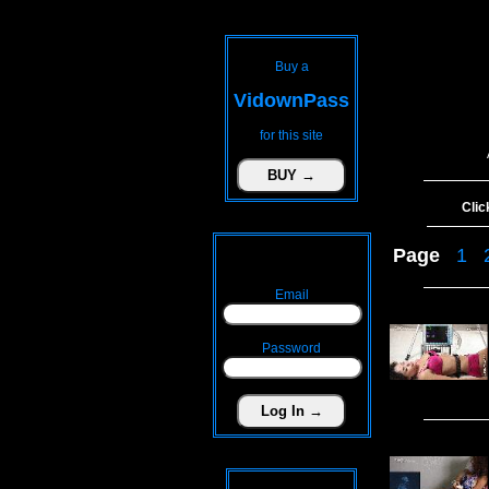
Buy a
VidownPass
for this site
Clic
Page
1
Email
Password