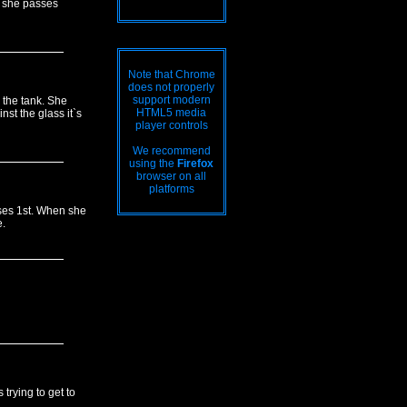
h she passes
Note that Chrome
does not properly
support modern
 the tank. She
HTML5 media
st the glass it`s
player controls
We recommend
using the
Firefox
browser on all
platforms
ses 1st. When she
.
trying to get to