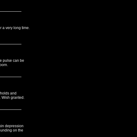
r a very long time.
le pulse can be
porn.
 holds and
 Wish granted.
kin depression
ounding on the