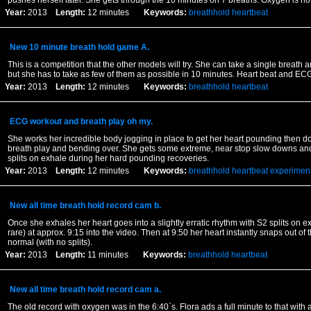
pushes herself later. She gets through the 10 minutes on 7 breaths. Oxygen is no
Year:
2013
Length:
12 minutes
Keywords:
breathhold
heartbeat
New 10 minute breath hold game A.
This is a competition that the other models will try. She can take a single breath 
but she has to take as few of them as possible in 10 minutes. Heart beat and EC
Year:
2013
Length:
12 minutes
Keywords:
breathhold
heartbeat
ECG workout and breath play oh my.
She works her incredible body jogging in place to get her heart pounding then do
breath play and bending over. She gets some extreme, near stop slow downs an
splits on exhale during her hard pounding recoveries.
Year:
2013
Length:
12 minutes
Keywords:
breathhold
heartbeat
experimen
New all time breath hold record cam b.
Once she exhales her heart goes into a slightly erratic rhythm with S2 splits on e
rare) at approx. 9:15 into the video. Then at 9:50 her heart instantly snaps out of
normal (with no splits).
Year:
2013
Length:
11 minutes
Keywords:
breathhold
heartbeat
New all time breath hold record cam a.
The old record with oxygen was in the 6:40`s. Flora ads a full minute to that with a