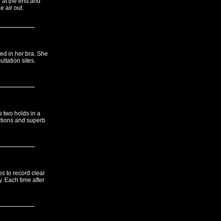
p at the end and
e air out.
fed in her bra. She
tation sites.
s two holds in a
ctions and superb
ps to record clear
. Each time after