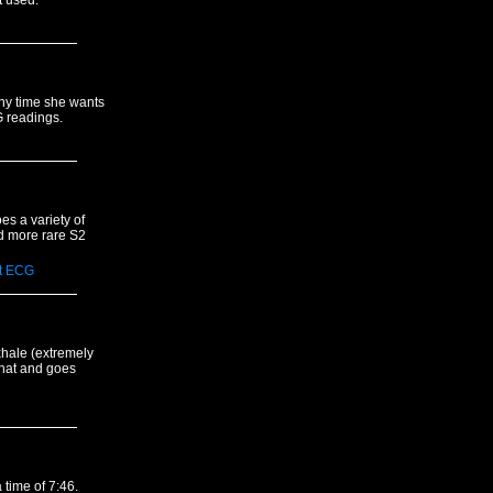
t used.
any time she wants
G readings.
es a variety of
d more rare S2
t
ECG
xhale (extremely
 that and goes
 time of 7:46.