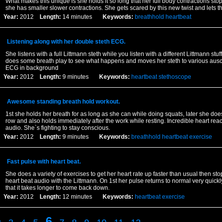
What makes this unique is she holds it so long that her full body contractions sto
she has smaller slower contractions. She gets scared by this new twist and lets th
Year:
2012
Length:
14 minutes
Keywords:
breathhold
heartbeat
Listening along with her double steth ECG.
She listens with a full Littmann steth while you listen with a different Littmann stuf
does some breath play to see what happens and moves her steth to various auscul
ECG in background
Year:
2012
Length:
9 minutes
Keywords:
heartbeat
stethoscope
Awesome standing breath hold workout.
1st she holds her breath for as long as she can while doing squats, later she doe
row and also holds immediately after the work while resting. Incredible heart rea
audio. She`s fighting to stay conscious.
Year:
2012
Length:
9 minutes
Keywords:
breathhold
heartbeat
exercise
Fast pulse with heart beat.
She does a variety of exercises to get her heart rate up faster than usual then sto
heart beat audio with the Littmann. On 1st her pulse returns to normal very quickly
that it takes longer to come back down.
Year:
2012
Length:
12 minutes
Keywords:
heartbeat
exercise
6