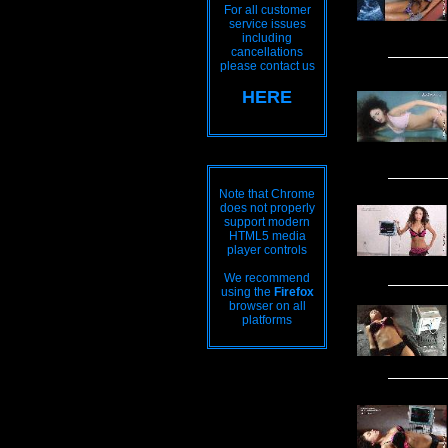
For all customer
service issues
including
cancellations
please contact us
HERE
Note that Chrome
does not properly
support modern
HTML5 media
player controls
We recommend
using the
Firefox
browser on all
platforms