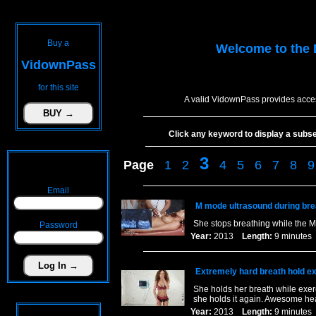
Buy a
Welcome to the
VidownPass
for this site
A valid VidownPass provides acces
Click any keyword to display a subset 
3
Page
1
2
4
5
6
7
8
9
Email
M mode ultrasound during bre
She stops breathing while the M
Password
Year:
2013
Length:
9 minut
Extremely hard breath hold ex
She holds her breath while exerci
she holds it again. Awesome hea
Year:
2013
Length:
9 minut