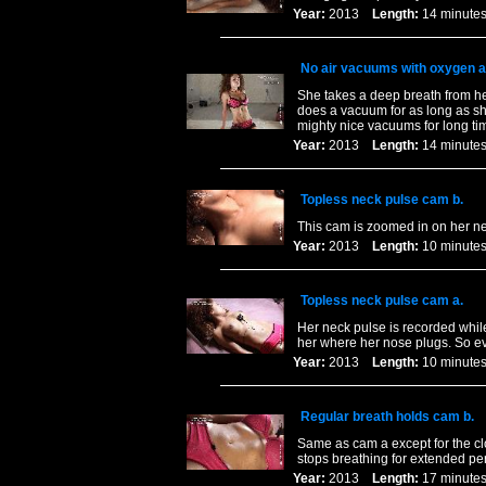
Year:
2013
Length:
14 minu
No air vacuums with oxygen a
She takes a deep breath from her
does a vacuum for as long as she
mighty nice vacuums for long ti
Year:
2013
Length:
14 minu
Topless neck pulse cam b.
This cam is zoomed in on her nec
Year:
2013
Length:
10 minu
Topless neck pulse cam a.
Her neck pulse is recorded while
her where her nose plugs. So ev
Year:
2013
Length:
10 minu
Regular breath holds cam b.
Same as cam a except for the cl
stops breathing for extended per
Year:
2013
Length:
17 minu