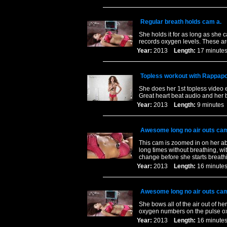
Regular breath holds cam a.
She holds it for as long as she 
records oxygen levels. These are
Year:
2013
Length:
17 minu
Topless workout with Rappapor
She does her 1st topless video e
Great heart beat audio and her 
Year:
2013
Length:
9 minut
Awesome long no air outs cam
This cam is zoomed in on her abs
long times without breathing, wit
change before she starts breath
Year:
2013
Length:
16 minu
Awesome long no air outs cam
She bows all of the air out of he
oxygen numbers on the pulse ox
Year:
2013
Length:
16 minu