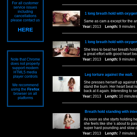
For all customer
service issues
including
1 long breath hold with oxyge
cancellations
please contact us
Same as cam a except for the ang
Year:
2013
Length:
9 minut
HERE
1 long breath hold with oxyge
She tries to beat her breath hold
a great effort with good heart be
Note that Chrome
Year:
2013
Length:
9 minut
does not properly
support modern
HTML5 media
Leg torture against the wall.
player controls
She presses herself up against t
We recommend
stand the burn. Her heart beat i
using the
Firefox
back at it again. Interesting to s
browser on all
Year:
2013
Length:
10 minu
platforms
Breath hold standing with inte
As soon as she starts holding her
she feels like she`s about to pa
super hard pounding and slow d
Year:
2013
Length:
7 minut