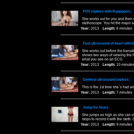
POV topless with Rappaport.
She works out for you and then s
stethoscope. You hit the major au
Year:
2013
Length:
8 minut
Fast ultrasound of heart with
She works out before the transd
shows two ways of viewing the h
what you see on an ECG.
Year:
2013
Length:
10 minu
General ultrasound topless.
This is the 1st time she`s had a
Year:
2013
Length:
7 minut
Jump for heart.
She jumps as high as she can ov
stops to record it with the steth
Year:
2013
Length:
9 minut