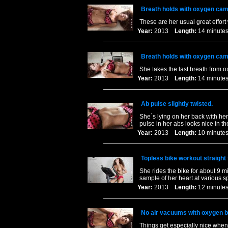
Breath holds with oxygen cam
These are her usual great effort
Year:
2013
Length:
14 minu
Breath holds with oxygen cam
She takes the last breath from o
Year:
2013
Length:
14 minu
Ab pulse slightly twisted.
She`s lying on her back with her 
pulse in her abs looks nice in t
Year:
2013
Length:
10 minu
Topless bike workout straight
She rides the bike for about 9 mi
sample of her heart at various 
Year:
2013
Length:
12 minu
No air vacuums with oxygen b
Things get especially nice when 