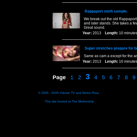
Rappaport steth sample.
We break out the old Rappaport 
and later stands. She takes a fe
Great sound.
Year:
2013
Length:
10 minu
Super stretches prepare for br
Same as cam a except for the a
Year:
2013
Length:
10 minu
3
Page
1
2
4
5
6
7
8
9
© 2005 - 2026
Vidown TV
and
Divine Flora
- This site hosted at
The Mothership