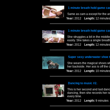
1 minute breath hold game ca
Same as cam a except for the a
Year:
2012
Length:
12 minu
1 minute breath hold game ca
She struggles a bit in the middl
easily. She takes a single breat
Year:
2012
Length:
12 minu
Super sexy underwater shoe t
She wears the magical shoes whi
her backside. Her ass is off the c
Year:
2012
Length:
10 minu
Dancing to music #2.
This is her second and last dan
dancing, then she records her ra
every time.
Year:
2012
Length:
9 minut