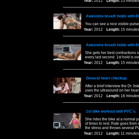
Year:
2012
Length:
13 minu
Awesome breath holds with E
You can see a nice visible puls
Year:
2012
Length:
15 minu
Awesome breath holds with E
She gets her best contractions s
every last second. 1st hold is o
Year:
2012
Length:
15 minu
General heart checkup.
After a brief interview the Dr. li
uses the ultrasound on her heart
Year:
2012
Length:
16 minu
1st bike workout with PVC`s.
She rides the bike at a normal p
of times to rest. Rate goes from 
the stress and throws several PV
Year:
2012
Length:
11 minu