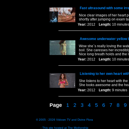
Fast ultrasound with some irr
Nice clear images of her heart p
shortly after jumping on exam t
Year:
2012
Length:
10 minu
Awesome underwater yellow bi
Wow she`s really loving the wa
boil. She caresses her incredibl
Nice long breath holds and the li
Year:
2012
Length:
10 minu
Listening to her own heart wit
She listens to her heart with the
She looks awesome and the heart
Year:
2012
Length:
9 minut
Page
1
2
3
4
5
6
7
8
9
© 2005 - 2026
Vidown TV
and
Divine Flora
- This site hosted at
The Mothership