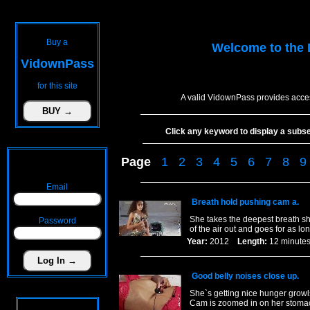
Buy a
Welcome to the
VidownPass
for this site
A valid VidownPass provides acces
Click any keyword to display a subset 
Page
1
2
3
4
5
6
7
8
9
Email
Breath hold pushing cam a.
She takes the deepest breath sh
Password
of the air out and goes for as lo
Year:
2012
Length:
12 minu
Good belly noises close up.
She`s getting nice hunger growl
Cam is zoomed in on her stoma