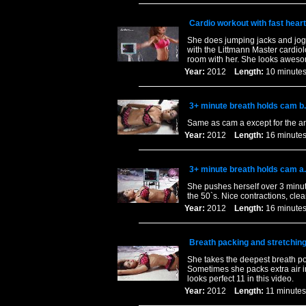
Cardio workout with fast heart
She does jumping jacks and joggi
with the Littmann Master cardiol
room with her. She looks awes
Year:
2012
Length:
10 minu
3+ minute breath holds cam b.
Same as cam a except for the a
Year:
2012
Length:
16 minu
3+ minute breath holds cam a.
She pushes herself over 3 minute
the 50`s. Nice contractions, clea
Year:
2012
Length:
16 minu
Breath packing and stretchin
She takes the deepest breath pos
Sometimes she packs extra air in
looks perfect 11 in this video.
Year:
2012
Length:
11 minu