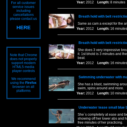
Year:
2012
Length:
8 minut
For all customer
service issues
including
cancellations
Breath hold with belt restricti
please contact us
Same as cam a except for the a
HERE
Year:
2012
Length:
16 minu
Breath hold with belt restricti
She does 3 very impressive breat
it. 1st bhold is 3 minutes and th
Note that Chrome
beat.
does not properly
support modern
Year:
2012
Length:
16 minu
HTML5 media
player controls
Swimming underwater with ma
We recommend
using the
Firefox
She has a blast, swimming aroun
browser on all
swim, spins around and more.
platforms
Year:
2012
Length:
10 minu
Underwater tease small blue bi
She`s completely at ease and b
showing off her lower abs and h
free minutes of her practicing.