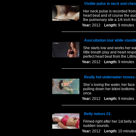
Visible pulse in neck and ches
Her neck pulse is recorded from 
heart beat and of course the aud
the pulmonary site a 1/4 inch fr
Year:
2012
Length:
9 minut
Auscultation tour while standi
She starts low and works her wa
little breath play and heart res
perfect heart beat from the Litt
Year:
2012
Length:
9 minut
Really hot underwater moves.
She`s loving the water, her face 
pulling down her bikini bottoms
once.
Year:
2012
Length:
9 minut
Belly noises #2.
Filmed right after her 1st belly 
sudden sounds.
Year:
2012
Length:
10 minu