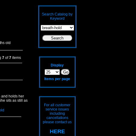
Search Catalog by
Keyword
hs old
ng
7
of
7
items
Display
Items per page
s and holds her
e sits as still as
For all customer
service issues
old
including
cancellations
please contact us
HERE