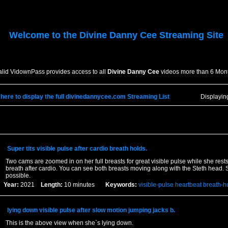
Welcome to the
Divine Danny Cee
Streaming Site
alid VidownPass provides access to all
Divine Danny Cee
videos more than 6 Mont
 here to display the full divinedannycee.com Streaming List
Displayi
Super tits visible pulse after cardio breath holds.
Two cams are zoomed in on her full breasts for great visible pulse while she rest
breath after cardio. You can see both breasts moving along with the Steth head. Sh
possible.
Year:
2021
Length:
10 minutes
Keywords:
visible-pulse
heartbeat
breath-h
lying down visible pulse after slow motion jumping jacks b.
This is the above view when she`s lying down.