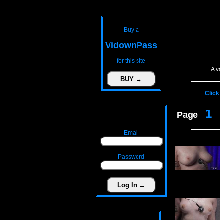
Buy a
VidownPass
for this site
A v
Click
1
Page
Email
Password