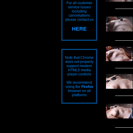
For all customer
service issues
including
cancellations
please contact us
HERE
Note that Chrome
does not properly
support modern
HTML5 media
player controls
We recommend
using the
Firefox
browser on all
platforms