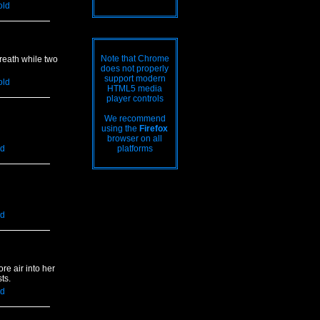
old
Note that Chrome
reath while two
does not properly
support modern
old
HTML5 media
player controls
We recommend
using the
Firefox
browser on all
ld
platforms
ld
e air into her
ts.
ld