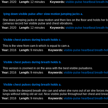
Year:
2020
Length:
12 minutes
Keywords:
visible-pulse
heartbeat
breath-h
lying down visible pulse after slow motion jumping jacks a.
She does jumping jacks in slow motion and then lies on the floor and holds her b
cameras record her visible pulse and chest vibrations.
Year:
2020
Length:
12 minutes
Keywords:
visible-pulse
heartbeat
breath-h
Visible chest pulses during breath holds c.
This is the view from cam b which is equal to cam a.
Year:
2016
Length:
9 minutes
Keywords:
visible-pulse
heartbeat
breath-ho
Visible chest pulses during breath holds b.
This version is zoomed in on the area with the best visible pulsations.
Year:
2016
Length:
9 minutes
Keywords:
visible-pulse
heartbeat
breath-ho
Visible chest pulses during breath holds a.
She holds the deepest breath she can and when she runs out of air she forces mor
lungs without letting old air out. Nice visible pulse throughout her chest and breas
Year:
2016
Length:
9 minutes
Keywords:
visible-pulse
heartbeat
breath-ho