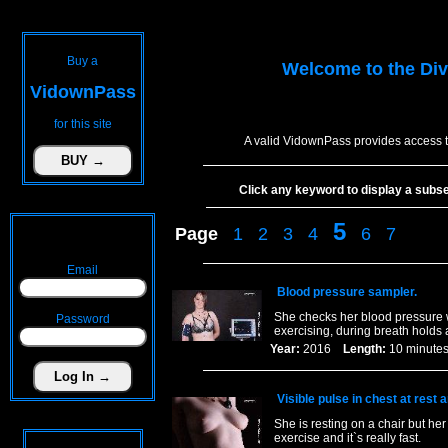
Buy a
Welcome to the
Div
VidownPass
for this site
A valid VidownPass provides access t
Click any keyword to display a subset 
5
Page
1
2
3
4
6
7
Email
Blood pressure sampler.
She checks her blood pressure wit
Password
exercising, during breath holds
Year:
2016
Length:
10 minu
Visible pulse in chest at rest 
She is resting on a chair but her 
exercise and it`s really fast.