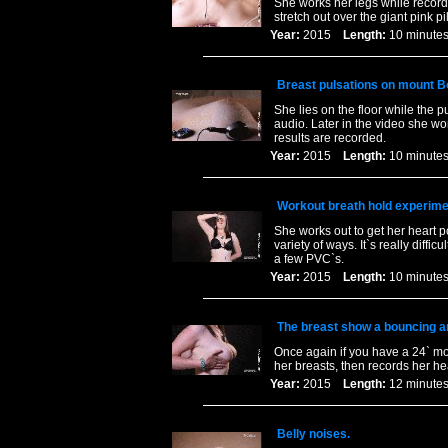
She works her legs while recordi
stretch out over the giant pink p
Year:
2015
Length:
10 minu
Breast pulsations on mount Bo
She lies on the floor while the p
audio. Later in the video she wo
results are recorded.
Year:
2015
Length:
10 minu
Workout breath hold experime
She works out to get her heart p
variety of ways. It`s really dif
a few PVC`s.
Year:
2015
Length:
10 minu
The breast show a bouncing and
Once again if you have a 24` mon
her breasts, then records her hea
Year:
2015
Length:
12 minu
Belly noises.