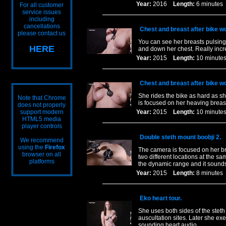
Year:
2016
Length:
6 minut
For all customer
service issues
including
cancellations
Chest and breast after bike w
please contact us
You can see her breasts pulsing
HERE
and down her chest. Really inc
Year:
2015
Length:
10 minu
Chest and breast after bike wo
She rides the bike as hard as s
Note that Chrome
is focused on her heaving breast
does not properly
support modern
Year:
2015
Length:
10 minu
HTML5 media
player controls
Double steth mount boobji 2.
We recommend
using the
Firefox
The camera is focused on her br
browser on all
two different locations at the sam
platforms
the dynamic range and it sounds
Year:
2015
Length:
8 minut
Eko heart tour.
She uses both sides of the steth
auscultation sites. Later she ex
sounding heart audio.