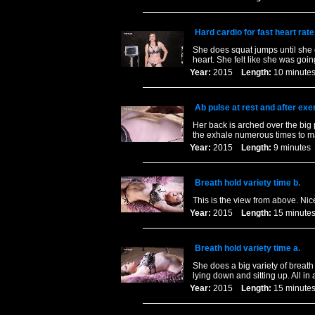
Hard cardio for fast heart rate
She does squat jumps until she 
heart. She felt like she was goin
Year:
2015
Length:
10 minu
Ab pulse at rest and after exe
Her back is arched over the big 
the exhale numerous times to ma
Year:
2015
Length:
9 minut
Breath hold variety time b.
This is the view from above. Nice
Year:
2015
Length:
15 minu
Breath hold variety time a.
She does a big variety of breath
lying down and sitting up. All i
Year:
2015
Length:
15 minu