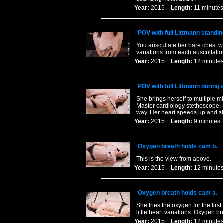
Year:
2015
Length:
11 minu
POV with full Littmann standin
You auscultate her bare chest w
variations from each auscultation
Year:
2015
Length:
12 minu
POV with full Littmann during 
She brings herself to multiple mi
Master cardiology stethoscope. S
way. Her heart speeds up and sl
Year:
2015
Length:
9 minut
Oxygen breath holds cam b.
This is the view from above.
Year:
2015
Length:
12 minu
Oxygen breath holds cam a.
She tries the oxygen for the fir
little heart variations. Oxygen b
Year:
2015
Length:
12 minu