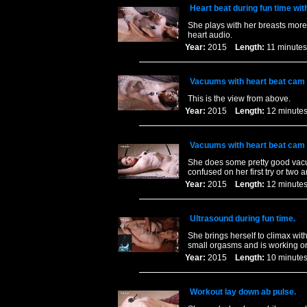
Heart beat during fun time wit
She plays with her breasts more 
heart audio.
Year:
2015
Length:
11 minu
Vacuums with heart beat cam 
This is the view from above.
Year:
2015
Length:
12 minu
Vacuums with heart beat cam 
She does some pretty good vacuu
confused on her first try or two 
Year:
2015
Length:
12 minu
Ultrasound during fun time.
She brings herself to climax wit
small orgasms and is working on
Year:
2015
Length:
10 minu
Workout lay down ab pulse.