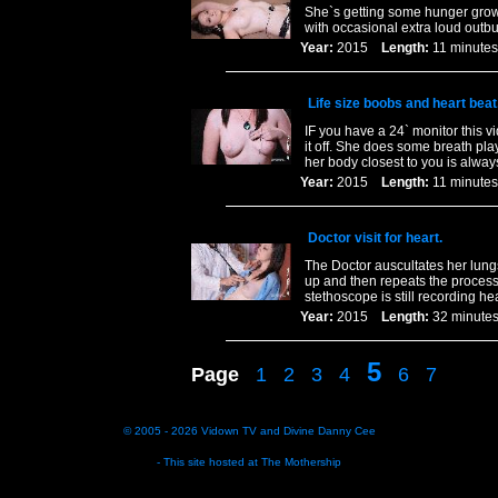
She`s getting some hunger growl
with occasional extra loud out
Year:
2015
Length:
11 minu
Life size boobs and heart beat
IF you have a 24` monitor this vid
it off. She does some breath pla
her body closest to you is always
Year:
2015
Length:
11 minu
Doctor visit for heart.
The Doctor auscultates her lungs
up and then repeats the process 
stethoscope is still recording he
Year:
2015
Length:
32 minu
5
Page
1
2
3
4
6
7
© 2005 - 2026
Vidown TV
and
Divine Danny Cee
- This site hosted at
The Mothership