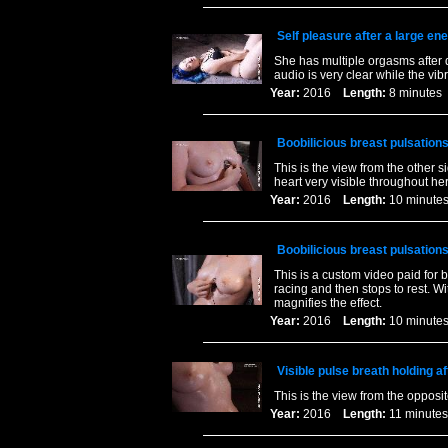
Self pleasure after a large en
She has multiple orgasms after d
audio is very clear while the vib
Year:
2016
Length:
8 minut
Boobilicious breast pulsations
This is the view from the other 
heart very visible throughout her
Year:
2016
Length:
10 minu
Boobilicious breast pulsations
This is a custom video paid for b
racing and then stops to rest. W
magnifies the effect.
Year:
2016
Length:
10 minu
Visible pulse breath holding af
This is the view from the opposit
Year:
2016
Length:
11 minu