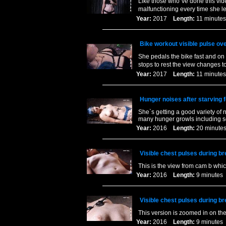
Like those who`ve done this vide
malfunctioning every time she le
Year:
2017
Length:
11 minu
Bike workout visible pulse ove
She pedals the bike fast and on 
stops to rest the view changes 
Year:
2017
Length:
11 minu
Hunger noises after starving f
She`s getting a good variety of n
many hunger growls including s
Year:
2016
Length:
20 minu
Visible chest pulses during br
This is the view from cam b whic
Year:
2016
Length:
9 minut
Visible chest pulses during br
This version is zoomed in on the 
Year:
2016
Length:
9 minut