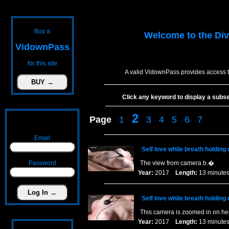
Buy a
Welcome to the
Div
VidownPass
for this site
A valid VidownPass provides access t
Click any keyword to display a subset 
2
Page
1
3
4
5
6
7
Email
Self love while breath holding
Password
The view from camera b.�
Year:
2017
Length:
13 minu
Self love while breath holding 
This camera is zoomed in on he
Year:
2017
Length:
13 minu