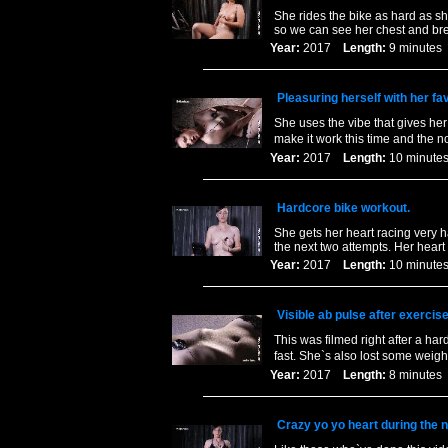
She rides the bike as hard as sh
so we can see her chest and br
Year:
2017
Length:
9 minut
Pleasuring herself with her fav
She uses the vibe that gives her
make it work this time and the 
Year:
2017
Length:
10 minu
Hardcore bike workout.
She gets her heart racing very h
the next two attempts. Her heart
Year:
2017
Length:
10 minu
Visible ab pulse after exercise
This was filmed right after a har
fast. She`s also lost some weigh
Year:
2017
Length:
8 minut
Crazy yo yo heart during the 