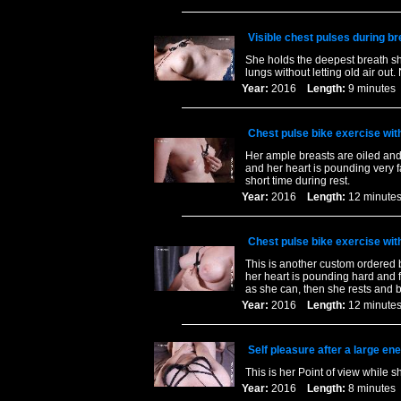
Visible chest pulses during br
She holds the deepest breath sh
lungs without letting old air out
Year:
2016
Length:
9 minut
Chest pulse bike exercise wit
Her ample breasts are oiled and 
and her heart is pounding very f
short time during rest.
Year:
2016
Length:
12 minu
Chest pulse bike exercise wit
This is another custom ordered b
her heart is pounding hard and f
as she can, then she rests and 
Year:
2016
Length:
12 minu
Self pleasure after a large en
This is her Point of view while s
Year:
2016
Length:
8 minut