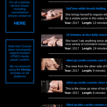
For all customer
service issues
Self love while breath holding.
including
cancellations
She brings herself to orgasm whi
please contact us
for a visible pulse in this video b
HERE
Year:
2017
Length:
13 minu
19 minutes of nice belly noise
She hasn`t ate anything since a
nice variety of consistent noises
Note that Chrome
Year:
2017
Length:
19 minu
does not properly
support modern
HTML5 media
player controls
oiled up cardio custom cam b.
We recommend
The view from the other side of 
using the
Firefox
Year:
2017
Length:
9 minut
browser on all
platforms
oiled up cardio custom close 
This is the close up view of her
Year:
2017
Length:
9 minut
Oiled up bike cardio custom c