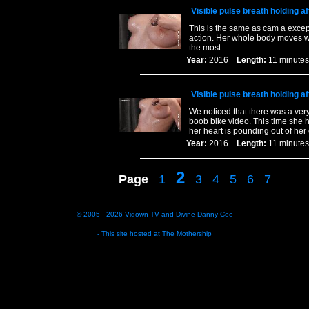
Visible pulse breath holding af
This is the same as cam a except
action. Her whole body moves wi
the most.
Year:
2016
Length:
11 minu
Visible pulse breath holding af
We noticed that there was a very
boob bike video. This time she h
her heart is pounding out of her 
Year:
2016
Length:
11 minu
2
Page
1
3
4
5
6
7
© 2005 - 2026
Vidown TV
and
Divine Danny Cee
- This site hosted at
The Mothership