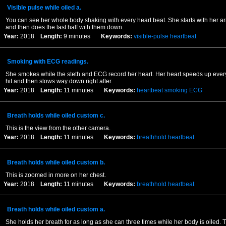
Visible pulse while oiled a.
You can see her whole body shaking with every heart beat. She starts with her a
and then does the last half with them down.
Year:
2018
Length:
9 minutes
Keywords:
visible-pulse
heartbeat
Smoking with ECG readings.
She smokes while the steth and ECG record her heart. Her heart speeds up every
hit and then slows way down right after.
Year:
2018
Length:
11 minutes
Keywords:
heartbeat
smoking
ECG
Breath holds while oiled custom c.
This is the view from the other camera.
Year:
2018
Length:
11 minutes
Keywords:
breathhold
heartbeat
Breath holds while oiled custom b.
This is zoomed in more on her chest.
Year:
2018
Length:
11 minutes
Keywords:
breathhold
heartbeat
Breath holds while oiled custom a.
She holds her breath for as long as she can three times while her body is oiled. T