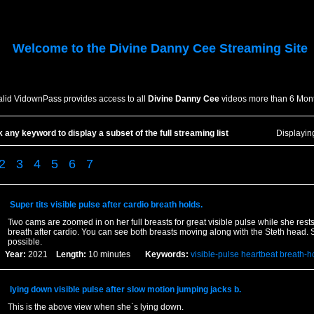
Welcome to the
Divine Danny Cee
Streaming Site
alid VidownPass provides access to all
Divine Danny Cee
videos more than 6 Mont
k any keyword to display a subset of the full streaming list
Displayi
2
3
4
5
6
7
Super tits visible pulse after cardio breath holds.
Two cams are zoomed in on her full breasts for great visible pulse while she rest
breath after cardio. You can see both breasts moving along with the Steth head. Sh
possible.
Year:
2021
Length:
10 minutes
Keywords:
visible-pulse
heartbeat
breath-h
lying down visible pulse after slow motion jumping jacks b.
This is the above view when she`s lying down.