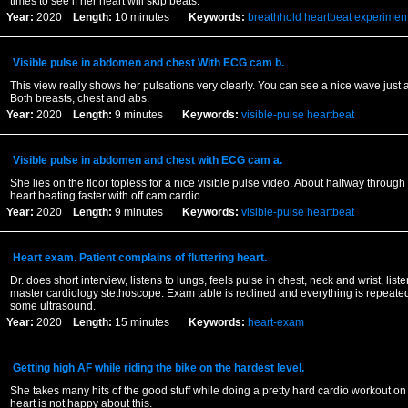
times to see if her heart will skip beats.
Year:
2020
Length:
10 minutes
Keywords:
breathhold
heartbeat
experimen
Visible pulse in abdomen and chest With ECG cam b.
This view really shows her pulsations very clearly. You can see a nice wave just
Both breasts, chest and abs.
Year:
2020
Length:
9 minutes
Keywords:
visible-pulse
heartbeat
Visible pulse in abdomen and chest with ECG cam a.
She lies on the floor topless for a nice visible pulse video. About halfway through
heart beating faster with off cam cardio.
Year:
2020
Length:
9 minutes
Keywords:
visible-pulse
heartbeat
Heart exam. Patient complains of fluttering heart.
Dr. does short interview, listens to lungs, feels pulse in chest, neck and wrist, listen
master cardiology stethoscope. Exam table is reclined and everything is repeated
some ultrasound.
Year:
2020
Length:
15 minutes
Keywords:
heart-exam
Getting high AF while riding the bike on the hardest level.
She takes many hits of the good stuff while doing a pretty hard cardio workout on
heart is not happy about this.