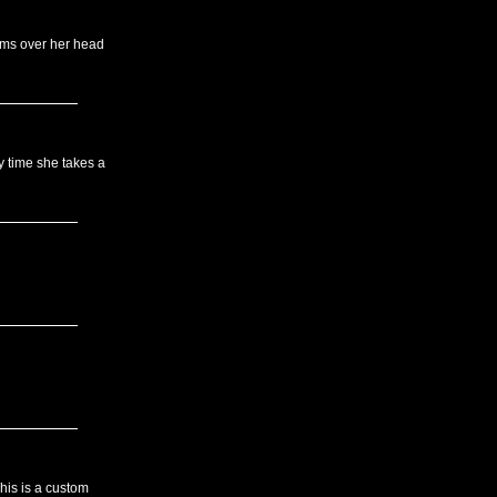
rms over her head
 time she takes a
his is a custom