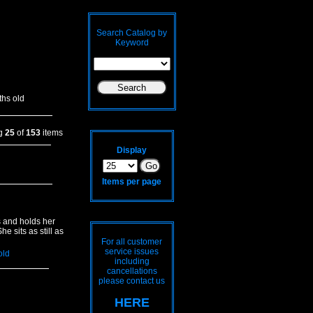
Search Catalog by
Keyword
hs old
ng
25
of
153
items
Display
Items per page
s and holds her
e sits as still as
For all customer
service issues
old
including
cancellations
please contact us
HERE