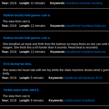
Year:
2018
Length:
11 minutes
Keywords:
heartbeat
exercise
smoking
Balloon breath hold games cam b.
The view from cam b.
Year:
2018
Length:
12 minutes
Keywords:
breathhold
heartbeat
balloons
Balloon breath hold games cam a.
She breathes air back and forth from the balloon as many times as she can until s
oxygen. She finds this a lot harder than it sounds. Heart beat is recorded.
Year:
2018
Length:
12 minutes
Keywords:
breathhold
heartbeat
balloons
ECG during fun time.
She raises her heart rate with her toy while the vitals machine shows what`s goin
body.
Year:
2018
Length:
5 minutes
Keywords:
heartbeat
self-pleasure
ECG
Visible pulse while oiled b.
The view from cam b.
Year:
2018
Length:
9 minutes
Keywords:
visible-pulse
heartbeat