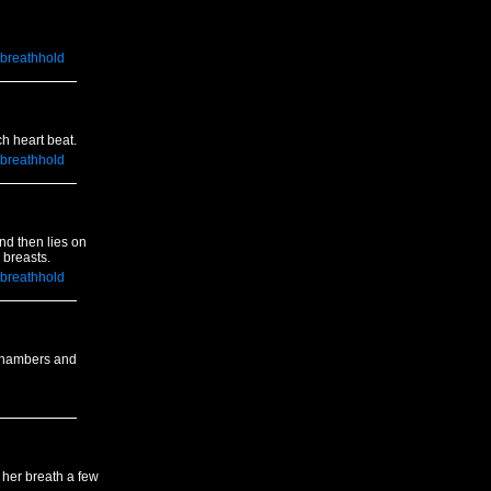
breathhold
ch heart beat.
breathhold
nd then lies on
 breasts.
breathhold
 chambers and
 her breath a few