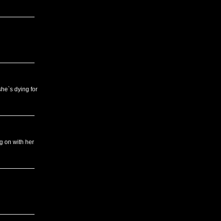
he`s dying for
g on with her