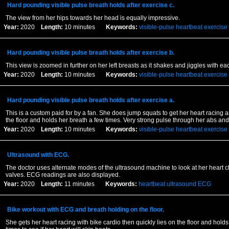
Hard pounding visible pulse breath holds after exercise c.
The view from her hips towards her head is equally impressive.
Year:
2020
Length:
10 minutes
Keywords:
visible-pulse
heartbeat
exercise
Hard pounding visible pulse breath holds after exercise b.
This view is zoomed in further on her left breasts as it shakes and jiggles with ea
Year:
2020
Length:
10 minutes
Keywords:
visible-pulse
heartbeat
exercise
Hard pounding visible pulse breath holds after exercise a.
This is a custom paid for by a fan. She does jump squats to get her heart racing a
the floor and holds her breath a few times. Very strong pulse through her abs and
Year:
2020
Length:
10 minutes
Keywords:
visible-pulse
heartbeat
exercise
Ultrasound with ECG.
The doctor uses alternate modes of the ultrasound machine to look at her heart
valves. ECG readings are also displayed.
Year:
2020
Length:
11 minutes
Keywords:
heartbeat
ultrasound
ECG
Bike workout with ECG and breath holding on the floor.
She gets her heart racing with bike cardio then quickly lies on the floor and holds