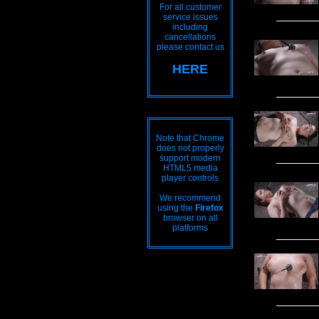
For all customer
service issues
including
cancellations
please contact us
HERE
Note that Chrome
does not properly
support modern
HTML5 media
player controls
We recommend
using the
Firefox
browser on all
platforms