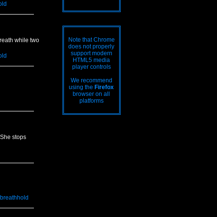
old
Note that Chrome
reath while two
does not properly
support modern
old
HTML5 media
player controls
We recommend
using the
Firefox
browser on all
platforms
 She stops
breathhold