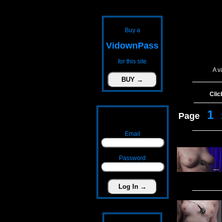
Buy a
VidownPass
for this site
A v
Clic
1
Page
Email
Password