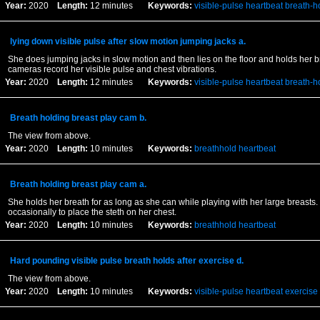
Year:
2020
Length:
12 minutes
Keywords:
visible-pulse
heartbeat
breath-h
lying down visible pulse after slow motion jumping jacks a.
She does jumping jacks in slow motion and then lies on the floor and holds her b
cameras record her visible pulse and chest vibrations.
Year:
2020
Length:
12 minutes
Keywords:
visible-pulse
heartbeat
breath-h
Breath holding breast play cam b.
The view from above.
Year:
2020
Length:
10 minutes
Keywords:
breathhold
heartbeat
Breath holding breast play cam a.
She holds her breath for as long as she can while playing with her large breasts.
occasionally to place the steth on her chest.
Year:
2020
Length:
10 minutes
Keywords:
breathhold
heartbeat
Hard pounding visible pulse breath holds after exercise d.
The view from above.
Year:
2020
Length:
10 minutes
Keywords:
visible-pulse
heartbeat
exercise