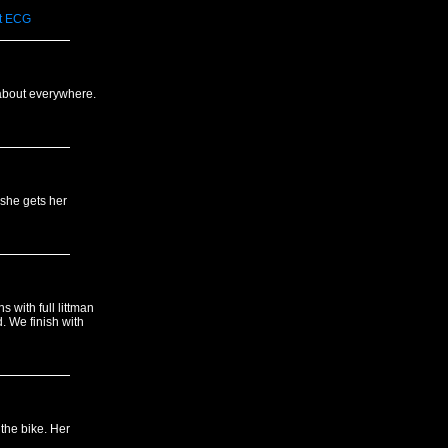
t
ECG
 about everywhere.
 she gets her
s with full littman
. We finish with
 the bike. Her