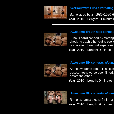
Workout with Luna alternating
Same video but in 1980x1020 Hi
Year:
2010
Length:
11 minu
Awesome breath hold contest
Luna is handicapped by starting
checking each other out to see w
last forever. 1 second separates
Year:
2010
Length:
9 minut
Awesome BH contests w/Luna
Same awesome contests as cam a
best contests we`ve ever filmed.
before the other.
Year:
2010
Length:
9 minut
Awesome BH contests w/Luna
Same as cam a except for the an
Year:
2010
Length:
9 minut