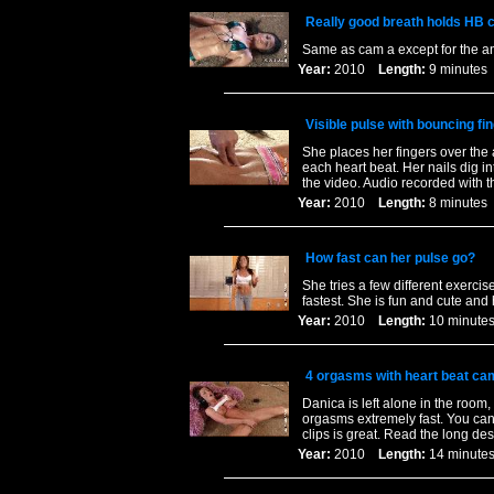
Really good breath holds HB 
Same as cam a except for the a
Year:
2010
Length:
9 minut
Visible pulse with bouncing fin
She places her fingers over th
each heart beat. Her nails dig in
the video. Audio recorded with th
Year:
2010
Length:
8 minut
How fast can her pulse go?
She tries a few different exerci
fastest. She is fun and cute and 
Year:
2010
Length:
10 minu
4 orgasms with heart beat ca
Danica is left alone in the room,
orgasms extremely fast. You can 
clips is great. Read the long des
Year:
2010
Length:
14 minu