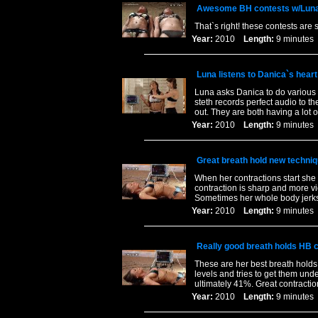
Awesome BH contests w/Luna
That`s right! these contests ar
Year:
2010
Length:
9 minut
Luna listens to Danica`s heart
Luna asks Danica to do various e
steth records perfect audio to th
out. They are both having a lot o
Year:
2010
Length:
9 minut
Great breath hold new techniq
When her contractions start she 
contraction is sharp and more v
Sometimes her whole body jerks 
Year:
2010
Length:
9 minut
Really good breath holds HB 
These are her best breath holds
levels and tries to get them unde
ultimately 41%. Great contractio
Year:
2010
Length:
9 minut