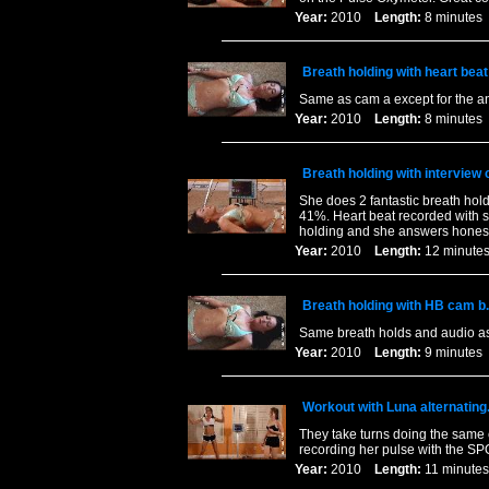
Year:
2010
Length:
8 minut
Breath holding with heart bea
Same as cam a except for the a
Year:
2010
Length:
8 minut
Breath holding with interview 
She does 2 fantastic breath hold
41%. Heart beat recorded with s
holding and she answers honest
Year:
2010
Length:
12 minu
Breath holding with HB cam b.
Same breath holds and audio as 
Year:
2010
Length:
9 minut
Workout with Luna alternating
They take turns doing the same e
recording her pulse with the SPO
Year:
2010
Length:
11 minu