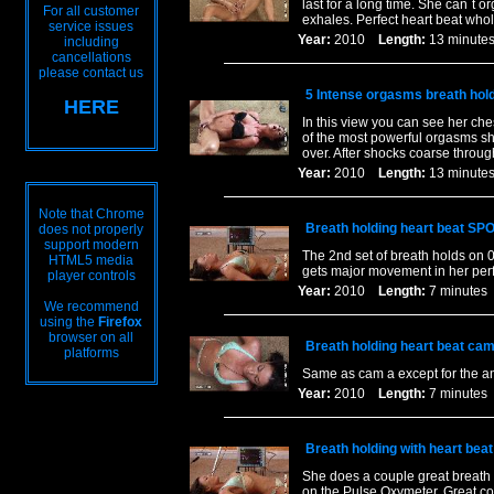
last for a long time. She can`t 
For all customer
exhales. Perfect heart beat who
service issues
Year:
2010
Length:
13 minu
including
cancellations
please contact us
5 Intense orgasms breath hol
HERE
In this view you can see her ch
of the most powerful orgasms she
over. After shocks coarse throug
Year:
2010
Length:
13 minu
Note that Chrome
Breath holding heart beat SP
does not properly
support modern
The 2nd set of breath holds on 
HTML5 media
gets major movement in her perfe
player controls
Year:
2010
Length:
7 minut
We recommend
using the
Firefox
browser on all
Breath holding heart beat cam
platforms
Same as cam a except for the a
Year:
2010
Length:
7 minut
Breath holding with heart bea
She does a couple great breath 
on the Pulse Oxymeter. Great co