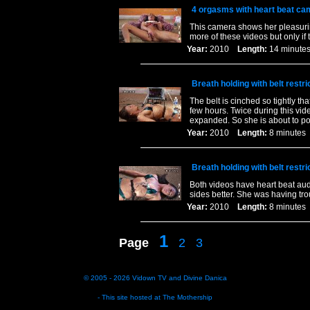
4 orgasms with heart beat ca
This camera shows her pleasuring
more of these videos but only if t
Year:
2010
Length:
14 minu
Breath holding with belt restri
The belt is cinched so tightly t
few hours. Twice during this vide
expanded. So she is about to po
Year:
2010
Length:
8 minut
Breath holding with belt restri
Both videos have heart beat audi
sides better. She was having tr
Year:
2010
Length:
8 minut
1
Page
2
3
© 2005 - 2026
Vidown TV
and
Divine Danica
- This site hosted at
The Mothership