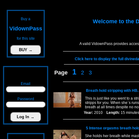
Buy a
Welcome to the
D
VidownPass
for this site
A valid VidownPass provides access
Click here to display the full divine
1
Page
2
3
Email
Breath hold stripping with HB.
This is just like you went to a st
Password
stripps for you. When she`s runs
breath at all times despite no 
Year:
2010
Length:
15 minu
5 Intense orgasms breath hol
She holds her breath while mast