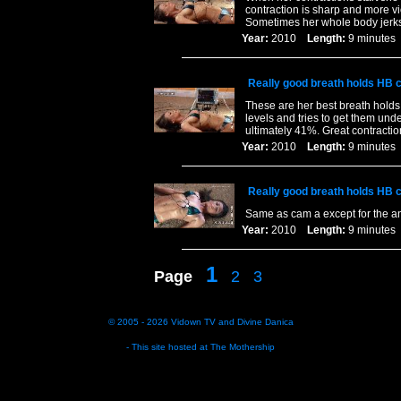
contraction is sharp and more v
Sometimes her whole body jerks 
Year:
2010
Length:
9 minut
Really good breath holds HB 
These are her best breath holds
levels and tries to get them unde
ultimately 41%. Great contractio
Year:
2010
Length:
9 minut
Really good breath holds HB 
Same as cam a except for the a
Year:
2010
Length:
9 minut
1
Page
2
3
© 2005 - 2026
Vidown TV
and
Divine Danica
- This site hosted at
The Mothership