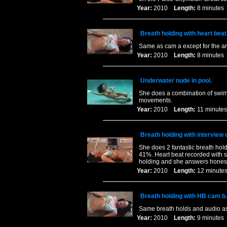
Year:
2010
Length:
8 minut
Breath holding with heart bea
Same as cam a except for the a
Year:
2010
Length:
8 minut
Underwater nude in pool.
She does a combination of swim
movements.
Year:
2010
Length:
11 minu
Breath holding with interview 
She does 2 fantastic breath hold
41%. Heart beat recorded with s
holding and she answers honest
Year:
2010
Length:
12 minu
Breath holding with HB cam b.
Same breath holds and audio as 
Year:
2010
Length:
9 minut