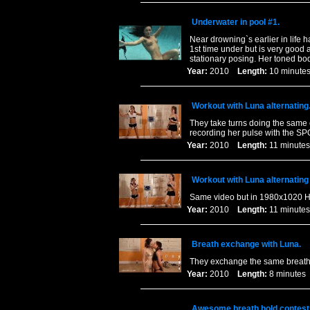
Underwater in pool #1.
Near drowning`s earlier in life h
1st time under but is very good
stationary posing. Her toned bo
Year:
2010
Length:
10 minu
Workout with Luna alternating
They take turns doing the same e
recording her pulse with the SPO
Year:
2010
Length:
11 minu
Workout with Luna alternating
Same video but in 1980x1020 Hi
Year:
2010
Length:
11 minu
Breath exchange with Luna.
They exchange the same breath b
Year:
2010
Length:
8 minut
Awesome breath hold contest