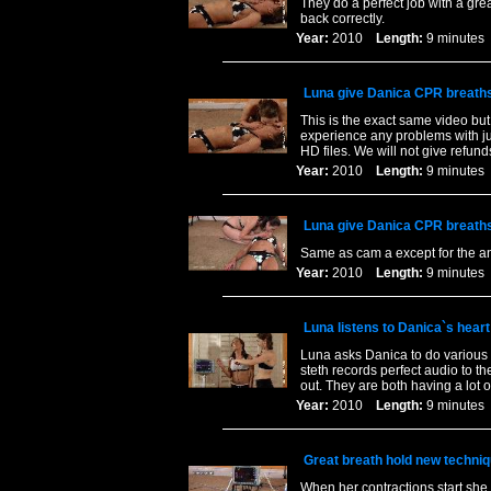
They do a perfect job with a gre
back correctly.
Year:
2010
Length:
9 minut
Luna give Danica CPR breath
This is the exact same video but
experience any problems with ju
HD files. We will not give refund
Year:
2010
Length:
9 minut
Luna give Danica CPR breath
Same as cam a except for the an
Year:
2010
Length:
9 minut
Luna listens to Danica`s heart
Luna asks Danica to do various e
steth records perfect audio to th
out. They are both having a lot o
Year:
2010
Length:
9 minut
Great breath hold new techniq
When her contractions start she 