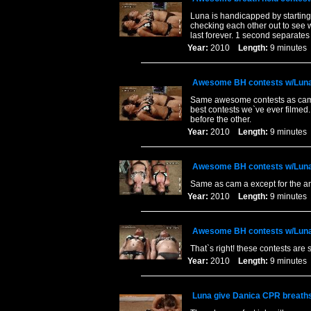
Luna is handicapped by starting
checking each other out to see w
last forever. 1 second separates
Year:
2010
Length:
9 minut
Awesome BH contests w/Luna
Same awesome contests as cam a
best contests we`ve ever filmed.
before the other.
Year:
2010
Length:
9 minut
Awesome BH contests w/Luna
Same as cam a except for the an
Year:
2010
Length:
9 minut
Awesome BH contests w/Luna
That`s right! these contests ar
Year:
2010
Length:
9 minut
Luna give Danica CPR breath