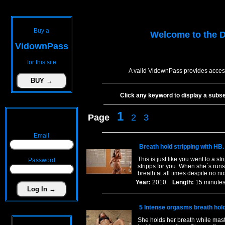
Buy a
Welcome to the
D
VidownPass
for this site
A valid VidownPass provides access
Click any keyword to display a subset 
1
Page
2
3
Email
Breath hold stripping with HB.
This is just like you went to a st
Password
stripps for you. When she`s runs
breath at all times despite no 
Year:
2010
Length:
15 minu
5 Intense orgasms breath hol
She holds her breath while mast