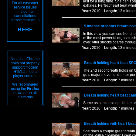
last for a long time. She can`t 
For all customer
exhales. Perfect heart beat who
service issues
Year:
2010
Length:
13 minu
including
cancellations
please contact us
5 Intense orgasms breath hol
HERE
In this view you can see her ch
of the most powerful orgasms she
over. After shocks coarse throug
Year:
2010
Length:
13 minu
Note that Chrome
Breath holding heart beat SP
does not properly
support modern
The 2nd set of breath holds on 
HTML5 media
gets major movement in her perfe
player controls
Year:
2010
Length:
7 minut
We recommend
using the
Firefox
browser on all
Breath holding heart beat cam
platforms
Same as cam a except for the a
Year:
2010
Length:
7 minut
Breath holding with heart bea
She does a couple great breath 
on the Pulse Oxymeter. Great co