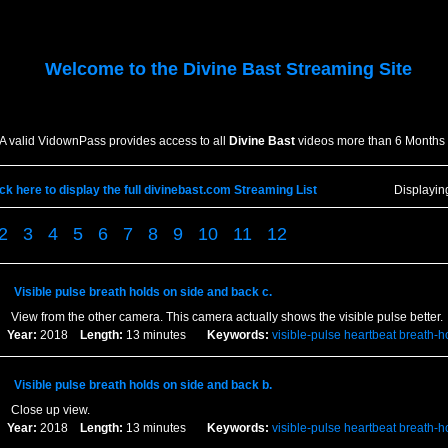
Welcome to the
Divine Bast
Streaming Site
A valid VidownPass provides access to all
Divine Bast
videos more than 6 Months 
ick here to display the full divinebast.com Streaming List
Displayi
2
3
4
5
6
7
8
9
10
11
12
Visible pulse breath holds on side and back c.
View from the other camera. This camera actually shows the visible pulse better.
Year:
2018
Length:
13 minutes
Keywords:
visible-pulse
heartbeat
breath-h
Visible pulse breath holds on side and back b.
Close up view.
Year:
2018
Length:
13 minutes
Keywords:
visible-pulse
heartbeat
breath-h