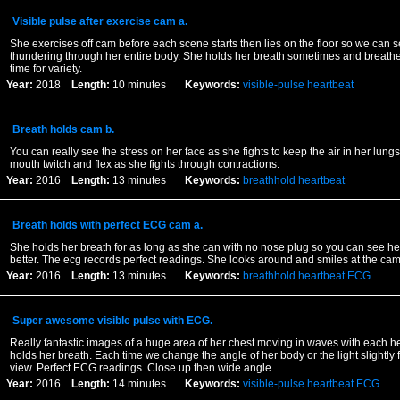
Visible pulse after exercise cam a.
She exercises off cam before each scene starts then lies on the floor so we can s
thundering through her entire body. She holds her breath sometimes and breathes
time for variety.
Year:
2018
Length:
10 minutes
Keywords:
visible-pulse
heartbeat
Breath holds cam b.
You can really see the stress on her face as she fights to keep the air in her lun
mouth twitch and flex as she fights through contractions.
Year:
2016
Length:
13 minutes
Keywords:
breathhold
heartbeat
Breath holds with perfect ECG cam a.
She holds her breath for as long as she can with no nose plug so you can see her
better. The ecg records perfect readings. She looks around and smiles at the ca
Year:
2016
Length:
13 minutes
Keywords:
breathhold
heartbeat
ECG
Super awesome visible pulse with ECG.
Really fantastic images of a huge area of her chest moving in waves with each h
holds her breath. Each time we change the angle of her body or the light slightly fo
view. Perfect ECG readings. Close up then wide angle.
Year:
2016
Length:
14 minutes
Keywords:
visible-pulse
heartbeat
ECG