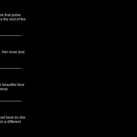
ee that pulse
 the rest of the
gs. Her nose and
 beautiful face
meras.
eart beat as she
r a different