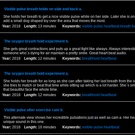
Visible pulse breath holds on side and back a.
She holds her breath to get a nice visible pulse while on her side. Later she is 
add a small dog shaped toy over the area that moves the most.
Year:
2018
Length:
13 minutes
Keywords:
visible-pulse
heartbeat
breath-h
The oxygen breath hold experiment b.
She gets great contractions and puts up a great fight like always. Always interest
someone who`s dying for air maintain a pretty smile. Great heart beat audio.
Year:
2018
Length:
12 minutes
Keywords:
breathhold
heartbeat
The oxygen breath hold experiment a.
She holds her breath for as long as she can after taking her last breath from the
she tries to match or beat that time while sitting up which is a lot harder. She`s sm
that beautiful face the whole time.
Year:
2018
Length:
12 minutes
Keywords:
breathhold
heartbeat
Visible pulse after exercise cam b.
This alternate view shows her incredible pulsations just as well as cam a. Her hea
unique sound in this one.
Year:
2018
Length:
10 minutes
Keywords:
visible-pulse
heartbeat