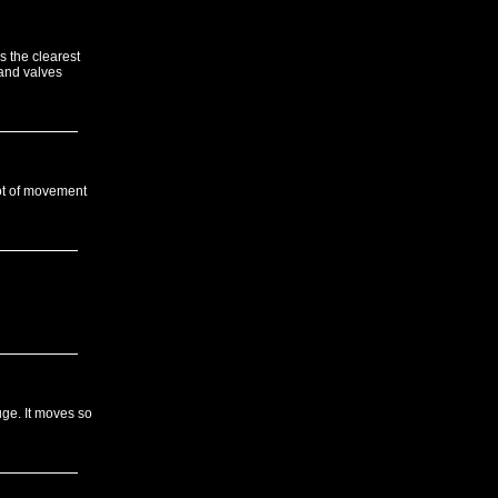
s the clearest
and valves
 lot of movement
uge. It moves so