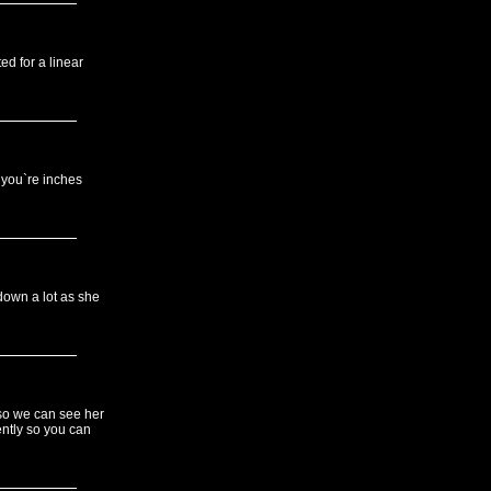
ed for a linear
e you`re inches
down a lot as she
 so we can see her
ently so you can