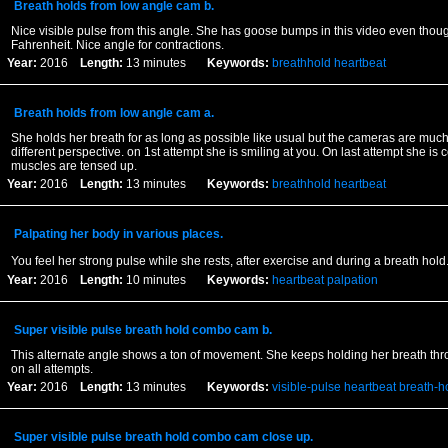
Breath holds from low angle cam b.
Nice visible pulse from this angle. She has goose bumps in this video even thoug
Fahrenheit. Nice angle for contractions.
Year:
2016
Length:
13 minutes
Keywords:
breathhold
heartbeat
Breath holds from low angle cam a.
She holds her breath for as long as possible like usual but the cameras are much
different perspective. on 1st attempt she is smiling at you. On last attempt she is 
muscles are tensed up.
Year:
2016
Length:
13 minutes
Keywords:
breathhold
heartbeat
Palpating her body in various places.
You feel her strong pulse while she rests, after exercise and during a breath hol
Year:
2016
Length:
10 minutes
Keywords:
heartbeat
palpation
Super visible pulse breath hold combo cam b.
This alternate angle shows a ton of movement. She keeps holding her breath thr
on all attempts.
Year:
2016
Length:
13 minutes
Keywords:
visible-pulse
heartbeat
breath-h
Super visible pulse breath hold combo cam close up.