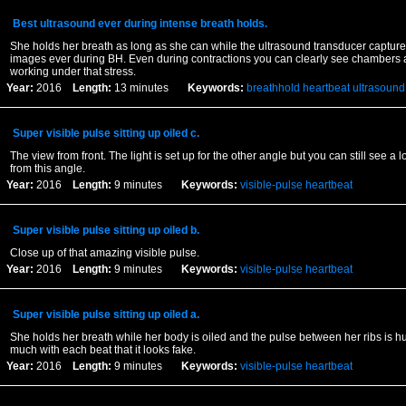
Best ultrasound ever during intense breath holds.
She holds her breath as long as she can while the ultrasound transducer capture
images ever during BH. Even during contractions you can clearly see chambers 
working under that stress.
Year:
2016
Length:
13 minutes
Keywords:
breathhold
heartbeat
ultrasound
Super visible pulse sitting up oiled c.
The view from front. The light is set up for the other angle but you can still see a
from this angle.
Year:
2016
Length:
9 minutes
Keywords:
visible-pulse
heartbeat
Super visible pulse sitting up oiled b.
Close up of that amazing visible pulse.
Year:
2016
Length:
9 minutes
Keywords:
visible-pulse
heartbeat
Super visible pulse sitting up oiled a.
She holds her breath while her body is oiled and the pulse between her ribs is h
much with each beat that it looks fake.
Year:
2016
Length:
9 minutes
Keywords:
visible-pulse
heartbeat