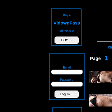
Buy a
VidownPass
for this site
Cl
1
Page
Email
Password