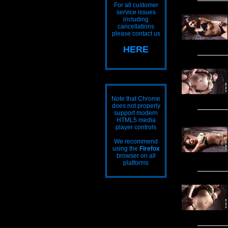
For all customer
service issues
including
cancellations
please contact us
HERE
Note that Chrome
does not properly
support modern
HTML5 media
player controls
We recommend
using the
Firefox
browser on all
platforms