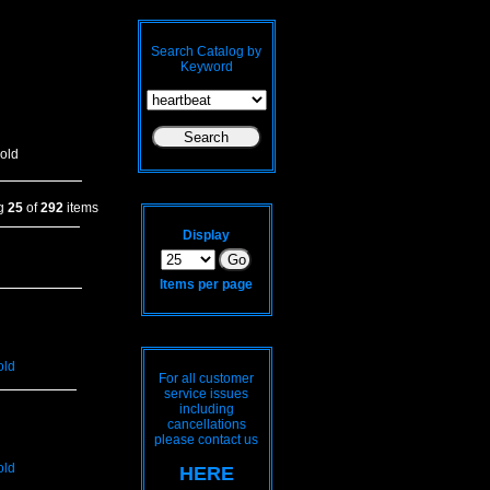
Search Catalog by
Keyword
old
ng
25
of
292
items
Display
Items per page
old
For all customer
service issues
including
cancellations
please contact us
old
HERE