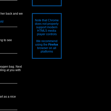
on her back and we
Note that Chrome
old
does not properly
support modern
HTML5 media
player controls
ing to see
We recommend
using the
Firefox
browser on all
platforms
 oxygen bag. Next
iling at you with
rt as a nice