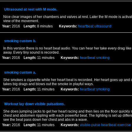
Ultrasound at rest with M mode.
Nice clear images of her chambers and valves at rest. Later the M mode is activat
view of the movement.
Year:
2016
Length:
8 minutes
Keywords:
heartbeat
ultrasound
smoking custom b.
In this version there is no heart beat audio. You can hear her take every drag lik
away. Every tiny sound is recorded.
Year:
2016
Length:
11 minutes
Keywords:
heartbeat
smoking
smoking custom a.
She smokes a cigarette while her heart beat is recorded. Her heart goes up and 
takes big drags and blows out the smoke in playful ways.
Year:
2016
Length:
11 minutes
Keywords:
heartbeat
smoking
Workout lay down visible pulsations.
She does jumping jacks to get her heart racing and then lies on the floor quickly
chest and abdomen rippling with each powerful beat. The lighting is set up differ
see the beat pass down her chest and abs in a wave.
Year:
2016
Length:
11 minutes
Keywords:
visible-pulse
heartbeat
exercise