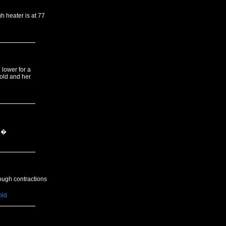
h heater is at 77
 lower for a
cold and her
d.�
ough contractions
old