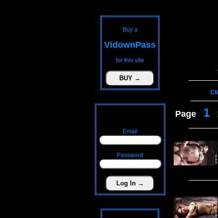
Buy a
VidownPass
for this site
Cl
1
Page
Email
Password