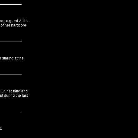
has a great visible
 of her hardcore
 staring at the
 On her third and
ut during the last
s.