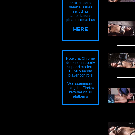
For all customer
service issues
including
cancellations
please contact us
HERE
Note that Chrome
does not properly
support modern
HTML5 media
player controls
We recommend
using the
Firefox
browser on all
platforms