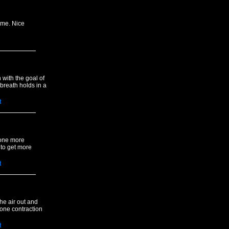
ime. Nice
 with the goal of
breath holds in a
t
 one more
 to get more
t
the air out and
 one contraction
t