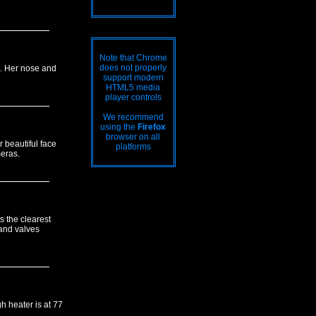
Note that Chrome
does not properly
gs. Her nose and
support modern
HTML5 media
player controls
We recommend
using the
Firefox
browser on all
 beautiful face
platforms
meras.
s the clearest
and valves
h heater is at 77