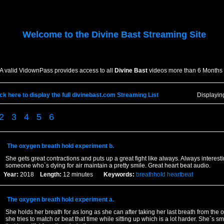
Welcome to the
Divine Bast
Streaming Site
A valid VidownPass provides access to all
Divine Bast
videos more than 6 Months 
ick here to display the full divinebast.com Streaming List
Displayi
2
3
4
5
6
The oxygen breath hold experiment b.
She gets great contractions and puts up a great fight like always. Always interest
someone who`s dying for air maintain a pretty smile. Great heart beat audio.
Year:
2018
Length:
12 minutes
Keywords:
breathhold
heartbeat
The oxygen breath hold experiment a.
She holds her breath for as long as she can after taking her last breath from the
she tries to match or beat that time while sitting up which is a lot harder. She`s sm