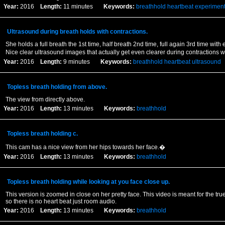
Year:
2016
Length:
11 minutes
Keywords:
breathhold
heartbeat
experimen
Ultrasound during breath holds with contractions.
She holds a full breath the 1st time, half breath 2nd time, full again 3rd time with 
Nice clear ultrasound images that actually get even clearer during contractions 
Year:
2016
Length:
9 minutes
Keywords:
breathhold
heartbeat
ultrasound
Topless breath holding from above.
The view from directly above.
Year:
2016
Length:
13 minutes
Keywords:
breathhold
Topless breath holding c.
This cam has a nice view from her hips towards her face.�
Year:
2016
Length:
13 minutes
Keywords:
breathhold
Topless breath holding while looking at you face close up.
This version is zoomed in close on her pretty face. This video is meant for the tru
so there is no heart beat just room audio.
Year:
2016
Length:
13 minutes
Keywords:
breathhold