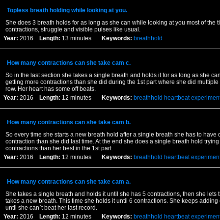
Topless breath holding while looking at you.
She does 3 breath holds for as long as she can while looking at you most of the t
contractions, struggle and visible pulses like usual.
Year:
2016
Length:
13 minutes
Keywords:
breathhold
How many contractions can she take cam c.
So in the last section she takes a single breath and holds it for as long as she can
getting more contractions than she did during the 1st part where she did multiple 
row. Her heart has some off beats.
Year:
2016
Length:
12 minutes
Keywords:
breathhold
heartbeat
experimen
How many contractions can she take cam b.
So every time she starts a new breath hold after a single breath she has to have
contraction than she did last time. At the end she does a single breath hold trying
contractions than her best in the 1st part.
Year:
2016
Length:
12 minutes
Keywords:
breathhold
heartbeat
experimen
How many contractions can she take cam a.
She takes a single breath and holds it until she has 5 contractions, then she lets 
takes a new breath. This time she holds it until 6 contractions. She keeps adding
until she can`t beat her last record.
Year:
2016
Length:
12 minutes
Keywords:
breathhold
heartbeat
experimen