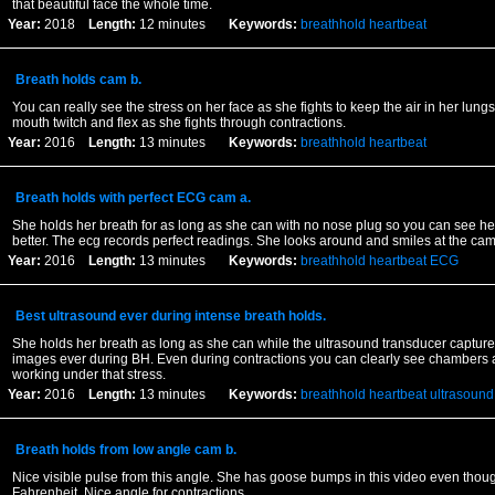
that beautiful face the whole time.
Year:
2018
Length:
12 minutes
Keywords:
breathhold
heartbeat
Breath holds cam b.
You can really see the stress on her face as she fights to keep the air in her lun
mouth twitch and flex as she fights through contractions.
Year:
2016
Length:
13 minutes
Keywords:
breathhold
heartbeat
Breath holds with perfect ECG cam a.
She holds her breath for as long as she can with no nose plug so you can see her
better. The ecg records perfect readings. She looks around and smiles at the ca
Year:
2016
Length:
13 minutes
Keywords:
breathhold
heartbeat
ECG
Best ultrasound ever during intense breath holds.
She holds her breath as long as she can while the ultrasound transducer capture
images ever during BH. Even during contractions you can clearly see chambers 
working under that stress.
Year:
2016
Length:
13 minutes
Keywords:
breathhold
heartbeat
ultrasound
Breath holds from low angle cam b.
Nice visible pulse from this angle. She has goose bumps in this video even thoug
Fahrenheit. Nice angle for contractions.