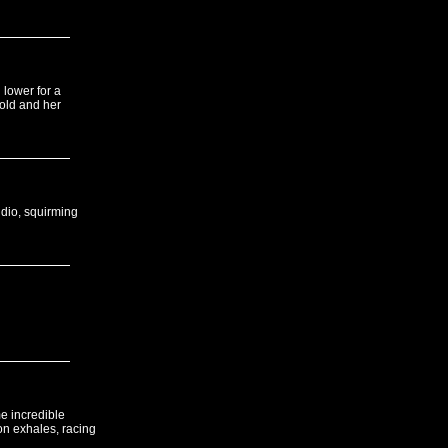
 lower for a
cold and her
udio, squirming
e incredible
on exhales, racing