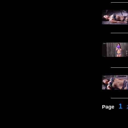
1
Page