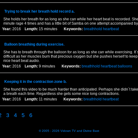
Trying to break her breath hold record a.
She holds her breath for as long as she can while her heart beat is recorded. She
minute rage 4 times and has a little bit of Samba on one attempt accompanied by 
Year:
2016
Length:
15 minutes
Keywords:
breathhold
heartbeat
Balloon breathing during exercise.
She has to breath through the balloon for as long as she can while exercising. It`
difficult as her muscles burn that precious oxygen but she pushes herself to keep 
nice heart beat audio.
Year:
2016
Length:
9 minutes
Keywords:
breathhold
heartbeat
balloons
Keeping it in the contraction zone b.
She found this video to be much harder than anticipated. Perhaps she didn`t tak
a breath each time. Regardless she gets some nice long contractions.
Year:
2016
Length:
11 minutes
Keywords:
breathhold
heartbeat
2
3
4
5
6
© 2005 - 2026
Vidown TV
and
Divine Bast