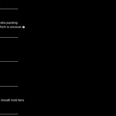
t
extra packing.
which is unusual.�
e breath hold fans