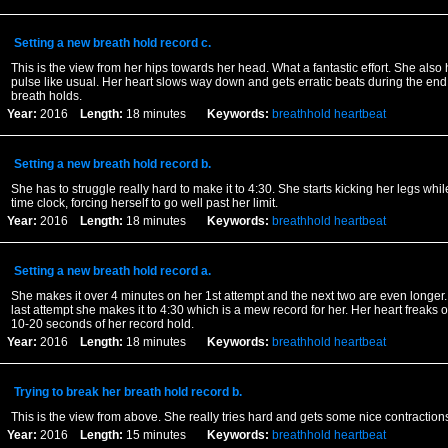
Setting a new breath hold record c.
This is the view from her hips towards her head. What a fantastic effort. She also 
pulse like usual. Her heart slows way down and gets erratic beats during the end
breath holds.
Year:
2016
Length:
18 minutes
Keywords:
breathhold
heartbeat
Setting a new breath hold record b.
She has to struggle really hard to make it to 4:30. She starts kicking her legs while
time clock, forcing herself to go well past her limit.
Year:
2016
Length:
18 minutes
Keywords:
breathhold
heartbeat
Setting a new breath hold record a.
She makes it over 4 minutes on her 1st attempt and the next two are even longer.
last attempt she makes it to 4:30 which is a mew record for her. Her heart freaks o
10-20 seconds of her record hold.
Year:
2016
Length:
18 minutes
Keywords:
breathhold
heartbeat
Trying to break her breath hold record b.
This is the view from above. She really tries hard and gets some nice contraction
Year:
2016
Length:
15 minutes
Keywords:
breathhold
heartbeat