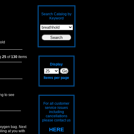
Search Catalog by
Keyword
old
ng
25
of
130
items
Display
Items per page
ing to see
For all customer
service issues
including
cancellations
please contact us
 oxygen bag. Next
HERE
iling at you with