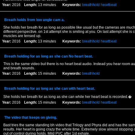
Year:
2016
Length:
13 minutes
Keywords:
breathhold
heartbeat
Breath holds from low angle cam a.
She holds her breath for as long as possible like usual but the cameras are much
different perspective. on 1st attempt she is smiling at you. On last attempt she is 
muscles are tensed up.
Year:
2016
Length:
13 minutes
Keywords:
breathhold
heartbeat
Breath holding for as long as she can No heart beat.
This is the same video but there is no heart beat audio. Instead you hear room a
and breath sounds.
Year:
2016
Length:
15 minutes
Keywords:
breathhold
Breath holding for as long as she can with heart beat.
She holds her breath for as long as she can while her heart beat is recorded.�
Year:
2016
Length:
15 minutes
Keywords:
breathhold
heartbeat
The video that keeps on giving.
Bast tries the same standing bh video that Trilogy and Phyra did and has the sam
results. Her heart is going crazy the whole time. Extremely slow almost stopping 
out of control during holds. Mild PVC after 1st exhale.