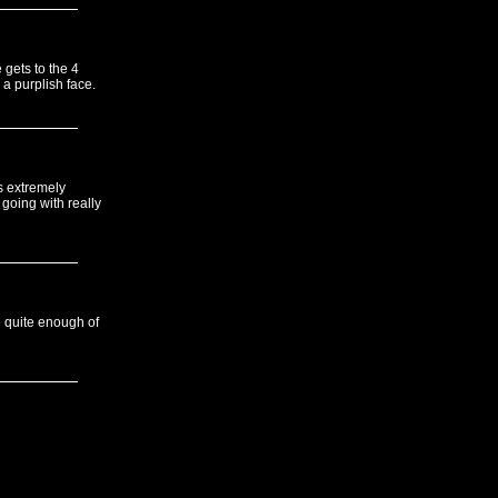
 gets to the 4
a purplish face.
s extremely
going with really
e quite enough of