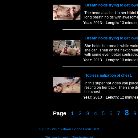
Breath holds trying to get lowe
The bead attached to her bikini
long breath holds with awesome
Year:
2013
Length:
13 minu
Breath holds trying to get lowe
She holds her breath while watc
she can. Then on the next breat
with some even better contracti
Year:
2013
Length:
13 minu
Topless palpation of chest.
In this super hot video you plac
resting on her back. Then she d
her chest.
Year:
2013
Length:
12 minu
8
Page
1
2
3
4
5
6
7
9
© 2005 - 2026
Vidown TV
and
Divine Bast
- This site hosted at
The Mothership