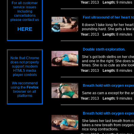
Year:
2013
Length:
9 minut
For all customer
service issues
including
cancellations
Fast ultrasound of her heart t
please contact us
It doesn`t take long for her hear
HERE
pounding hard. She gets a few in
Year:
2013
Length:
8 minut
Double steth exploration.
She`s got both steths on her che
Note that Chrome
and one in the right. She does 
does not properly
times. She is so cute as she loo
support modern
HTML5 media
Year:
2013
Length:
8 minut
player controls
We recommend
Breath hold with oxygen exper
using the
Firefox
browser on all
Same as cam a except for the ang
platforms
Year:
2013
Length:
9 minut
Breath hold with oxygen exper
She takes her last breath from o
takes a new breath from oxygen a
nice long contractions.