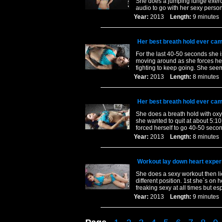
She does a jumping lunge exerci
audio to go with her sexy persona
Year:
2013
Length:
9 minut
Her best breath hold ever cam
For the last 40-50 seconds she i
moving around as she forces her
fighting to keep going. She seem
Year:
2013
Length:
8 minut
Her best breath hold ever cam
She does a breath hold with oxy
she wanted to quit at about 5:10
forced herself to go 40-50 seco
Year:
2013
Length:
8 minut
Workout lay down heart exper
She does a sexy workout then lies
different position. 1st she`s on 
freaking sexy at all times but es
Year:
2013
Length:
9 minut