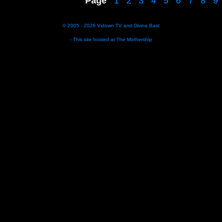
Page
1
2
3
4
5
6
7
8
9
© 2005 - 2026
Vidown TV
and
Divine Bast
- This site hosted at
The Mothership