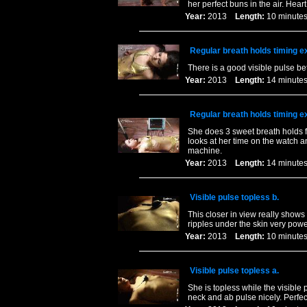
her perfect buns in the air. Hear
Year:
2013
Length:
10 minu
Regular breath holds timing e
There is a good visible pulse be
Year:
2013
Length:
14 minu
Regular breath holds timing e
She does 3 sweet breath holds f
looks at her time on the watch a
machine.
Year:
2013
Length:
14 minu
Visible pulse topless b.
This closer in view really shows
ripples under the skin very power
Year:
2013
Length:
10 minu
Visible pulse topless a.
She is topless while the visible
neck and ab pulse nicely. Perfect