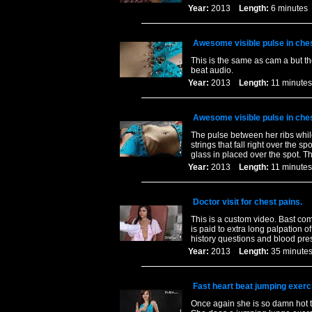
Year:
2013
Length:
6 minut
Awesome visible pulse in ches
This is the same as cam a but t
beat audio.
Year:
2013
Length:
11 minu
Awesome visible pulse in ches
The pulse between her ribs while
strings that fall right over the 
glass in placed over the spot. Th
Year:
2013
Length:
11 minu
Doctor visit for chest pains.
This is a custom video. Bast com
is paid to extra long palpation o
history questions and blood pre
Year:
2013
Length:
35 minu
Fast heart beat jumping exerc
Once again she is so damn hot t