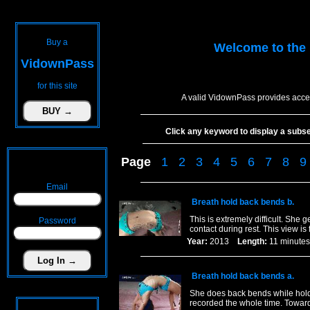
Buy a
Welcome to the
VidownPass
for this site
A valid VidownPass provides acces
Click any keyword to display a subset 
Page
1
2
3
4
5
6
7
8
9
Email
Breath hold back bends b.
This is extremely difficult. She
Password
contact during rest. This view is
Year:
2013
Length:
11 minu
Breath hold back bends a.
She does back bends while holdi
recorded the whole time. Towards