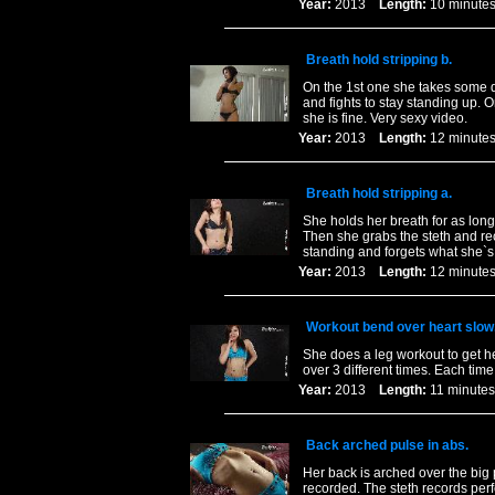
Year:
2013
Length:
10 minu
Breath hold stripping b.
On the 1st one she takes some d
and fights to stay standing up. 
she is fine. Very sexy video.
Year:
2013
Length:
12 minu
Breath hold stripping a.
She holds her breath for as long
Then she grabs the steth and re
standing and forgets what she`s
Year:
2013
Length:
12 minu
Workout bend over heart slow
She does a leg workout to get he
over 3 different times. Each ti
Year:
2013
Length:
11 minu
Back arched pulse in abs.
Her back is arched over the big 
recorded. The steth records perf