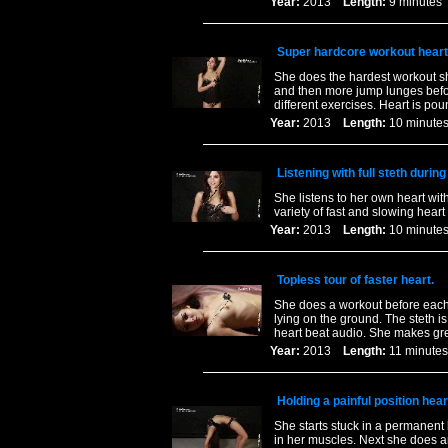
Year:
2013
Length:
9 minut
Super hardcore workout heart
She does the hardest workout sh
and then more jump lunges befor
different exercises. Heart is pou
Year:
2013
Length:
10 minu
Listening with full steth durin
She listens to her own heart wit
variety of fast and slowing hear
Year:
2013
Length:
10 minu
Topless tour of faster heart.
She does a workout before each 
lying on the ground. The steth i
heart beat audio. She makes gre
Year:
2013
Length:
11 minu
Holding a painful position hear
She starts stuck in a permanent 
in her muscles. Next she does a