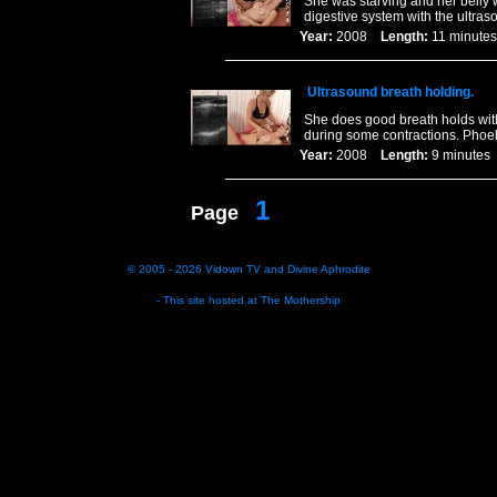
She was starving and her belly
digestive system with the ultras
Year:
2008
Length:
11 minu
Ultrasound breath holding.
She does good breath holds wit
during some contractions. Phoeb
Year:
2008
Length:
9 minut
1
Page
© 2005 - 2026
Vidown TV
and
Divine Aphrodite
- This site hosted at
The Mothership