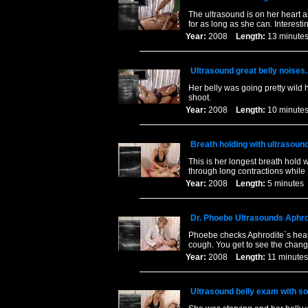
The ultrasound is on her heart 
for as long as she can. Interes
Year:
2008
Length:
13 minu
Ultrasound great belly noises.
Her belly was going pretty wild 
shoot.
Year:
2008
Length:
10 minu
Breath holding with ultrasound
This is her longest breath hold 
through long contractions whil
Year:
2008
Length:
5 minut
Dr. Phoebe Ultrasounds Aphrod
Phoebe checks Aphrodite`s heart
cough. You get to see the chang
Year:
2008
Length:
11 minu
Ultrasound belly exam with s