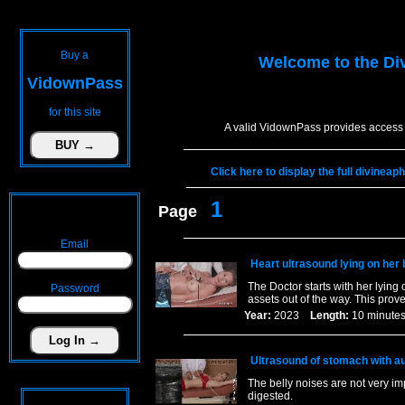
Buy a
Welcome to the
Di
VidownPass
for this site
A valid VidownPass provides access 
Click here to display the full divinea
1
Page
Email
Heart ultrasound lying on her 
The Doctor starts with her lying 
Password
assets out of the way. This prov
Year:
2023
Length:
10 minu
Ultrasound of stomach with au
The belly noises are not very im
digested.