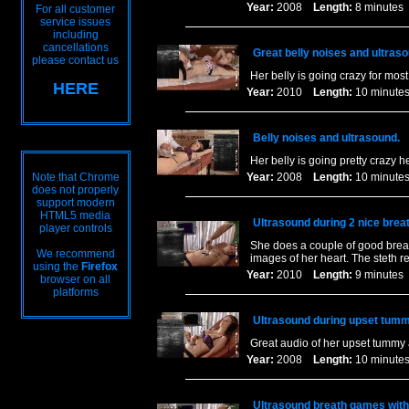
Year:
2008
Length:
8 minut
For all customer
service issues
including
cancellations
Great belly noises and ultras
please contact us
Her belly is going crazy for most 
HERE
Year:
2010
Length:
10 minu
Belly noises and ultrasound.
Her belly is going pretty crazy 
Note that Chrome
Year:
2008
Length:
10 minu
does not properly
support modern
HTML5 media
Ultrasound during 2 nice breat
player controls
She does a couple of good breat
We recommend
images of her heart. The steth r
using the
Firefox
Year:
2010
Length:
9 minut
browser on all
platforms
Ultrasound during upset tumm
Great audio of her upset tummy
Year:
2008
Length:
10 minu
Ultrasound breath games with