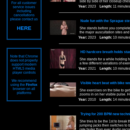
side by side of her closeup ches
For all customer
Year:
2023
Length:
11 minu
service issues
including
cancellations
please contact us
Nude fun with the Sprague st
HERE
She stands before you completel
the major auscultation sites an
Year:
2023
Length:
10 minu
HD hardcore breath holds stan
Note that Chrome
She stands for a while holding h
does not properly
a few different variations of ex
support modern
HTML5 media
Year:
2021
Length:
10 minu
player controls
We recommend
Visible heart beat with bike wo
using the
Firefox
browser on all
She exercises on the bike to get
platforms
zooms in on her visible pulse. H
Year:
2010
Length:
14 minu
Trying for 200 BPM new techn
She tries to be the 1st to brea
jumping jacks then switches to b
rate faster than ever. Audio reco