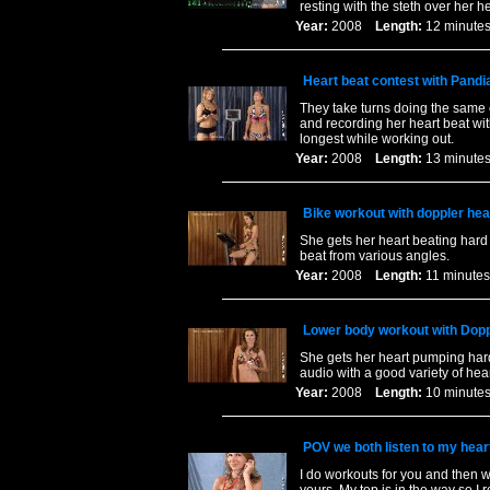
resting with the steth over her 
Year:
2008
Length:
12 minu
Heart beat contest with Pandi
They take turns doing the same c
and recording her heart beat wit
longest while working out.
Year:
2008
Length:
13 minu
Bike workout with doppler hea
She gets her heart beating hard 
beat from various angles.
Year:
2008
Length:
11 minu
Lower body workout with Dopp
She gets her heart pumping hard 
audio with a good variety of he
Year:
2008
Length:
10 minu
POV we both listen to my heart
I do workouts for you and then w