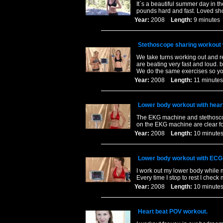
It`s a beautiful summer day in th
pounds hard and fast. Loved shoo
Year:
2008
Length:
9 minut
Stethoscope sharing workout
We take turns working out and re
are beating very fast and loud. 
We do the same exercises so yo
Year:
2008
Length:
11 minu
Lower body workout with hear
The EKG machine and stethoscop
on the EKG machine are clear fo
Year:
2008
Length:
10 minu
Lower body workout with ECG
I work out my lower body while 
Every time I stop to rest I check
Year:
2008
Length:
10 minu
Heart beat POV workout.