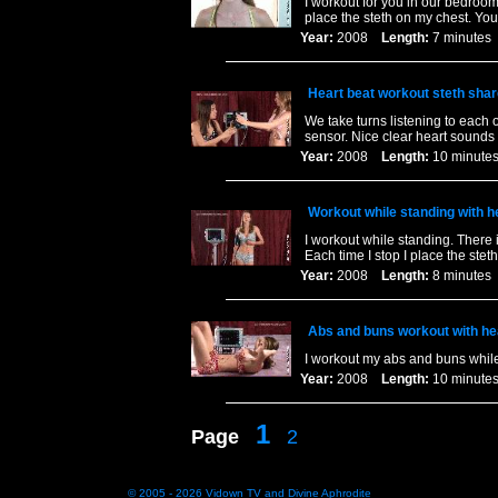
I workout for you in our bedroom
place the steth on my chest. You l
Year:
2008
Length:
7 minut
Heart beat workout steth sha
We take turns listening to each 
sensor. Nice clear heart sounds 
Year:
2008
Length:
10 minu
Workout while standing with 
I workout while standing. There 
Each time I stop I place the st
Year:
2008
Length:
8 minut
Abs and buns workout with h
I workout my abs and buns whil
Year:
2008
Length:
10 minu
1
Page
2
© 2005 - 2026
Vidown TV
and
Divine Aphrodite