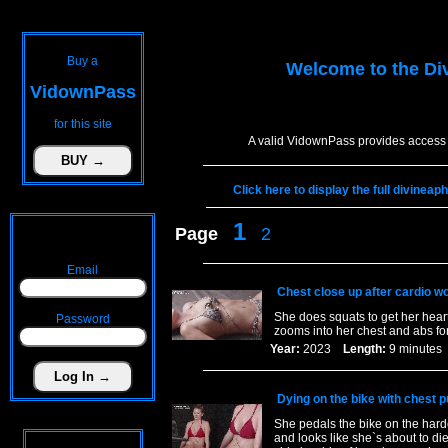
Buy a
Welcome to the
Di
VidownPass
for this site
A valid VidownPass provides access 
Click here to display the full divinea
1
Page
2
Email
Chest close up after cardio w
She does squats to get her heart
Password
zooms into her chest and abs for
Year:
2023
Length:
9 minut
Dying on the bike with chest p
She pedals the bike on the harde
and looks like she`s about to di