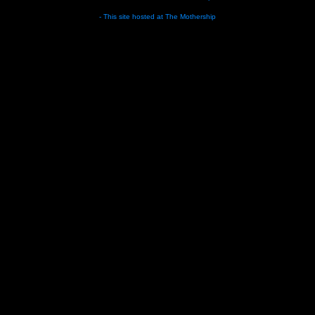
- This site hosted at
The Mothership