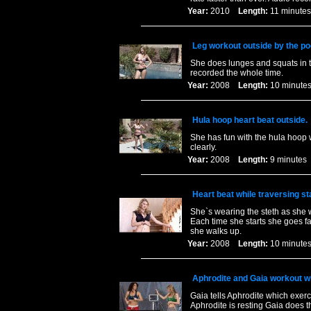
Year:
2010
Length:
11 minu
Leg workout outside by the po
She does lunges and squats in th
recorded the whole time.
Year:
2008
Length:
10 minu
Hula hoop heart beat outside.
She has fun with the hula hoop w
clearly.
Year:
2008
Length:
9 minut
Heart beat while traversing sta
She`s wearing the steth as she w
Each time she starts she goes fa
she walks up.
Year:
2008
Length:
10 minu
Aphrodite and Gaia workout w
Gaia tells Aphrodite which exer
Aphrodite is resting Gaia does t