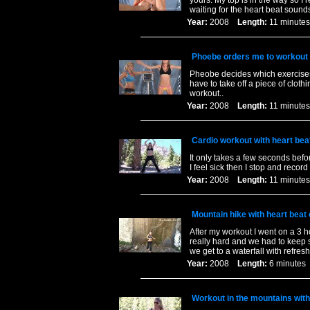
yours. My top is in the way so I 
waiting for the heart beat sound
Year:
2008
Length:
11 minu
Phoebe orders me to workout w
Pheobe decides which exercises I
have to take off a piece of cloth
workout..
Year:
2008
Length:
11 minu
Cardio workout with heart bea
It only takes a few seconds befo
I feel sick then I stop and recor
Year:
2008
Length:
11 minu
Mountain hike with heart beat
After my workout I went on a 3 h
really hard and we had to keep s
we get to a waterfall with refres
Year:
2008
Length:
6 minut
Workout in the mountains with