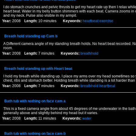
I do stomach crunches and pelvic thrusts to get my heart rate up then I relax while
heart beat. Water in my belly button shimmers with each beat. Camera zooms in 
and my neck. Pulse also visible in my armpit.
Year:
2008
Length:
10 minutes
Keywords:
heartbeat
exercise
Breath hold standing up Cam b
A Different camera angle of my standing breath holds. No heart beat recorded. N
room.
Year:
2008
Length:
7 minutes
Keywords:
breathhold
Breath hold standing up with Heart beat
I hold my breath while standing up. I place my arms over my head sometimes so
chest, ribs and stomach better. Holding breath while standing is a lot harder than
Year:
2008
Length:
7 minutes
Keywords:
breathhold
heartbeat
Bath tub with nothing on face cam a
This is a fixed camera angle from about 45 degrees of me underwater in the bath
generally above and slightly behind my head but it varies.
Year:
2008
Length:
11 minutes
Keywords:
water
Bath tub with nothing on face cam b