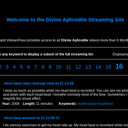
Welcome to the
Divine Aphrodite
Streaming Site
valid VidownPass provides access to all
Divine Aphrodite
videos more than 6 Mont
k any keyword to display a subset of the full streaming list
Displayi
16
2
3
4
5
6
7
8
9
10
11
12
13
14
15
Heart beat relax cleavage shot on 11-23-08
I relax as much as possible while my heart beat is recorded. You can see my who
and down with each heart beat. I breathe normally most of the time. Sometimes I 
magnify the visual effect.
Year:
2008
Length:
11 minutes
Keywords:
visible-pulse
heartbeat
Heart beat workout on 11-23-08 #1
I do various exercises to get my heart rate up. My heart beat is recorded while res