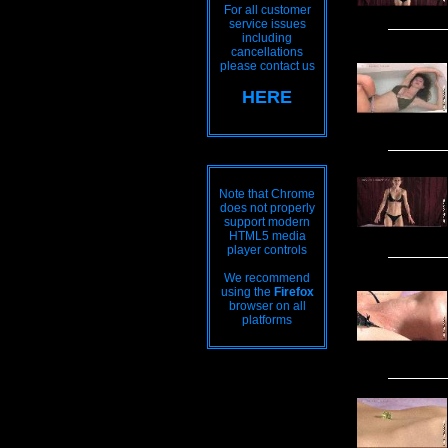
For all customer
service issues
including
cancellations
please contact us
HERE
Note that Chrome
does not properly
support modern
HTML5 media
player controls
We recommend
using the
Firefox
browser on all
platforms