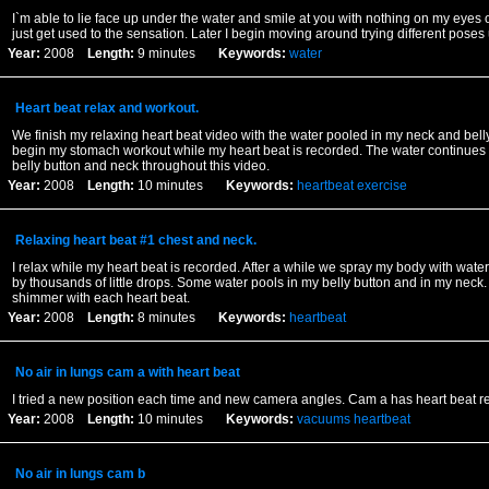
I`m able to lie face up under the water and smile at you with nothing on my eyes or 
just get used to the sensation. Later I begin moving around trying different poses
Year:
2008
Length:
9 minutes
Keywords:
water
Heart beat relax and workout.
We finish my relaxing heart beat video with the water pooled in my neck and belly
begin my stomach workout while my heart beat is recorded. The water continues
belly button and neck throughout this video.
Year:
2008
Length:
10 minutes
Keywords:
heartbeat
exercise
Relaxing heart beat #1 chest and neck.
I relax while my heart beat is recorded. After a while we spray my body with water 
by thousands of little drops. Some water pools in my belly button and in my neck.
shimmer with each heart beat.
Year:
2008
Length:
8 minutes
Keywords:
heartbeat
No air in lungs cam a with heart beat
I tried a new position each time and new camera angles. Cam a has heart beat r
Year:
2008
Length:
10 minutes
Keywords:
vacuums
heartbeat
No air in lungs cam b