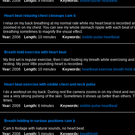
Year:
2008
Length:
9 minutes
Keywords:
visible-pulse
heartbeat
Heart beat relaxing chest closeups cam b
I relax on my back breathing at my normal rate while my heart beat is recorded a
zoomed in on my chest. You can see my whole stomach ripple with each beat of m
breathing sometimes to magnify the visual effect.
Year:
2008
Length:
10 minutes
Keywords:
visible-pulse
heartbeat
Breath hold exercise with heart beat
My first set is regular exercise, then I start hoding my breath while exercising a
resting. My poor little pounding heart is recorded.
Year:
2008
Length:
10 minutes
Keywords:
heartbeat
exercise
breath-hold
e
Heart beat exercise with visible chest and neck pulse
I do a workout on my back. During rest the camera zooms in on my chest and ne
see a very strong pulsing of the skin. Sometimes it shows up better than others. T
times.
Year:
2008
Length:
6 minutes
Keywords:
visible-pulse
heartbeat
Breath holding in various positions cam b
Cam b footage with natural sounds, no heart beat.
Year:
2008
Length:
5 minutes
Keywords:
breathhold