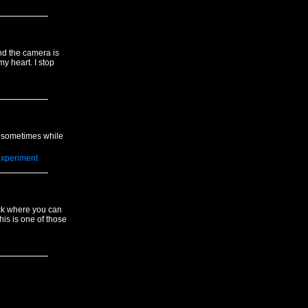
nd the camera is
y heart. I stop
nd sometimes while
xperiment
ck where you can
his is one of those