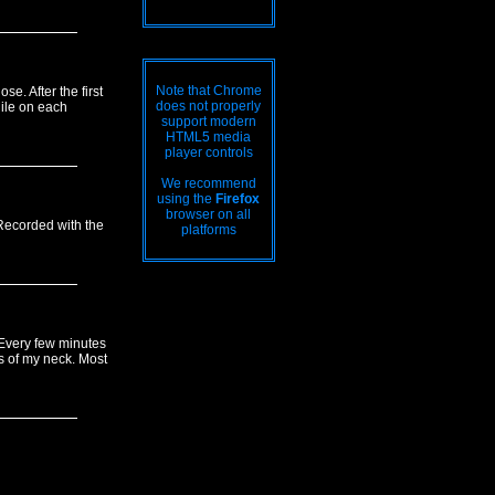
Note that Chrome
e. After the first
does not properly
hile on each
support modern
HTML5 media
player controls
We recommend
using the
Firefox
browser on all
 Recorded with the
platforms
. Every few minutes
ts of my neck. Most