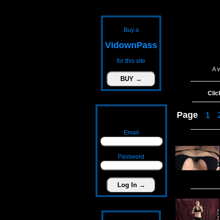
Buy a
VidownPass
for this site
A 
Clic
Page
1
Email
Password