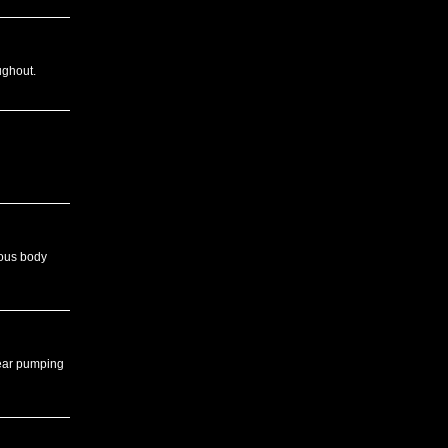
ughout.
rous body
hear pumping