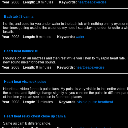
Year:
2008
Length:
10 minutes
Keywords:
heartbeat
exercise
Bath tub #3 cam a
I smile, and pose for you under water in the bath tub with nothing on my eyes or nos
few times getting used to the water up my nose I start staying under for quite a w
breath.
Year:
2008
Length:
9 minutes
Keywords:
water
Heart beat bounce #1
I bounce on an air mattress and then rest while you listen to my rapid heart rate.
new sound mixer for better sound.
Year:
2008
Length:
8 minutes
Keywords:
heartbeat
exercise
Heart beat vis. neck pulse
Heart beat video for neck pulse fans. My pulse is very visible in this entire video
the camera and lighting change slightly so you can see the pulse in different par
of the time you can see a pulse in 3 or more places
Year:
2008
Length:
11 minutes
Keywords:
visible-pulse
heartbeat
Heart beat relax chest close up cam a
Same as cam b different angle.