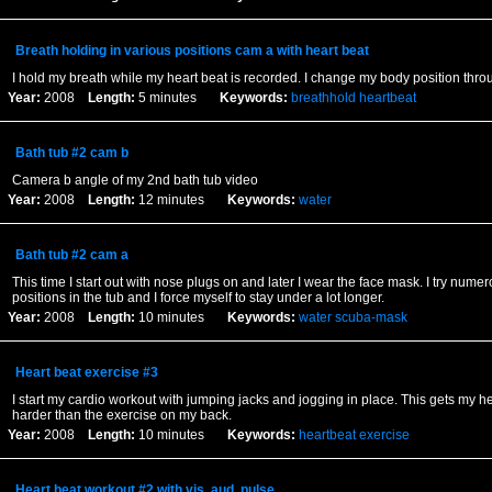
Breath holding in various positions cam a with heart beat
I hold my breath while my heart beat is recorded. I change my body position thro
Year:
2008
Length:
5 minutes
Keywords:
breathhold
heartbeat
Bath tub #2 cam b
Camera b angle of my 2nd bath tub video
Year:
2008
Length:
12 minutes
Keywords:
water
Bath tub #2 cam a
This time I start out with nose plugs on and later I wear the face mask. I try nume
positions in the tub and I force myself to stay under a lot longer.
Year:
2008
Length:
10 minutes
Keywords:
water
scuba-mask
Heart beat exercise #3
I start my cardio workout with jumping jacks and jogging in place. This gets my 
harder than the exercise on my back.
Year:
2008
Length:
10 minutes
Keywords:
heartbeat
exercise
Heart beat workout #2 with vis. aud. pulse