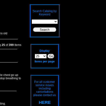
Search Catalog by
Keyword
hs old
ng
25
of
399
items
Display
Items per page
le chest go up
stop breathing to
For all customer
service issues
including
cancellations
please contact us
HERE
ting.