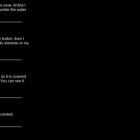
nose. At first I
 under the water.
 button, then I
 to shimmer in my
so it is covered
 You can see it
ecorded.