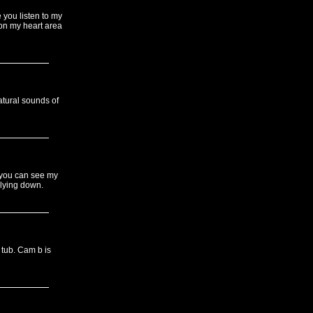
 you listen to my
on my heart area
atural sounds of
 you can see my
 lying down.
 tub. Cam b is